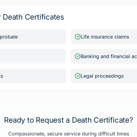
Death Certificates
 probate
Life insurance claims
Banking and financial a
ts
Legal proceedings
Ready to Request a Death Certificate?
Compassionate, secure service during difficult times