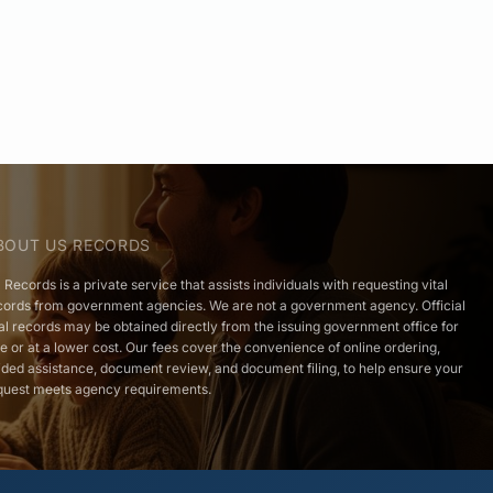
BOUT US RECORDS
 Records is a private service that assists individuals with requesting vital
cords from government agencies. We are not a government agency. Official
tal records may be obtained directly from the issuing government office for
ee or at a lower cost. Our fees cover the convenience of online ordering,
ided assistance, document review, and document filing, to help ensure your
quest meets agency requirements.