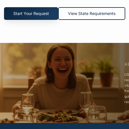
Start Your Request
View State Requirements
A
US
re
vi
fr
gu
re