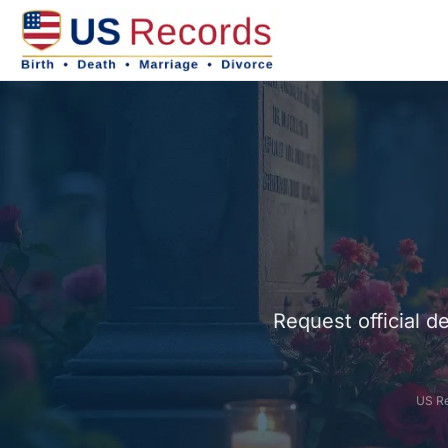
Request official d
US Re