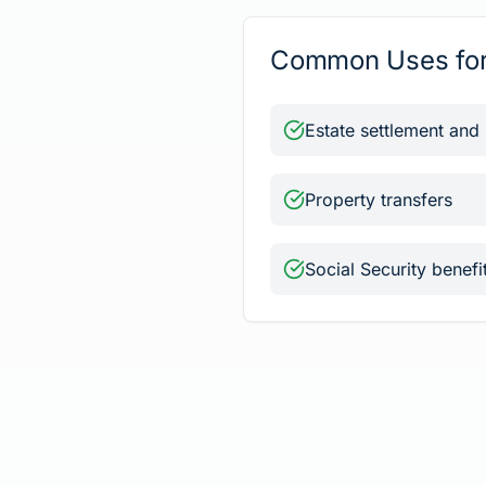
Common Uses for 
Estate settlement and
Property transfers
Social Security benefi