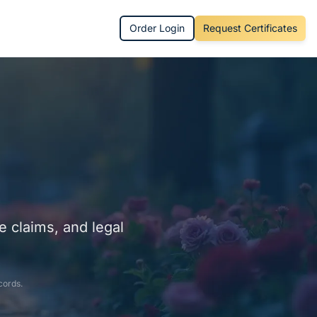
Order Login
Request Certificates
e claims, and legal
cords.