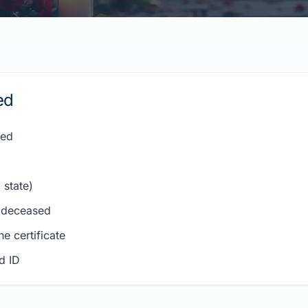
ed
sed
 state)
e deceased
e certificate
d ID