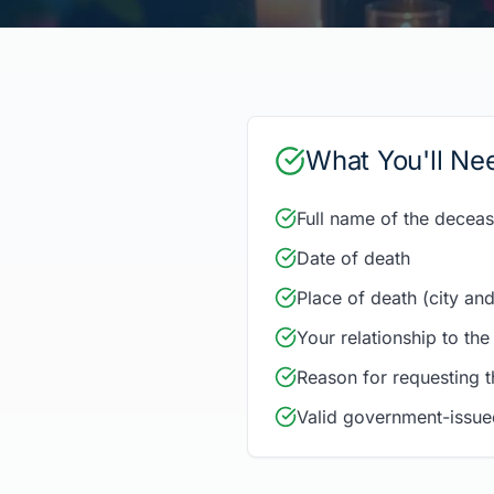
What You'll Ne
Full name of the decea
Date of death
Place of death (city and
Your relationship to th
Reason for requesting th
Valid government-issue