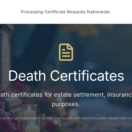
Processing Certificate Requests Nationwide.
Death Certificates
eath certificates for estate settlement, insuranc
purposes.
cords is an independent service that assists with obtaining state-issued vital re