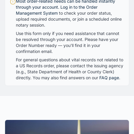
Most order-related needs can be handled instantly
through your account.
Log in to the Order
Management System
to check your order status,
upload required documents, or join a scheduled online
notary session.
Use this form only if you need assistance that cannot
be resolved through your account. Please have your
Order Number ready — you'll find it in your
confirmation email.
For general questions about vital records not related to
a US Records order, please contact the issuing agency
(e.g., State Department of Health or County Clerk)
directly. You may also find answers on our
FAQ page
.