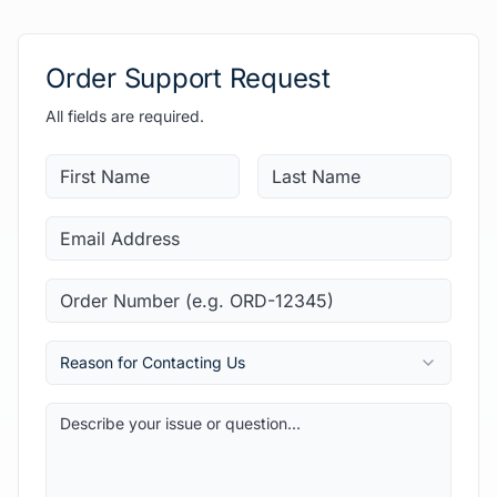
Order Support Request
All fields are required.
Reason for Contacting Us