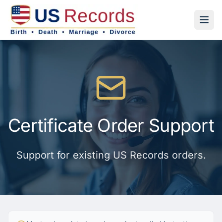
Certificate Order Support
Support for existing US Records orders.