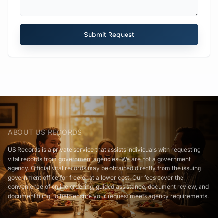
Submit Request
ABOUT US RECORDS
US Records is a private service that assists individuals with requesting
vital records from government agencies. We are not a government
agency. Official vital records may be obtained directly from the issuing
government office for free or at a lower cost. Our fees cover the
convenience of online ordering, guided assistance, document review, and
document filing, to help ensure your request meets agency requirements.