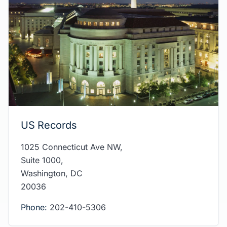
US Records
1025 Connecticut Ave NW,
Suite 1000,
Washington, DC
20036
Phone:
202-410-5306