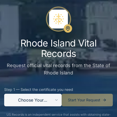
Rhode Island Vital
Records
Request official vital records from the State of
Rhode Island
Step 1 — Select the certificate you need
Choose Your
Start Your Request
Certificate
US Records is an independent service that assists with obtaining state-