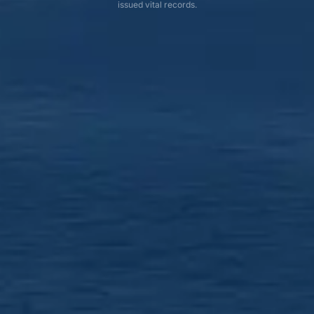
issued vital records.