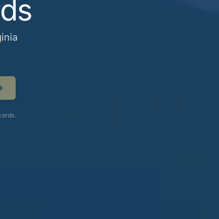
rds
inia
cords.