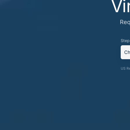
Vi
Req
Step
Ch
US Re