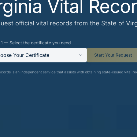
rginia Vital Reco
uest official vital records from the State of Virg
 1 — Select the certificate you need
oose Your Certificate
Start Your Request
cords is an independent service that assists with obtaining state-issued vital re