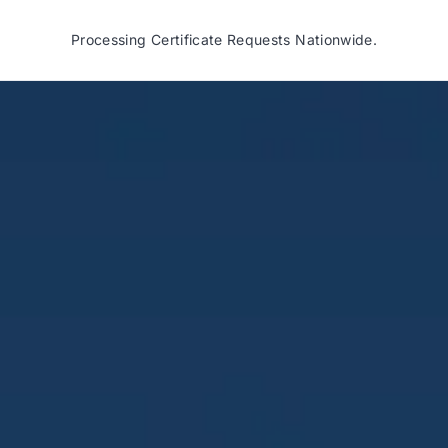
Processing Certificate Requests Nationwide.