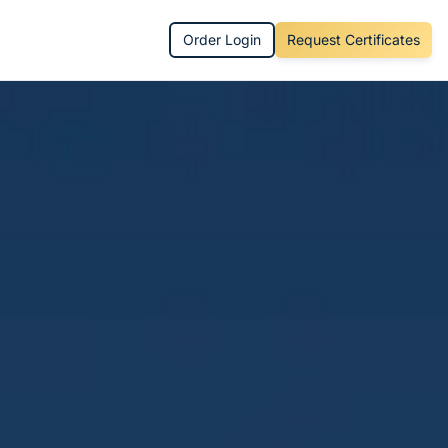
Order Login
Request Certificates