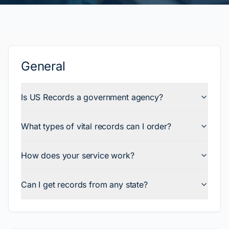
General
Is US Records a government agency?
What types of vital records can I order?
How does your service work?
Can I get records from any state?