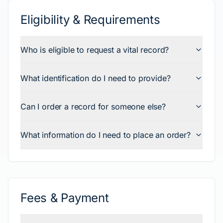
Eligibility & Requirements
Who is eligible to request a vital record?
What identification do I need to provide?
Can I order a record for someone else?
What information do I need to place an order?
Fees & Payment