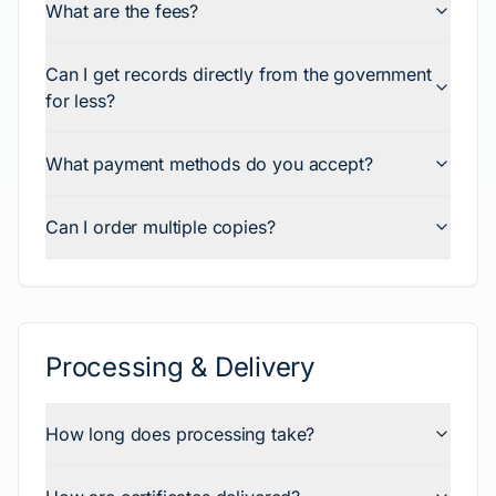
What are the fees?
Can I get records directly from the government
for less?
What payment methods do you accept?
Can I order multiple copies?
Processing & Delivery
How long does processing take?