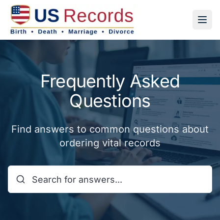
Frequently Asked
Questions
Find answers to common questions about
ordering vital records