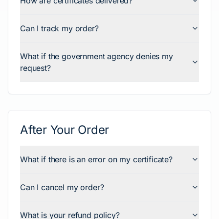
How are certificates delivered?
Can I track my order?
What if the government agency denies my
request?
After Your Order
What if there is an error on my certificate?
Can I cancel my order?
What is your refund policy?