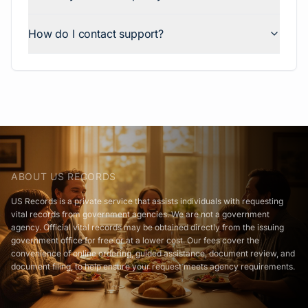
How do I contact support?
ABOUT US RECORDS
US Records is a private service that assists individuals with requesting
vital records from government agencies. We are not a government
agency. Official vital records may be obtained directly from the issuing
government office for free or at a lower cost. Our fees cover the
convenience of online ordering, guided assistance, document review, and
document filing, to help ensure your request meets agency requirements.