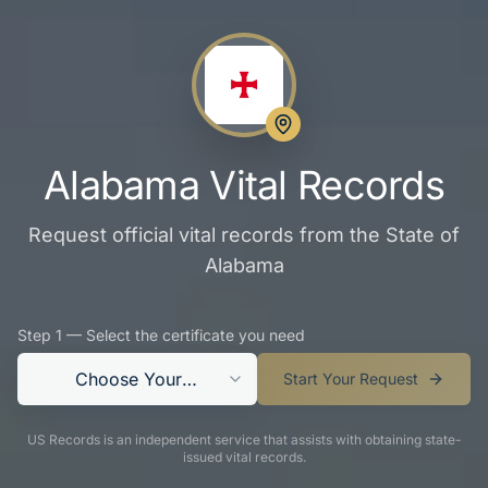
Alabama Vital Records
Request official vital records from the State of
Alabama
Step 1 — Select the certificate you need
Choose Your
Start Your Request
Certificate
US Records is an independent service that assists with obtaining state-
issued vital records.