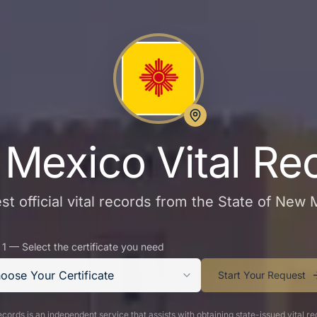
Mexico Vital Re
t official vital records from the State of New
 1 — Select the certificate you need
oose Your Certificate
Start Your Request
cords is an independent service that assists with obtaining state-issued vital re