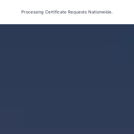
Processing Certificate Requests Nationwide.