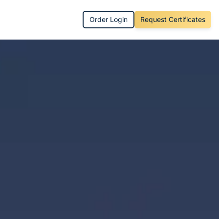
Order Login
Request Certificates