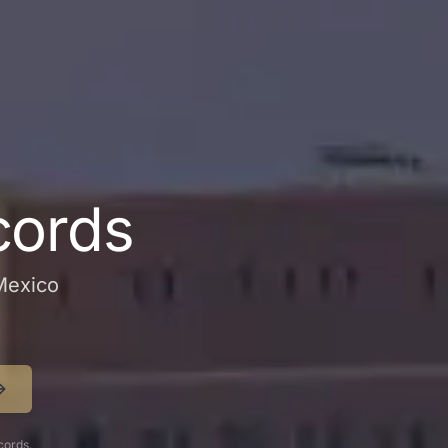
cords
 Mexico
cords.