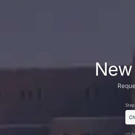
New 
Reques
Step
Ch
US Re