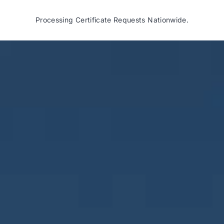
Processing Certificate Requests Nationwide.