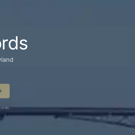
ords
yland
cords.