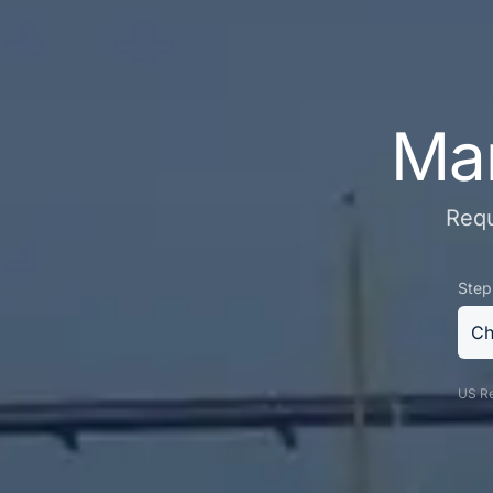
Mar
Requ
Step
Ch
US Re