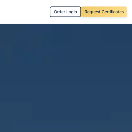
Order Login
Request Certificates