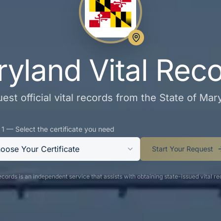
yland Vital Rec
est official vital records from the State of Mar
 1 — Select the certificate you need
oose Your Certificate
Start Your Request
cords is an independent service that assists with obtaining state-issued vital re