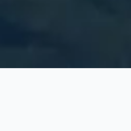
Explore
Nebraska
Counties
Click a countie to view local vital records information
and cities