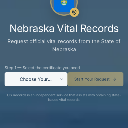
Nebraska Vital Records
Request official vital records from the State of
Nebraska
Step 1 — Select the certificate you need
Choose Your
Start Your Request
Certificate
US Records is an independent service that assists with obtaining state-
issued vital records.