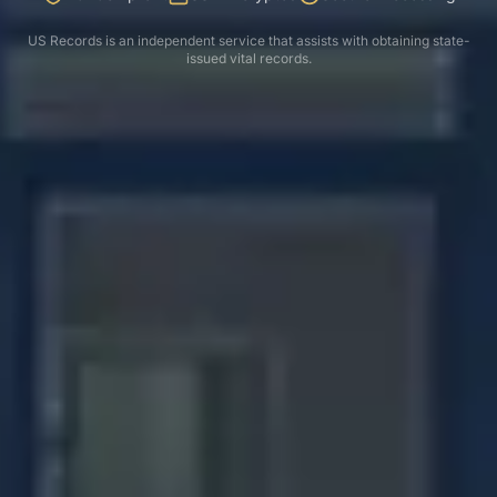
US Records is an independent service that assists with obtaining state-
issued vital records.