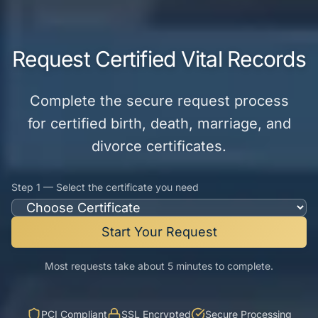
Request Certified Vital Records
Complete the secure request process
for certified birth, death, marriage, and
divorce certificates.
Step 1 — Select the certificate you need
Start Your Request
Most requests take about 5 minutes to complete.
PCI Compliant
SSL Encrypted
Secure Processing