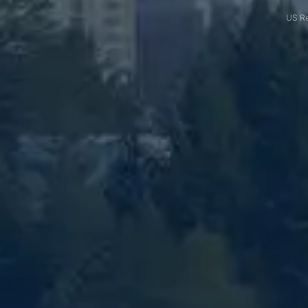
US Re