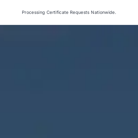
Processing Certificate Requests Nationwide.