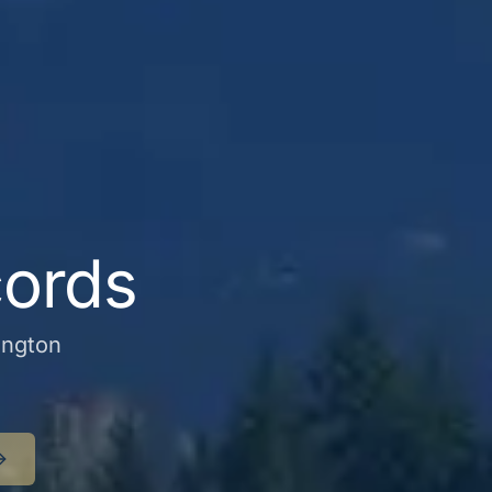
cords
ington