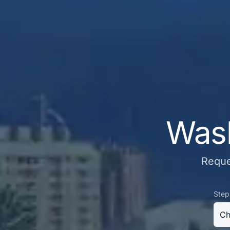
Wash
Reque
Step
Ch