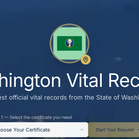
ington Vital Re
st official vital records from the State of Wash
 1 — Select the certificate you need
oose Your Certificate
Start Your Request