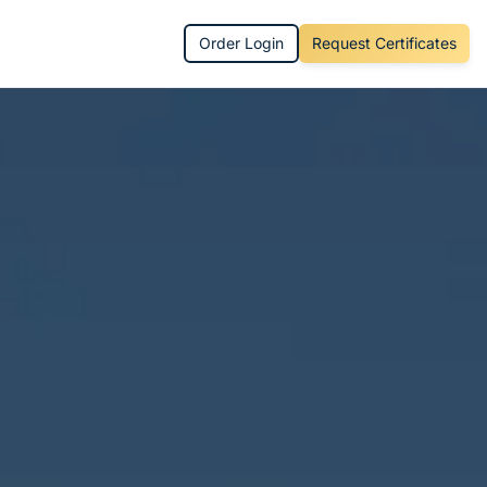
Order Login
Request Certificates