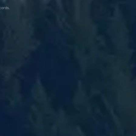
cords.