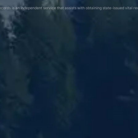
cords is an independent service that assists with obtaining state-issued vital re