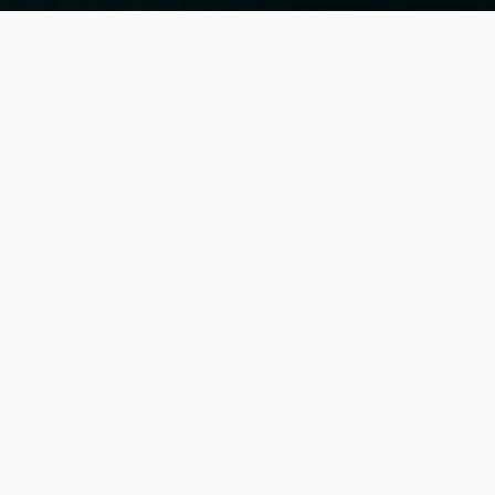
ies
ies