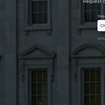
Request of
Step
Ch
US Re