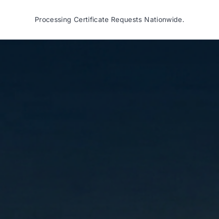
Processing Certificate Requests Nationwide.