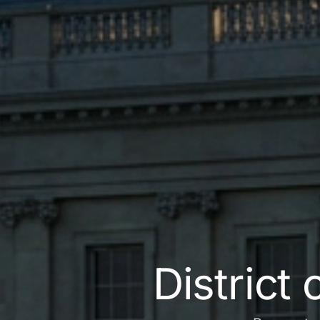
District