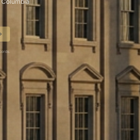
of Columbia
cords.