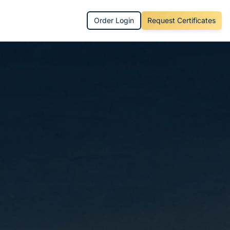
Order Login
Request Certificates