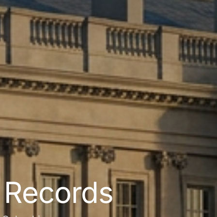
l Records