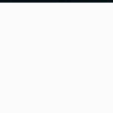
plore
District of Columbia
Count
owse counties to view local vital records information and cit
Major
Cities
in
District of Columbia
Browse
cities
to find local vital records offices
Browse all
cities