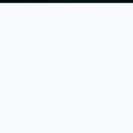
Ex
Br