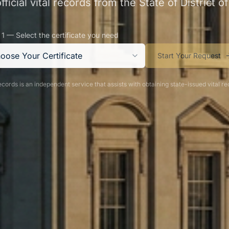
ficial vital records from the State of District 
 1 — Select the certificate you need
oose Your Certificate
Start Your Request
cords is an independent service that assists with obtaining state-issued vital re