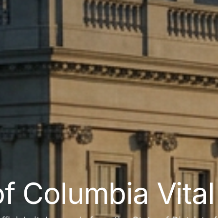
 of Columbia Vita