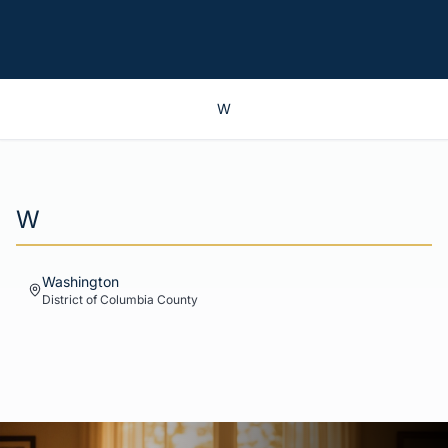
W
W
Washington
District of Columbia
County