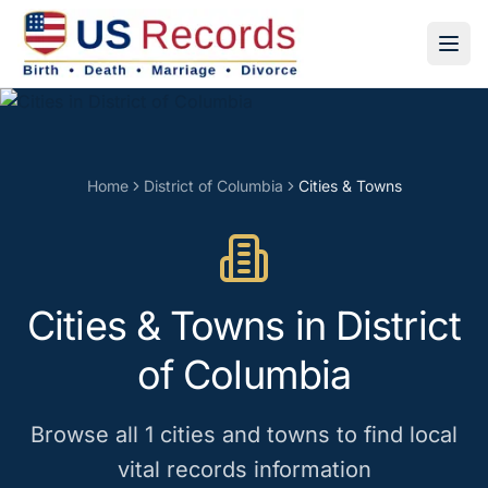
Home
District of Columbia
Cities & Towns
Cities & Towns
in
District
of Columbia
Browse all
1
cities and towns
to find local
vital records information