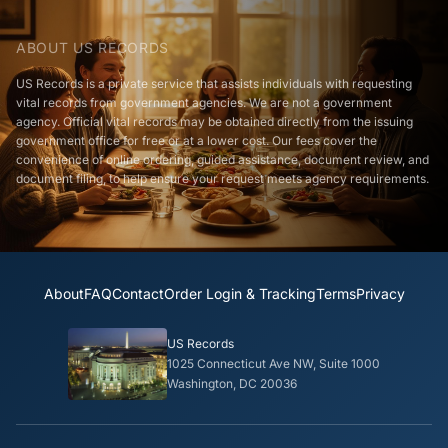
ABOUT US RECORDS
US Records is a private service that assists individuals with requesting
vital records from government agencies. We are not a government
agency. Official vital records may be obtained directly from the issuing
government office for free or at a lower cost. Our fees cover the
convenience of online ordering, guided assistance, document review, and
document filing, to help ensure your request meets agency requirements.
About
FAQ
Contact
Order Login & Tracking
Terms
Privacy
US Records
1025 Connecticut Ave NW, Suite 1000
Washington, DC 20036