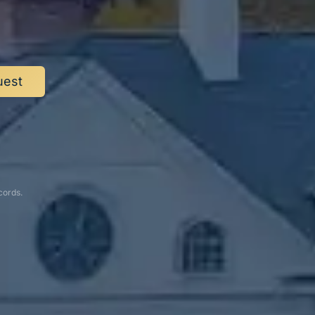
.
uest
cords.