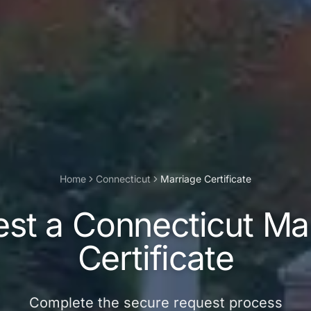
Home
Connecticut
Marriage Certificate
est a
Connecticut
Ma
Certificate
Complete the secure request process