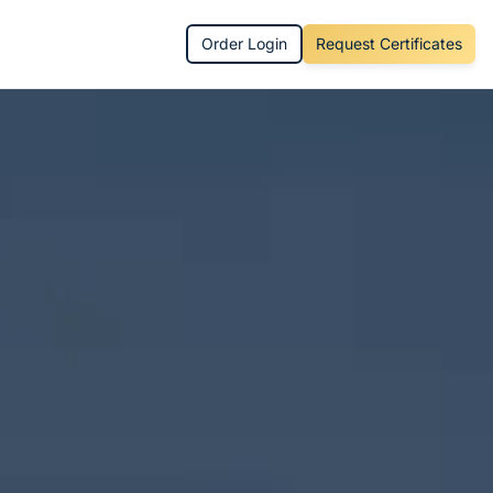
Order Login
Request Certificates