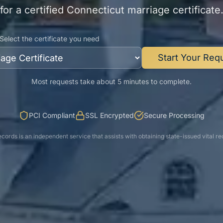
for a certified
Connecticut
marriage certificate
Select the certificate you need
Start Your Req
Most requests take about 5 minutes to complete.
PCI Compliant
SSL Encrypted
Secure Processing
cords is an independent service that assists with obtaining state-issued vital re