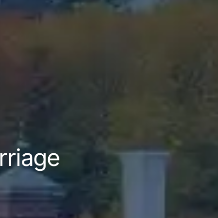
rriage