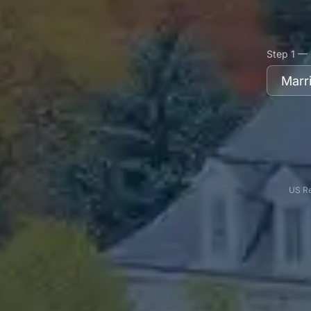
Step 1 — 
US Re