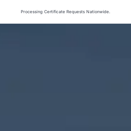
Processing Certificate Requests Nationwide.