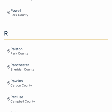
Powell
Park
County
R
Ralston
Park
County
Ranchester
Sheridan
County
Rawlins
Carbon
County
Recluse
Campbell
County