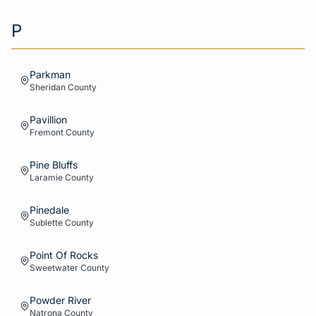
P
Parkman
Sheridan
County
Pavillion
Fremont
County
Pine Bluffs
Laramie
County
Pinedale
Sublette
County
Point Of Rocks
Sweetwater
County
Powder River
Natrona
County