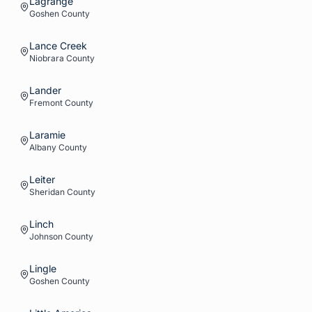
Lagrange
Goshen
County
Lance Creek
Niobrara
County
Lander
Fremont
County
Laramie
Albany
County
Leiter
Sheridan
County
Linch
Johnson
County
Lingle
Goshen
County