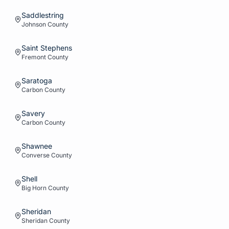
Saddlestring
Johnson
County
Saint Stephens
Fremont
County
Saratoga
Carbon
County
Savery
Carbon
County
Shawnee
Converse
County
Shell
Big Horn
County
Sheridan
Sheridan
County