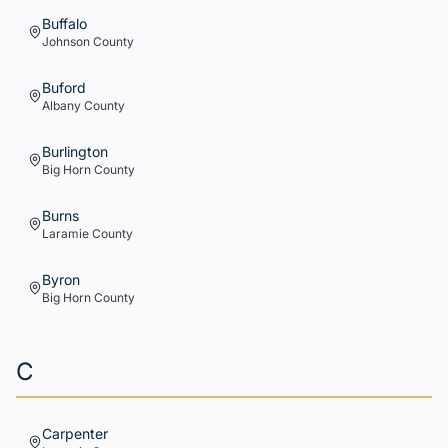
Buffalo
Johnson
County
Buford
Albany
County
Burlington
Big Horn
County
Burns
Laramie
County
Byron
Big Horn
County
C
Carpenter