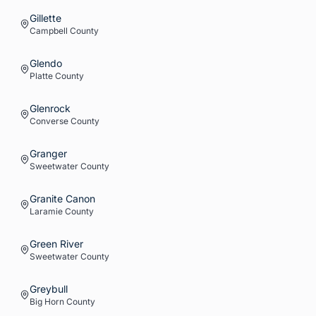
Gillette
Campbell
County
Glendo
Platte
County
Glenrock
Converse
County
Granger
Sweetwater
County
Granite Canon
Laramie
County
Green River
Sweetwater
County
Greybull
Big Horn
County