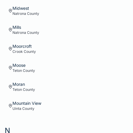
Midwest
Natrona
County
Mills
Natrona
County
Moorcroft
Crook
County
Moose
Teton
County
Moran
Teton
County
Mountain View
Uinta
County
N