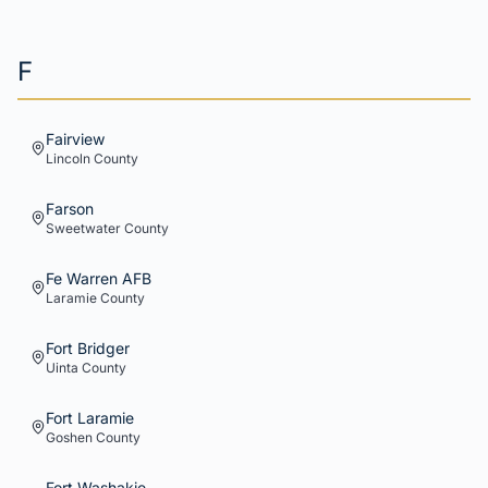
F
Fairview
Lincoln
County
Farson
Sweetwater
County
Fe Warren AFB
Laramie
County
Fort Bridger
Uinta
County
Fort Laramie
Goshen
County
Fort Washakie