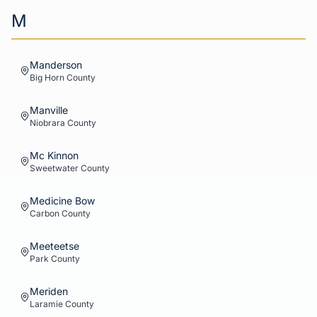
M
Manderson
Big Horn
County
Manville
Niobrara
County
Mc Kinnon
Sweetwater
County
Medicine Bow
Carbon
County
Meeteetse
Park
County
Meriden
Laramie
County