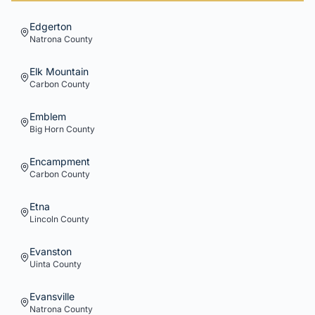
Edgerton
Natrona
County
Elk Mountain
Carbon
County
Emblem
Big Horn
County
Encampment
Carbon
County
Etna
Lincoln
County
Evanston
Uinta
County
Evansville
Natrona
County