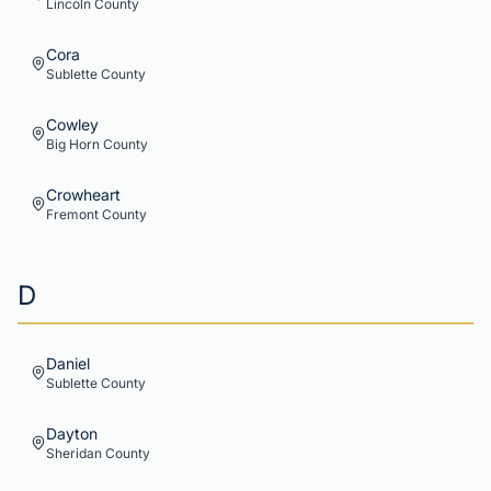
Lincoln
County
Cora
Sublette
County
Cowley
Big Horn
County
Crowheart
Fremont
County
D
Daniel
Sublette
County
Dayton
Sheridan
County