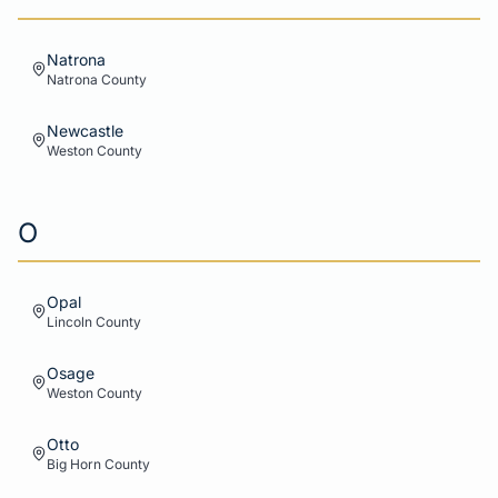
Natrona
Natrona
County
Newcastle
Weston
County
O
Opal
Lincoln
County
Osage
Weston
County
Otto
Big Horn
County