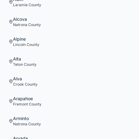
Laramie
County
Alcova
Natrona
County
Alpine
Lincoln
County
Alta
Teton
County
Alva
Crook
County
Arapahoe
Fremont
County
Arminto
Natrona
County
Arvada