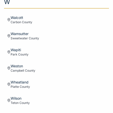
W
Walcott
Carbon
County
Wamsutter
Sweetwater
County
Wapiti
Park
County
Weston
Campbell
County
Wheatland
Platte
County
Wilson
Teton
County