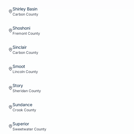
Shirley Basin
Carbon
County
Shoshoni
Fremont
County
Sinclair
Carbon
County
Smoot
Lincoln
County
Story
Sheridan
County
Sundance
Crook
County
Superior
Sweetwater
County