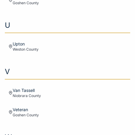
Goshen
County
U
Upton
Weston
County
V
Van Tassell
Niobrara
County
Veteran
Goshen
County