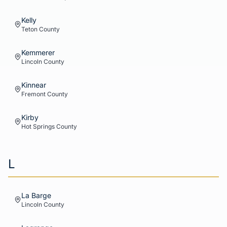
Kelly
Teton
County
Kemmerer
Lincoln
County
Kinnear
Fremont
County
Kirby
Hot Springs
County
L
La Barge
Lincoln
County