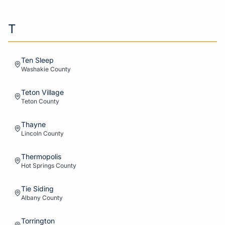
T
Ten Sleep
Washakie
County
Teton Village
Teton
County
Thayne
Lincoln
County
Thermopolis
Hot Springs
County
Tie Siding
Albany
County
Torrington