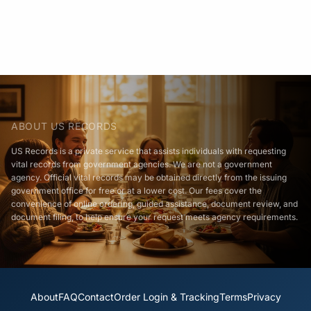
ABOUT US RECORDS
US Records is a private service that assists individuals with requesting
vital records from government agencies. We are not a government
agency. Official vital records may be obtained directly from the issuing
government office for free or at a lower cost. Our fees cover the
convenience of online ordering, guided assistance, document review, and
document filing, to help ensure your request meets agency requirements.
About
FAQ
Contact
Order Login & Tracking
Terms
Privacy