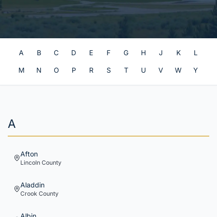
A
B
C
D
E
F
G
H
J
K
L
M
N
O
P
R
S
T
U
V
W
Y
A
Afton
Lincoln
County
Aladdin
Crook
County
Albin