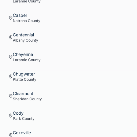
Laramie
County
Casper
Natrona
County
Centennial
Albany
County
Cheyenne
Laramie
County
Chugwater
Platte
County
Clearmont
Sheridan
County
Cody
Park
County
Cokeville