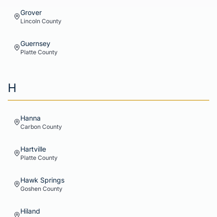
Grover
Lincoln
County
Guernsey
Platte
County
H
Hanna
Carbon
County
Hartville
Platte
County
Hawk Springs
Goshen
County
Hiland