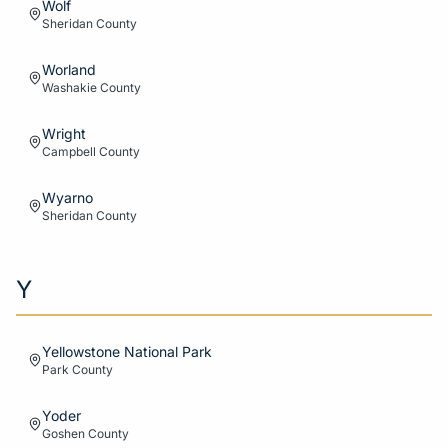
Wolf
Sheridan
County
Worland
Washakie
County
Wright
Campbell
County
Wyarno
Sheridan
County
Y
Yellowstone National Park
Park
County
Yoder
Goshen
County