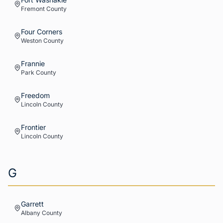
Fremont
County
Four Corners
Weston
County
Frannie
Park
County
Freedom
Lincoln
County
Frontier
Lincoln
County
G
Garrett
Albany
County