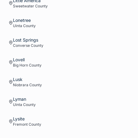
Little America
Sweetwater
County
Lonetree
Uinta
County
Lost Springs
Converse
County
Lovell
Big Horn
County
Lusk
Niobrara
County
Lyman
Uinta
County
Lysite
Fremont
County