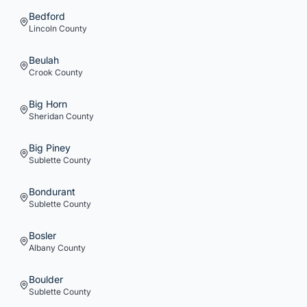
Bedford
Lincoln
County
Beulah
Crook
County
Big Horn
Sheridan
County
Big Piney
Sublette
County
Bondurant
Sublette
County
Bosler
Albany
County
Boulder
Sublette
County