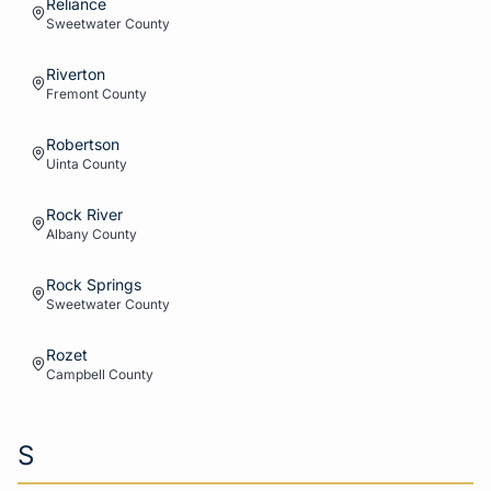
Reliance
Sweetwater
County
Riverton
Fremont
County
Robertson
Uinta
County
Rock River
Albany
County
Rock Springs
Sweetwater
County
Rozet
Campbell
County
S