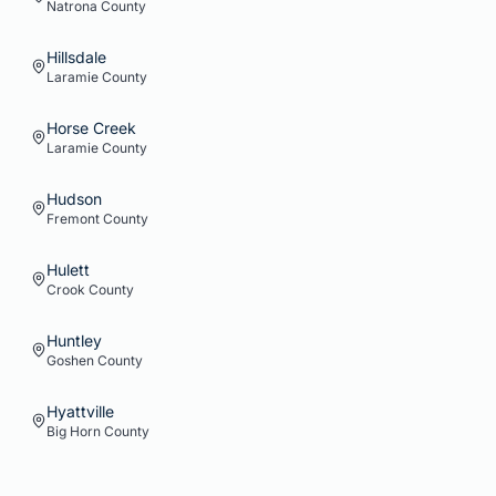
Natrona
County
Hillsdale
Laramie
County
Horse Creek
Laramie
County
Hudson
Fremont
County
Hulett
Crook
County
Huntley
Goshen
County
Hyattville
Big Horn
County