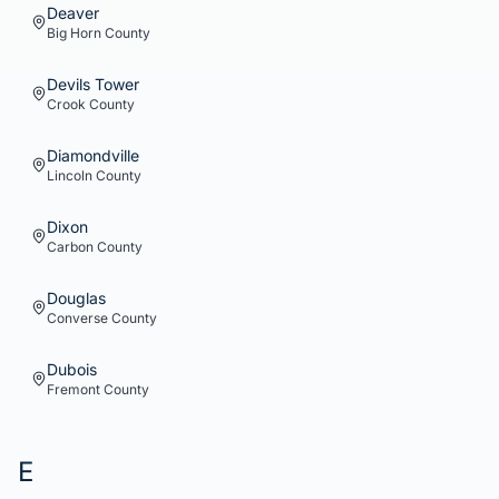
Deaver
Big Horn
County
Devils Tower
Crook
County
Diamondville
Lincoln
County
Dixon
Carbon
County
Douglas
Converse
County
Dubois
Fremont
County
E