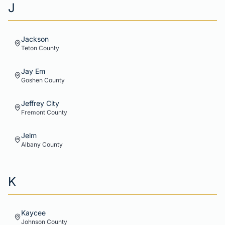
J
Jackson
Teton
County
Jay Em
Goshen
County
Jeffrey City
Fremont
County
Jelm
Albany
County
K
Kaycee
Johnson
County