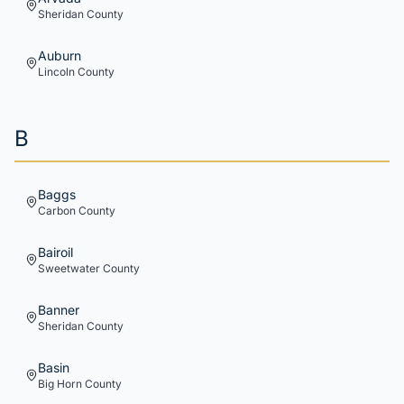
Sheridan
County
Auburn
Lincoln
County
B
Baggs
Carbon
County
Bairoil
Sweetwater
County
Banner
Sheridan
County
Basin
Big Horn
County