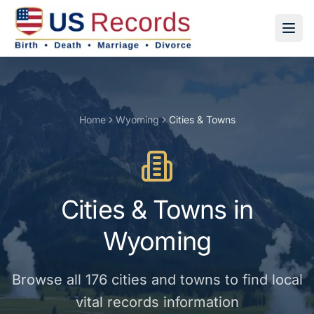
Home
Wyoming
Cities & Towns
Cities & Towns
in
Wyoming
Browse all
176
cities and towns
to find local
vital records information