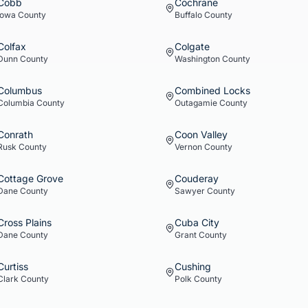
Cobb
Cochrane
Iowa
County
Buffalo
County
Colfax
Colgate
Dunn
County
Washington
County
Columbus
Combined Locks
Columbia
County
Outagamie
County
Conrath
Coon Valley
Rusk
County
Vernon
County
Cottage Grove
Couderay
Dane
County
Sawyer
County
Cross Plains
Cuba City
Dane
County
Grant
County
Curtiss
Cushing
Clark
County
Polk
County