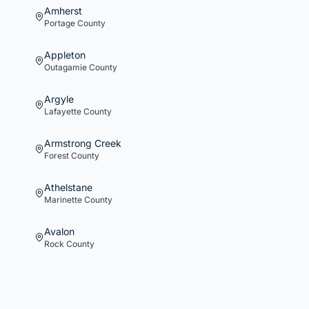
Amherst
Portage
County
Appleton
Outagamie
County
Argyle
Lafayette
County
Armstrong Creek
Forest
County
Athelstane
Marinette
County
Avalon
Rock
County