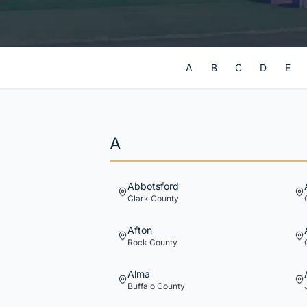
A
B
C
D
E
A
Abbotsford
Clark
County
Afton
Rock
County
Alma
Buffalo
County