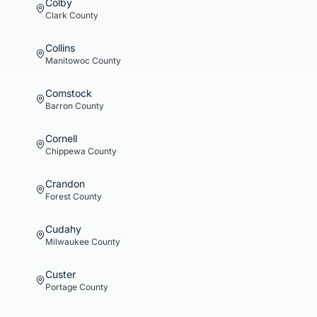
Colby
Clark
County
Collins
Manitowoc
County
Comstock
Barron
County
Cornell
Chippewa
County
Crandon
Forest
County
Cudahy
Milwaukee
County
Custer
Portage
County