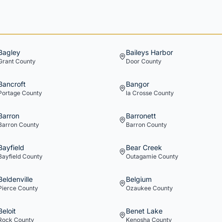
Bagley
Baileys Harbor
Grant
County
Door
County
Bancroft
Bangor
Portage
County
la Crosse
County
Barron
Barronett
Barron
County
Barron
County
Bayfield
Bear Creek
Bayfield
County
Outagamie
County
Beldenville
Belgium
Pierce
County
Ozaukee
County
Beloit
Benet Lake
Rock
County
Kenosha
County