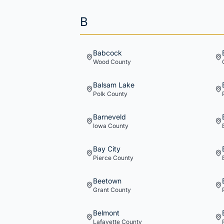
B
Babcock
Wood
County
Balsam Lake
Polk
County
Barneveld
Iowa
County
Bay City
Pierce
County
Beetown
Grant
County
Belmont
Lafayette
County