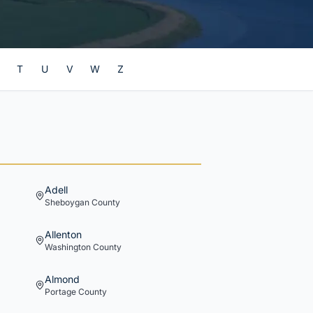
T
U
V
W
Z
Adell
Sheboygan
County
Allenton
Washington
County
Almond
Portage
County