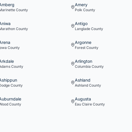
Amberg
Amery
Marinette
County
Polk
County
Aniwa
Antigo
Marathon
County
Langlade
County
Arena
Argonne
Iowa
County
Forest
County
Arkdale
Arlington
Adams
County
Columbia
County
Ashippun
Ashland
Dodge
County
Ashland
County
Auburndale
Augusta
Wood
County
Eau Claire
County