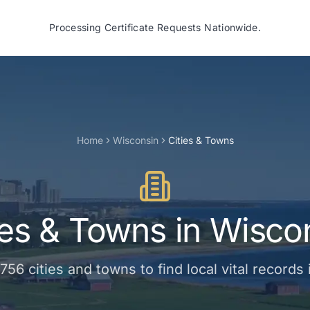
Processing Certificate Requests Nationwide.
Home
Wisconsin
Cities & Towns
ies & Towns
in
Wisco
756
cities and towns
to find local vital records