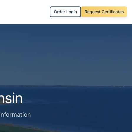
Order Login
Request Certificates
nsin
 information