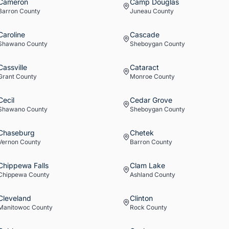
Cameron
Camp Douglas
Barron
County
Juneau
County
Caroline
Cascade
Shawano
County
Sheboygan
County
Cassville
Cataract
Grant
County
Monroe
County
Cecil
Cedar Grove
Shawano
County
Sheboygan
County
Chaseburg
Chetek
Vernon
County
Barron
County
Chippewa Falls
Clam Lake
Chippewa
County
Ashland
County
Cleveland
Clinton
Manitowoc
County
Rock
County