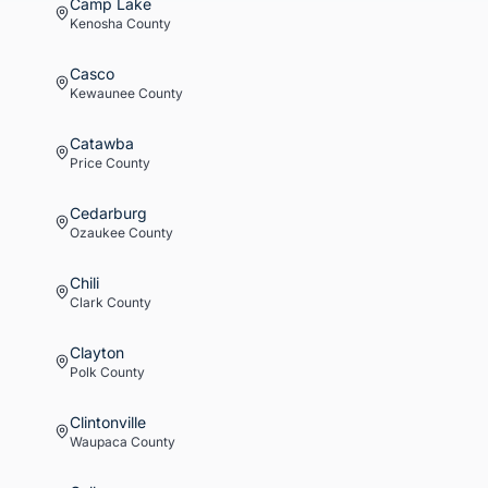
Camp Lake
Kenosha
County
Casco
Kewaunee
County
Catawba
Price
County
Cedarburg
Ozaukee
County
Chili
Clark
County
Clayton
Polk
County
Clintonville
Waupaca
County