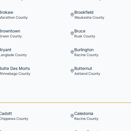
Brokaw
Brookfield
Marathon
County
Waukesha
County
Browntown
Bruce
Green
County
Rusk
County
Bryant
Burlington
Langlade
County
Racine
County
Butte Des Morts
Butternut
Winnebago
County
Ashland
County
Cadott
Caledonia
Chippewa
County
Racine
County