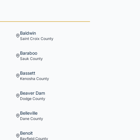
Baldwin
Saint Croix
County
Baraboo
Sauk
County
Bassett
Kenosha
County
Beaver Dam
Dodge
County
Belleville
Dane
County
Benoit
Bayfield
County