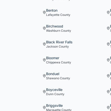
Benton
Lafayette
County
Birchwood
Washburn
County
Black River Falls
Jackson
County
Bloomer
Chippewa
County
Bonduel
Shawano
County
Boyceville
Dunn
County
Briggsville
Marquette
County