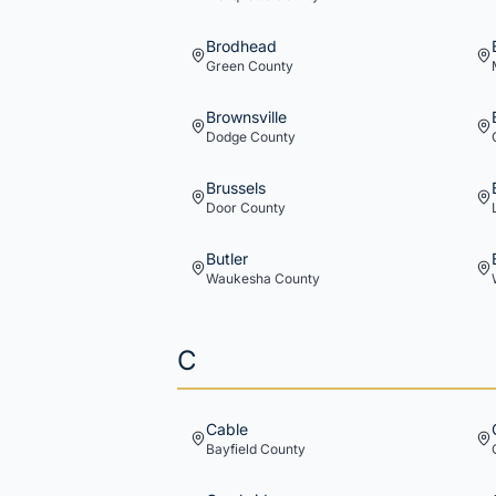
Brodhead
Green
County
Brownsville
Dodge
County
Brussels
Door
County
Butler
Waukesha
County
C
Cable
Bayfield
County