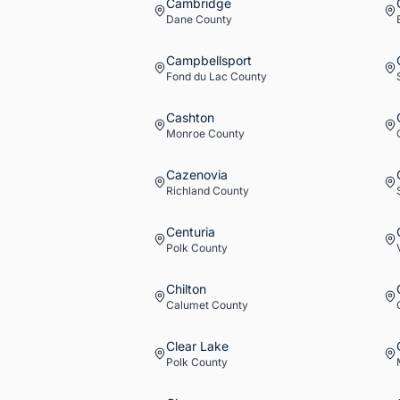
Cambridge
Dane
County
Campbellsport
Fond du Lac
County
Cashton
Monroe
County
Cazenovia
Richland
County
Centuria
Polk
County
Chilton
Calumet
County
Clear Lake
Polk
County