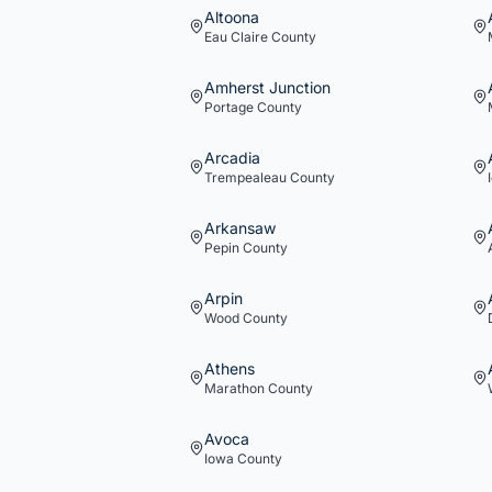
Altoona
Eau Claire
County
Amherst Junction
Portage
County
Arcadia
Trempealeau
County
Arkansaw
Pepin
County
Arpin
Wood
County
Athens
Marathon
County
Avoca
Iowa
County