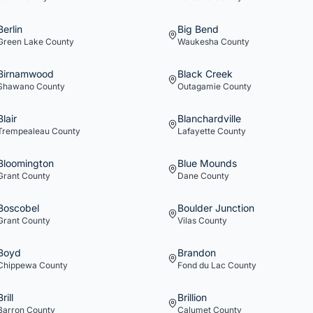
Berlin
Big Bend
Green Lake
County
Waukesha
County
Birnamwood
Black Creek
Shawano
County
Outagamie
County
Blair
Blanchardville
Trempealeau
County
Lafayette
County
Bloomington
Blue Mounds
Grant
County
Dane
County
Boscobel
Boulder Junction
Grant
County
Vilas
County
Boyd
Brandon
Chippewa
County
Fond du Lac
County
Brill
Brillion
Barron
County
Calumet
County