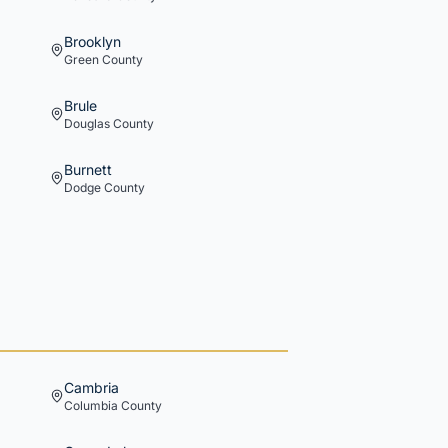
Brooklyn
Green
County
Brule
Douglas
County
Burnett
Dodge
County
Cambria
Columbia
County