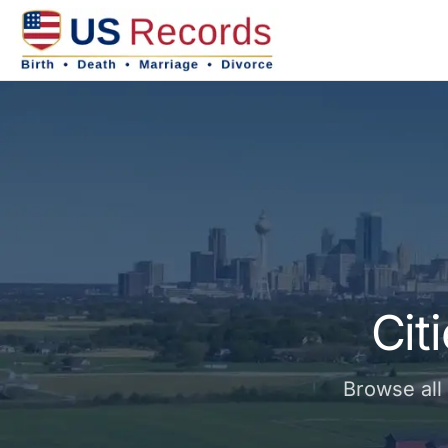
Cit
Browse all