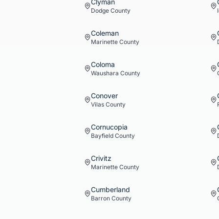
Clyman
Dodge
County
Coleman
Marinette
County
Coloma
Waushara
County
Conover
Vilas
County
Cornucopia
Bayfield
County
Crivitz
Marinette
County
Cumberland
Barron
County