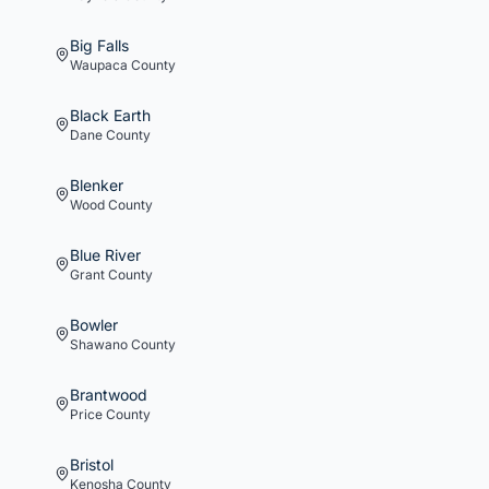
Big Falls
Waupaca
County
Black Earth
Dane
County
Blenker
Wood
County
Blue River
Grant
County
Bowler
Shawano
County
Brantwood
Price
County
Bristol
Kenosha
County