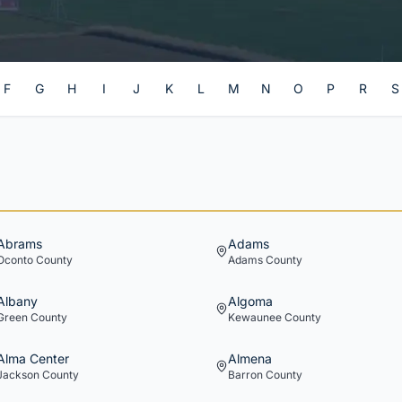
F
G
H
I
J
K
L
M
N
O
P
R
S
Abrams
Adams
Oconto
County
Adams
County
Albany
Algoma
Green
County
Kewaunee
County
Alma Center
Almena
Jackson
County
Barron
County