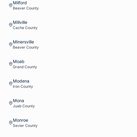
Milford
Beaver
County
Millville
Cache
County
Minersville
Beaver
County
Moab
Grand
County
Modena
Iron
County
Mona
Juab
County
Monroe
Sevier
County