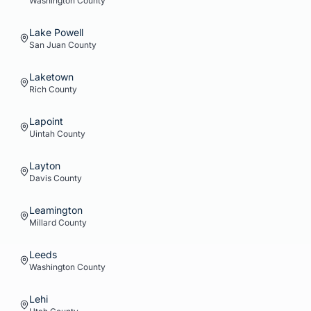
Washington
County
Lake Powell
San Juan
County
Laketown
Rich
County
Lapoint
Uintah
County
Layton
Davis
County
Leamington
Millard
County
Leeds
Washington
County
Lehi