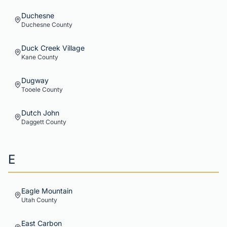
Duchesne
Duchesne
County
Duck Creek Village
Kane
County
Dugway
Tooele
County
Dutch John
Daggett
County
E
Eagle Mountain
Utah
County
East Carbon