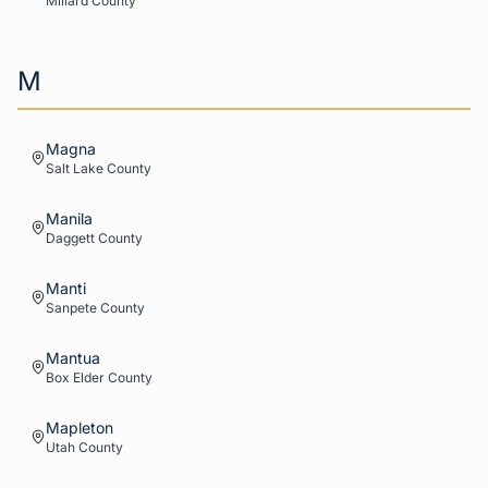
Millard
County
M
Magna
Salt Lake
County
Manila
Daggett
County
Manti
Sanpete
County
Mantua
Box Elder
County
Mapleton
Utah
County