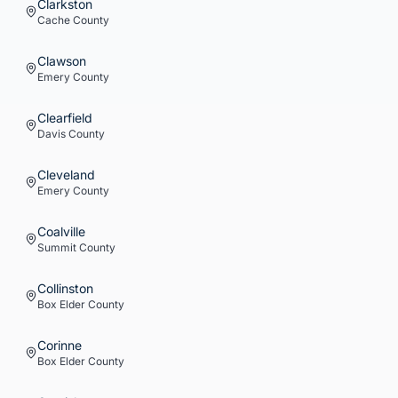
Clarkston
Cache
County
Clawson
Emery
County
Clearfield
Davis
County
Cleveland
Emery
County
Coalville
Summit
County
Collinston
Box Elder
County
Corinne
Box Elder
County