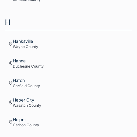
H
Hanksville
Wayne
County
Hanna
Duchesne
County
Hatch
Garfield
County
Heber City
Wasatch
County
Helper
Carbon
County