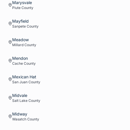
Marysvale
Piute
County
Mayfield
Sanpete
County
Meadow
Millard
County
Mendon
Cache
County
Mexican Hat
San Juan
County
Midvale
Salt Lake
County
Midway
Wasatch
County