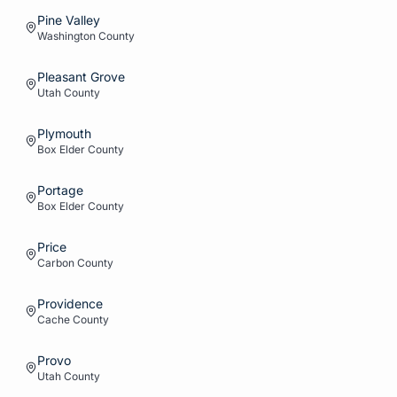
Pine Valley
Washington
County
Pleasant Grove
Utah
County
Plymouth
Box Elder
County
Portage
Box Elder
County
Price
Carbon
County
Providence
Cache
County
Provo
Utah
County