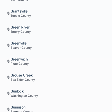
Grantsville
Tooele
County
Green River
Emery
County
Greenville
Beaver
County
Greenwich
Piute
County
Grouse Creek
Box Elder
County
Gunlock
Washington
County
Gunnison
Sanpete
County