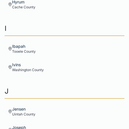
Hyrum
Cache
County
I
Ibapah
Tooele
County
Ivins
Washington
County
J
Jensen
Uintah
County
Joseph