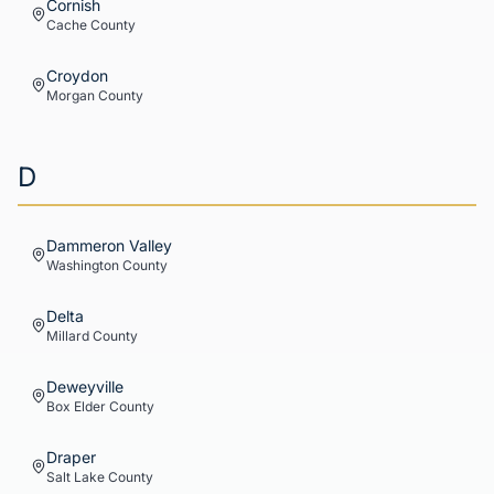
Cornish
Cache
County
Croydon
Morgan
County
D
Dammeron Valley
Washington
County
Delta
Millard
County
Deweyville
Box Elder
County
Draper
Salt Lake
County