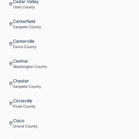
Cedar Valley
Utah
County
Centerfield
Sanpete
County
Centerville
Davis
County
Central
Washington
County
Chester
Sanpete
County
Circleville
Piute
County
Cisco
Grand
County