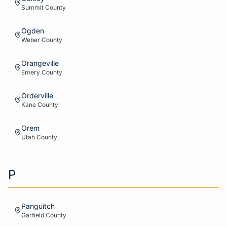
Summit
County
Ogden
Weber
County
Orangeville
Emery
County
Orderville
Kane
County
Orem
Utah
County
P
Panguitch
Garfield
County