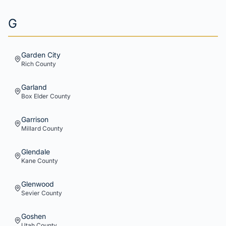
G
Garden City
Rich
County
Garland
Box Elder
County
Garrison
Millard
County
Glendale
Kane
County
Glenwood
Sevier
County
Goshen
Utah
County