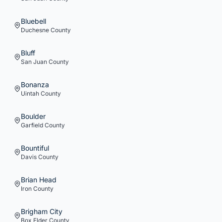
Bluebell
Duchesne
County
Bluff
San Juan
County
Bonanza
Uintah
County
Boulder
Garfield
County
Bountiful
Davis
County
Brian Head
Iron
County
Brigham City
Box Elder
County