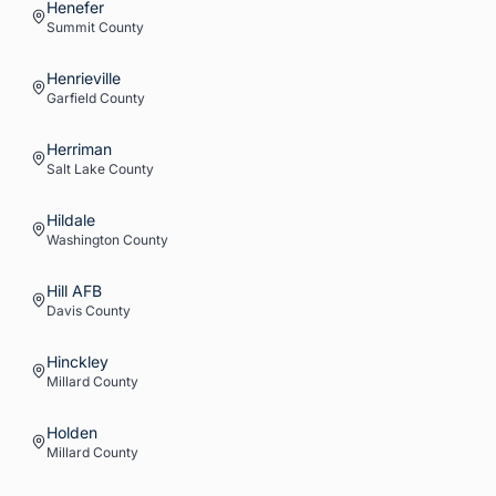
Henefer
Summit
County
Henrieville
Garfield
County
Herriman
Salt Lake
County
Hildale
Washington
County
Hill AFB
Davis
County
Hinckley
Millard
County
Holden
Millard
County