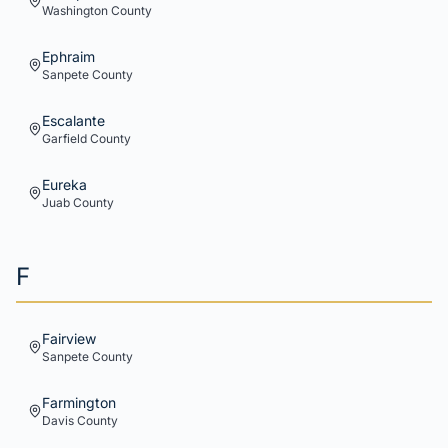
Washington
County
Ephraim
Sanpete
County
Escalante
Garfield
County
Eureka
Juab
County
F
Fairview
Sanpete
County
Farmington
Davis
County