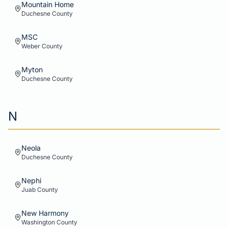
Mountain Home
Duchesne
County
MSC
Weber
County
Myton
Duchesne
County
N
Neola
Duchesne
County
Nephi
Juab
County
New Harmony
Washington
County