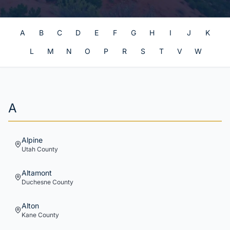
A
B
C
D
E
F
G
H
I
J
K
L
M
N
O
P
R
S
T
V
W
A
Alpine
Utah
County
Altamont
Duchesne
County
Alton
Kane
County