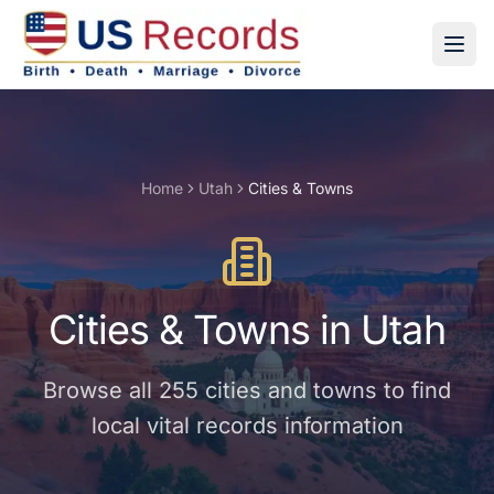
Home
Utah
Cities & Towns
Cities & Towns
in
Utah
Browse all
255
cities and towns
to find
local vital records information