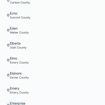
Carbon
County
Echo
Summit
County
Eden
Weber
County
Elberta
Utah
County
Elmo
Emery
County
Elsinore
Sevier
County
Emery
Emery
County
Enterprise