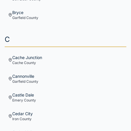
Bryce
Garfield
County
C
Cache Junction
Cache
County
Cannonville
Garfield
County
Castle Dale
Emery
County
Cedar City
Iron
County