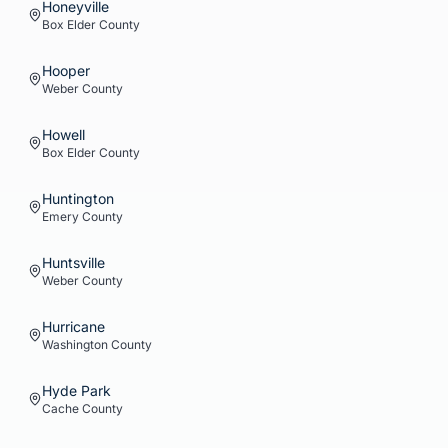
Honeyville
Box Elder
County
Hooper
Weber
County
Howell
Box Elder
County
Huntington
Emery
County
Huntsville
Weber
County
Hurricane
Washington
County
Hyde Park
Cache
County