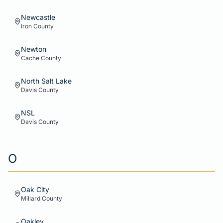
Newcastle
Iron
County
Newton
Cache
County
North Salt Lake
Davis
County
NSL
Davis
County
O
Oak City
Millard
County
Oakley