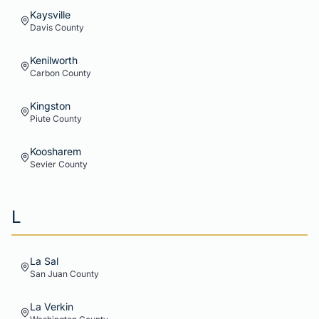
Kaysville
Davis
County
Kenilworth
Carbon
County
Kingston
Piute
County
Koosharem
Sevier
County
L
La Sal
San Juan
County
La Verkin