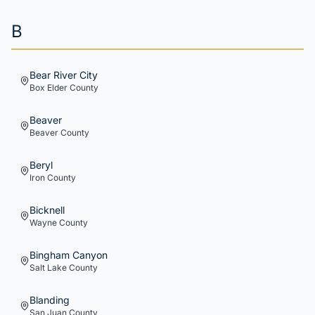
B
Bear River City
Box Elder
County
Beaver
Beaver
County
Beryl
Iron
County
Bicknell
Wayne
County
Bingham Canyon
Salt Lake
County
Blanding
San Juan
County