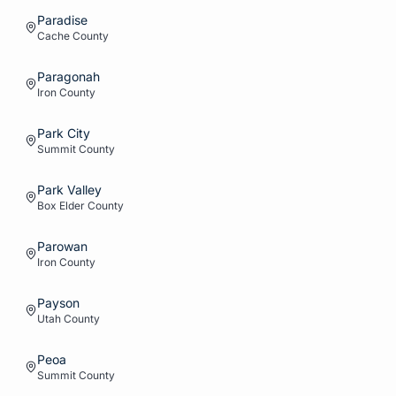
Paradise
Cache
County
Paragonah
Iron
County
Park City
Summit
County
Park Valley
Box Elder
County
Parowan
Iron
County
Payson
Utah
County
Peoa
Summit
County