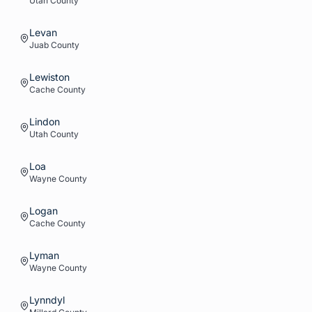
Utah
County
Levan
Juab
County
Lewiston
Cache
County
Lindon
Utah
County
Loa
Wayne
County
Logan
Cache
County
Lyman
Wayne
County
Lynndyl