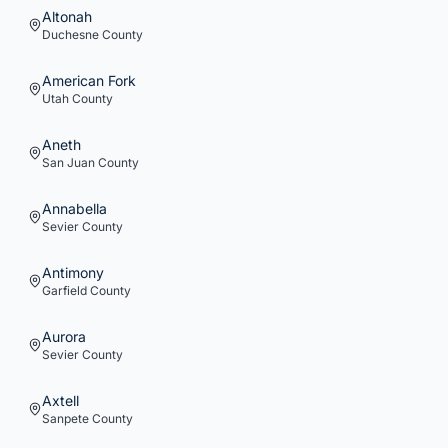
Altonah
Duchesne
County
American Fork
Utah
County
Aneth
San Juan
County
Annabella
Sevier
County
Antimony
Garfield
County
Aurora
Sevier
County
Axtell
Sanpete
County