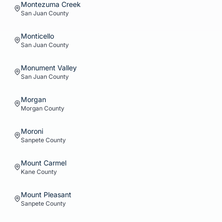
Montezuma Creek
San Juan
County
Monticello
San Juan
County
Monument Valley
San Juan
County
Morgan
Morgan
County
Moroni
Sanpete
County
Mount Carmel
Kane
County
Mount Pleasant
Sanpete
County