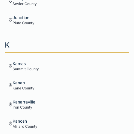
Sevier
County
Junction
Piute
County
K
Kamas
Summit
County
Kanab
Kane
County
Kanarraville
Iron
County
Kanosh
Millard
County