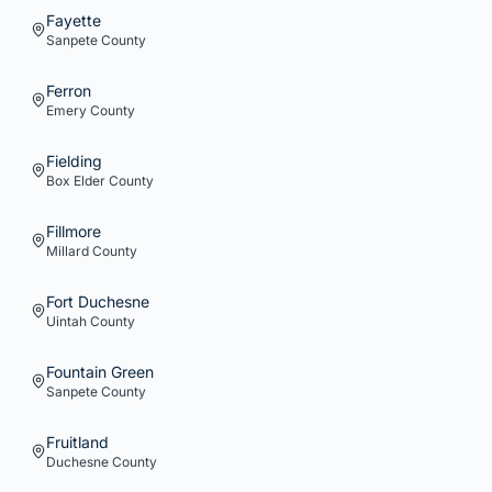
Fayette
Sanpete
County
Ferron
Emery
County
Fielding
Box Elder
County
Fillmore
Millard
County
Fort Duchesne
Uintah
County
Fountain Green
Sanpete
County
Fruitland
Duchesne
County