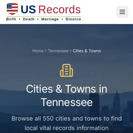
Home
Tennessee
Cities & Towns
Cities & Towns
in
Tennessee
Browse all
550
cities and towns
to find
local vital records information