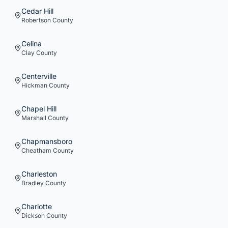
Cedar Hill
Robertson
County
Celina
Clay
County
Centerville
Hickman
County
Chapel Hill
Marshall
County
Chapmansboro
Cheatham
County
Charleston
Bradley
County
Charlotte
Dickson
County