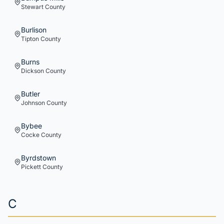
Stewart
County
Burlison
Tipton
County
Burns
Dickson
County
Butler
Johnson
County
Bybee
Cocke
County
Byrdstown
Pickett
County
C