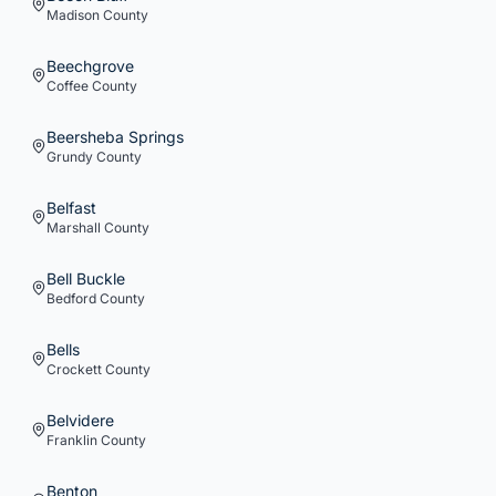
Madison
County
Beechgrove
Coffee
County
Beersheba Springs
Grundy
County
Belfast
Marshall
County
Bell Buckle
Bedford
County
Bells
Crockett
County
Belvidere
Franklin
County
Benton