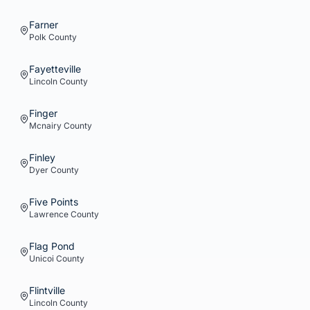
Farner
Polk
County
Fayetteville
Lincoln
County
Finger
Mcnairy
County
Finley
Dyer
County
Five Points
Lawrence
County
Flag Pond
Unicoi
County
Flintville
Lincoln
County