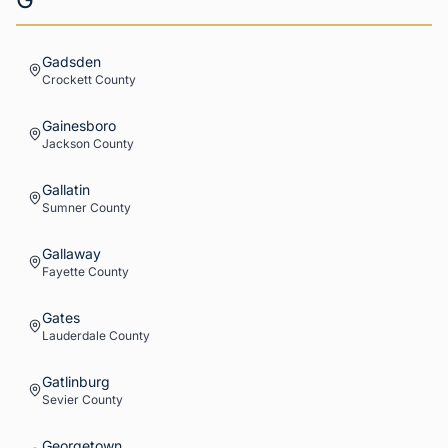
Gadsden
Crockett
County
Gainesboro
Jackson
County
Gallatin
Sumner
County
Gallaway
Fayette
County
Gates
Lauderdale
County
Gatlinburg
Sevier
County
Georgetown