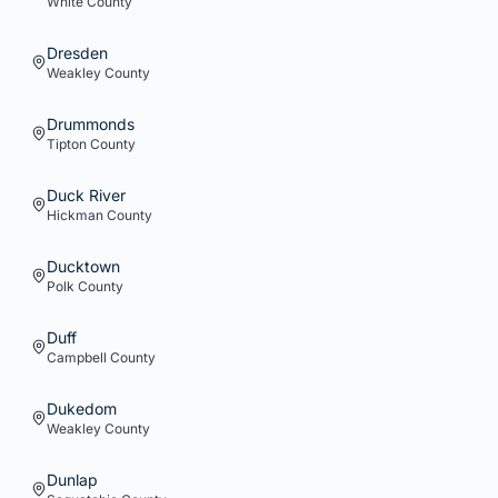
White
County
Dresden
Weakley
County
Drummonds
Tipton
County
Duck River
Hickman
County
Ducktown
Polk
County
Duff
Campbell
County
Dukedom
Weakley
County
Dunlap