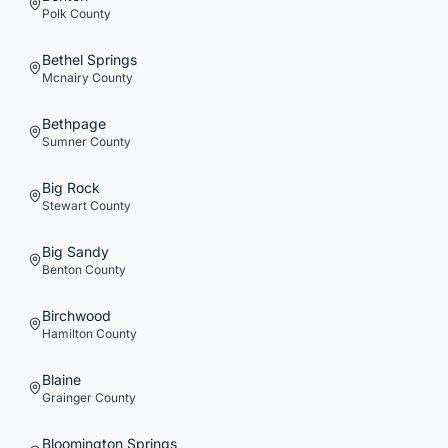
Polk
County
Bethel Springs
Mcnairy
County
Bethpage
Sumner
County
Big Rock
Stewart
County
Big Sandy
Benton
County
Birchwood
Hamilton
County
Blaine
Grainger
County
Bloomington Springs