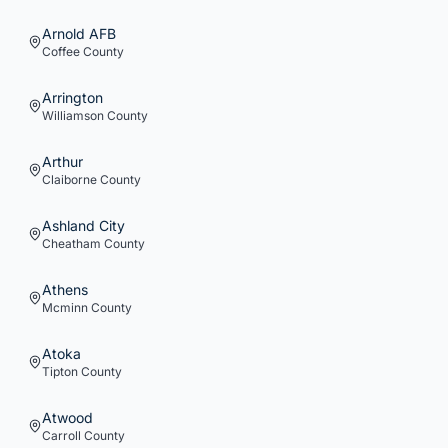
Arnold AFB
Coffee
County
Arrington
Williamson
County
Arthur
Claiborne
County
Ashland City
Cheatham
County
Athens
Mcminn
County
Atoka
Tipton
County
Atwood
Carroll
County