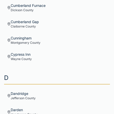
Cumberland Furnace
Dickson
County
Cumberland Gap
Claiborne
County
Cunningham
Montgomery
County
Cypress Inn
Wayne
County
D
Dandridge
Jefferson
County
Darden