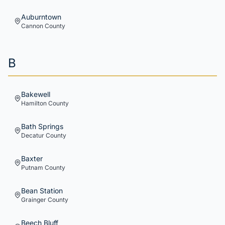
Auburntown
Cannon
County
B
Bakewell
Hamilton
County
Bath Springs
Decatur
County
Baxter
Putnam
County
Bean Station
Grainger
County
Beech Bluff