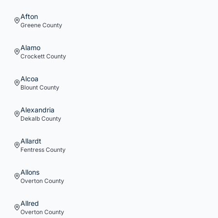
Afton
Greene
County
Alamo
Crockett
County
Alcoa
Blount
County
Alexandria
Dekalb
County
Allardt
Fentress
County
Allons
Overton
County
Allred
Overton
County