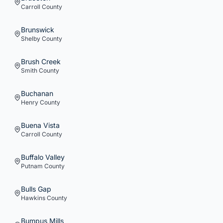
Carroll
County
Brunswick
Shelby
County
Brush Creek
Smith
County
Buchanan
Henry
County
Buena Vista
Carroll
County
Buffalo Valley
Putnam
County
Bulls Gap
Hawkins
County
Bumpus Mills