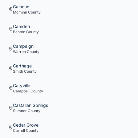
Calhoun
Mcminn
County
Camden
Benton
County
Campaign
Warren
County
Carthage
Smith
County
Caryville
Campbell
County
Castalian Springs
Sumner
County
Cedar Grove
Carroll
County