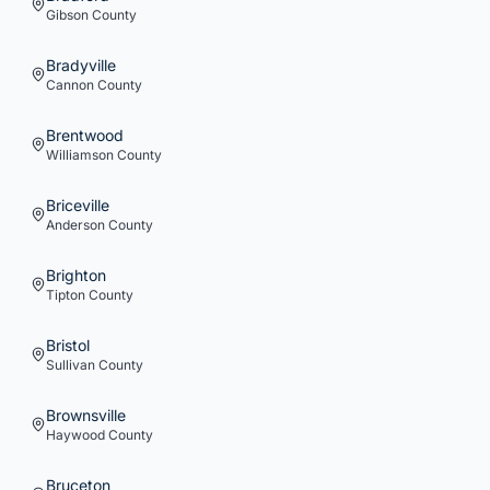
Gibson
County
Bradyville
Cannon
County
Brentwood
Williamson
County
Briceville
Anderson
County
Brighton
Tipton
County
Bristol
Sullivan
County
Brownsville
Haywood
County
Bruceton