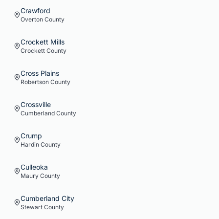
Crawford
Overton
County
Crockett Mills
Crockett
County
Cross Plains
Robertson
County
Crossville
Cumberland
County
Crump
Hardin
County
Culleoka
Maury
County
Cumberland City
Stewart
County