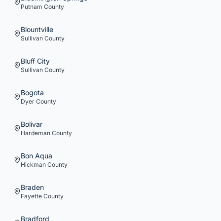
Putnam
County
Blountville
Sullivan
County
Bluff City
Sullivan
County
Bogota
Dyer
County
Bolivar
Hardeman
County
Bon Aqua
Hickman
County
Braden
Fayette
County
Bradford