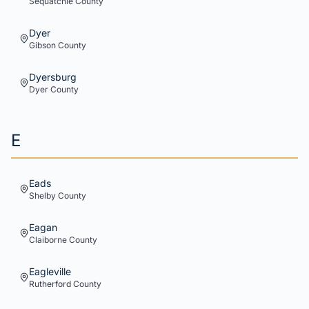
Sequatchie
County
Dyer
Gibson
County
Dyersburg
Dyer
County
E
Eads
Shelby
County
Eagan
Claiborne
County
Eagleville
Rutherford
County