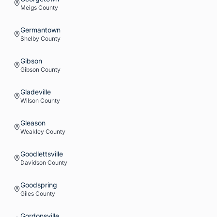
Meigs
County
Germantown
Shelby
County
Gibson
Gibson
County
Gladeville
Wilson
County
Gleason
Weakley
County
Goodlettsville
Davidson
County
Goodspring
Giles
County
Gordonsville