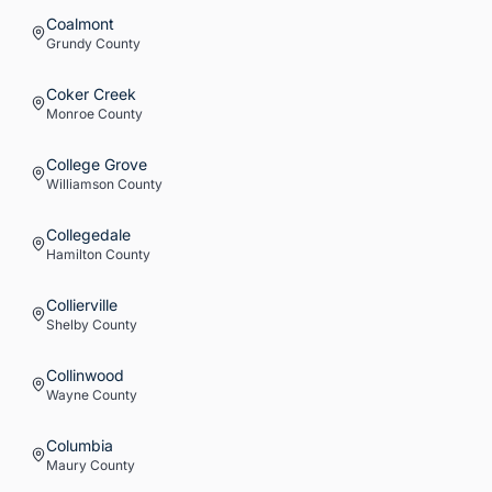
Coalmont
Grundy
County
Coker Creek
Monroe
County
College Grove
Williamson
County
Collegedale
Hamilton
County
Collierville
Shelby
County
Collinwood
Wayne
County
Columbia
Maury
County