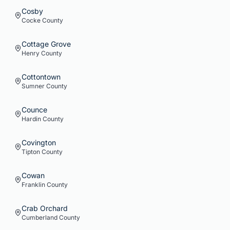
Cosby
Cocke
County
Cottage Grove
Henry
County
Cottontown
Sumner
County
Counce
Hardin
County
Covington
Tipton
County
Cowan
Franklin
County
Crab Orchard
Cumberland
County