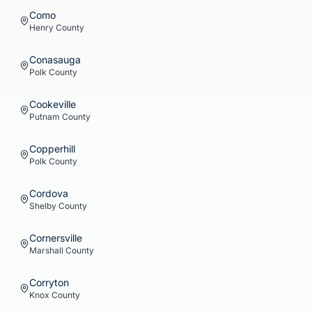
Como
Henry
County
Conasauga
Polk
County
Cookeville
Putnam
County
Copperhill
Polk
County
Cordova
Shelby
County
Cornersville
Marshall
County
Corryton
Knox
County