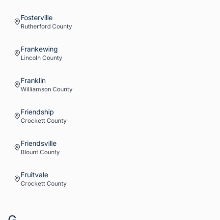
Fosterville
Rutherford
County
Frankewing
Lincoln
County
Franklin
Williamson
County
Friendship
Crockett
County
Friendsville
Blount
County
Fruitvale
Crockett
County
G