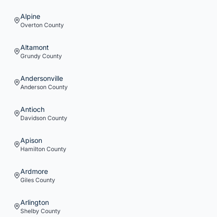
Alpine
Overton
County
Altamont
Grundy
County
Andersonville
Anderson
County
Antioch
Davidson
County
Apison
Hamilton
County
Ardmore
Giles
County
Arlington
Shelby
County