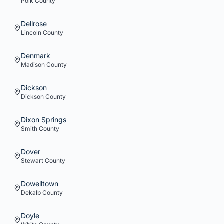
Polk
County
Dellrose
Lincoln
County
Denmark
Madison
County
Dickson
Dickson
County
Dixon Springs
Smith
County
Dover
Stewart
County
Dowelltown
Dekalb
County
Doyle