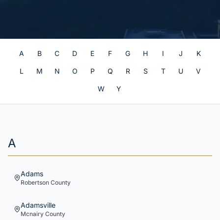
A
B
C
D
E
F
G
H
I
J
K
L
M
N
O
P
Q
R
S
T
U
V
W
Y
A
Adams
Robertson
County
Adamsville
Mcnairy
County