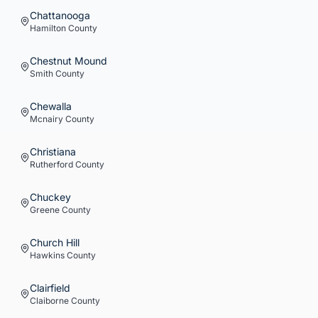
Chattanooga
Hamilton
County
Chestnut Mound
Smith
County
Chewalla
Mcnairy
County
Christiana
Rutherford
County
Chuckey
Greene
County
Church Hill
Hawkins
County
Clairfield
Claiborne
County