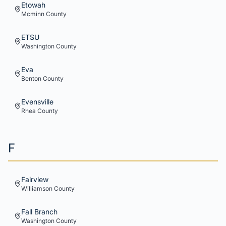
Etowah
Mcminn
County
ETSU
Washington
County
Eva
Benton
County
Evensville
Rhea
County
F
Fairview
Williamson
County
Fall Branch
Washington
County