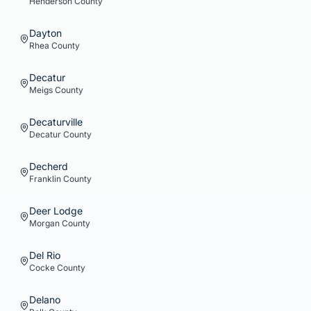
Henderson
County
Dayton
Rhea
County
Decatur
Meigs
County
Decaturville
Decatur
County
Decherd
Franklin
County
Deer Lodge
Morgan
County
Del Rio
Cocke
County
Delano