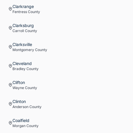
Clarkrange
Fentress
County
Clarksburg
Carroll
County
Clarksville
Montgomery
County
Cleveland
Bradley
County
Clifton
Wayne
County
Clinton
Anderson
County
Coalfield
Morgan
County