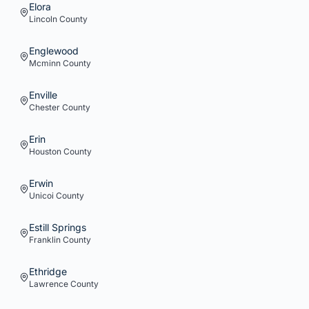
Elora
Lincoln
County
Englewood
Mcminn
County
Enville
Chester
County
Erin
Houston
County
Erwin
Unicoi
County
Estill Springs
Franklin
County
Ethridge
Lawrence
County