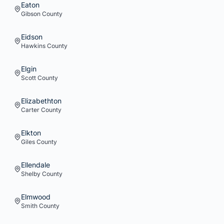
Eaton
Gibson
County
Eidson
Hawkins
County
Elgin
Scott
County
Elizabethton
Carter
County
Elkton
Giles
County
Ellendale
Shelby
County
Elmwood
Smith
County