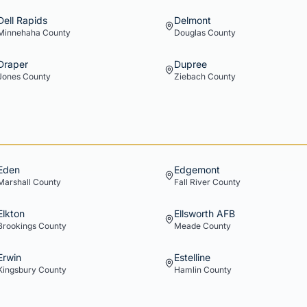
Dell Rapids
Delmont
Minnehaha
County
Douglas
County
Draper
Dupree
Jones
County
Ziebach
County
Eden
Edgemont
Marshall
County
Fall River
County
Elkton
Ellsworth AFB
Brookings
County
Meade
County
Erwin
Estelline
Kingsbury
County
Hamlin
County