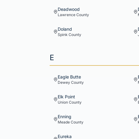
Deadwood
Lawrence
County
Doland
Spink
County
E
Eagle Butte
Dewey
County
Elk Point
Union
County
Enning
Meade
County
Eureka