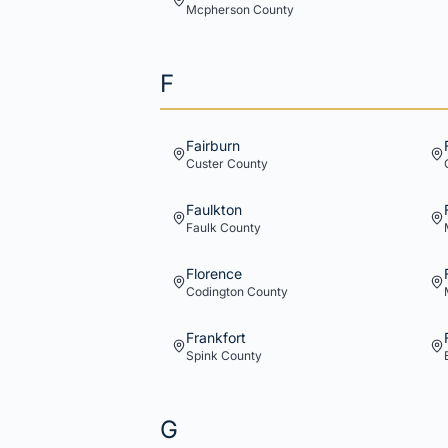
Mcpherson
County
F
Fairburn
Custer
County
Faulkton
Faulk
County
Florence
Codington
County
Frankfort
Spink
County
G