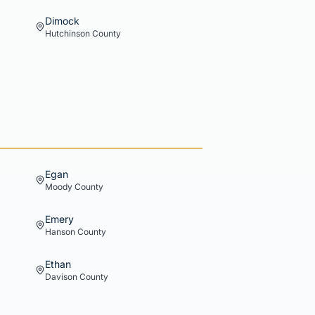
Dimock
Hutchinson
County
Egan
Moody
County
Emery
Hanson
County
Ethan
Davison
County