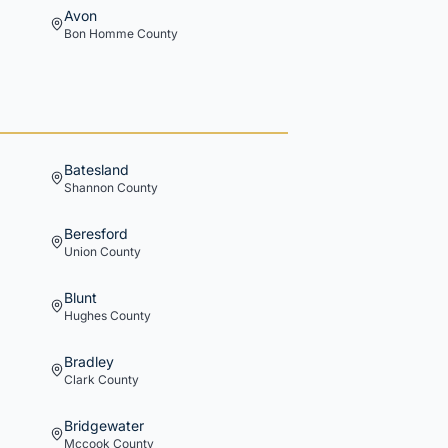
Avon
Bon Homme
County
Batesland
Shannon
County
Beresford
Union
County
Blunt
Hughes
County
Bradley
Clark
County
Bridgewater
Mccook
County