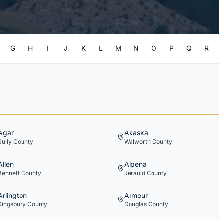
G
H
I
J
K
L
M
N
O
P
Q
R
Agar
Akaska
Sully
County
Walworth
County
Allen
Alpena
Bennett
County
Jerauld
County
Arlington
Armour
Kingsbury
County
Douglas
County