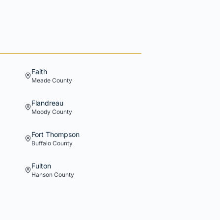
Faith
Meade
County
Flandreau
Moody
County
Fort Thompson
Buffalo
County
Fulton
Hanson
County