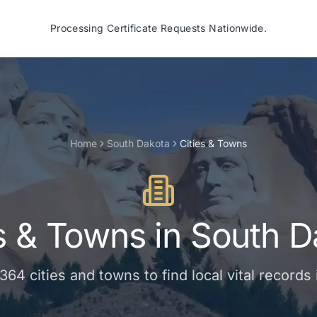
Processing Certificate Requests Nationwide.
Home
South Dakota
Cities & Towns
es & Towns
in
South D
364
cities and towns
to find local vital records