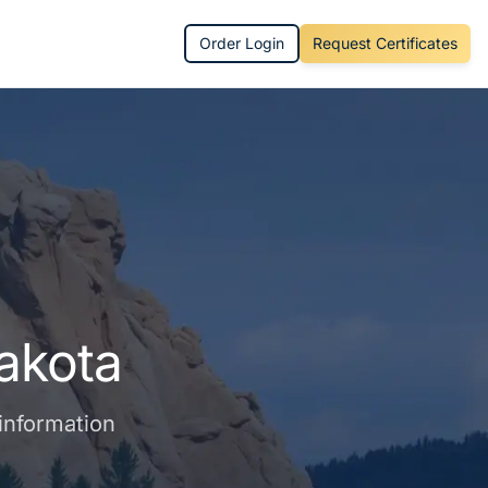
Order Login
Request Certificates
akota
 information