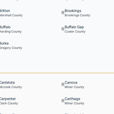
Britton
Brookings
Marshall
County
Brookings
County
Buffalo
Buffalo Gap
Harding
County
Custer
County
Burke
Gregory
County
Canistota
Canova
Mccook
County
Miner
County
Carpenter
Carthage
Clark
County
Miner
County