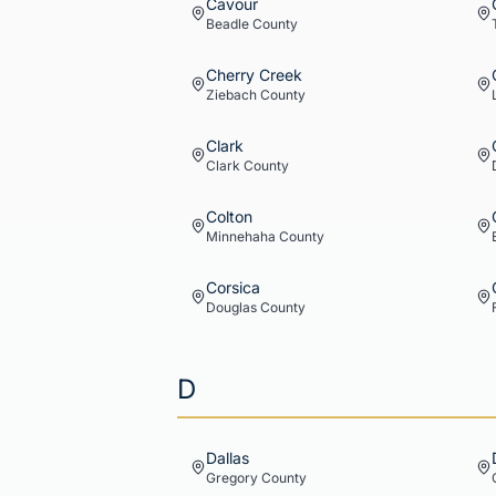
Cavour
Beadle
County
Cherry Creek
Ziebach
County
Clark
Clark
County
Colton
Minnehaha
County
Corsica
Douglas
County
D
Dallas
Gregory
County