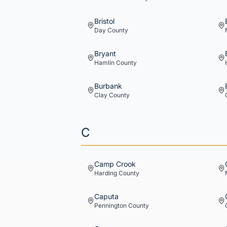
Bristol
Day
County
Bryant
Hamlin
County
Burbank
Clay
County
C
Camp Crook
Harding
County
Caputa
Pennington
County