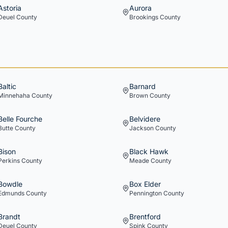
Astoria
Aurora
Deuel
County
Brookings
County
Baltic
Barnard
Minnehaha
County
Brown
County
Belle Fourche
Belvidere
Butte
County
Jackson
County
Bison
Black Hawk
Perkins
County
Meade
County
Bowdle
Box Elder
Edmunds
County
Pennington
County
Brandt
Brentford
Deuel
County
Spink
County