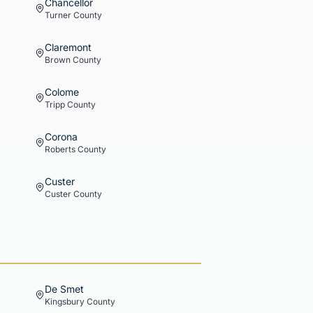
Chancellor
Turner
County
Claremont
Brown
County
Colome
Tripp
County
Corona
Roberts
County
Custer
Custer
County
De Smet
Kingsbury
County