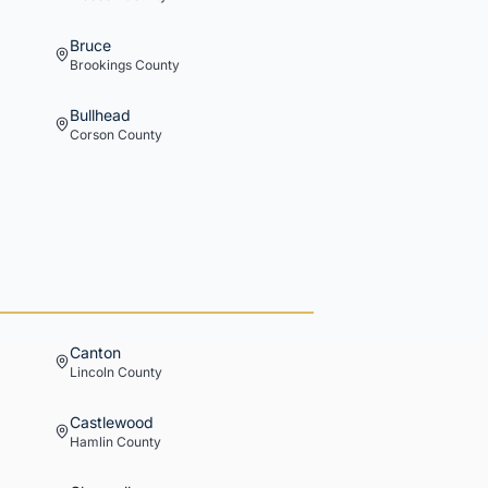
Bruce
Brookings
County
Bullhead
Corson
County
Canton
Lincoln
County
Castlewood
Hamlin
County