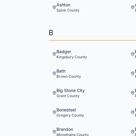
Ashton
Spink
County
B
Badger
Kingsbury
County
Bath
Brown
County
Big Stone City
Grant
County
Bonesteel
Gregory
County
Brandon
Minnehaha
County