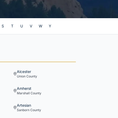
S
T
U
V
W
Y
Alcester
Union
County
Amherst
Marshall
County
Artesian
Sanborn
County