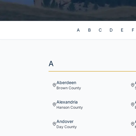
A
B
C
D
E
F
A
Aberdeen
Brown
County
Alexandria
Hanson
County
Andover
Day
County