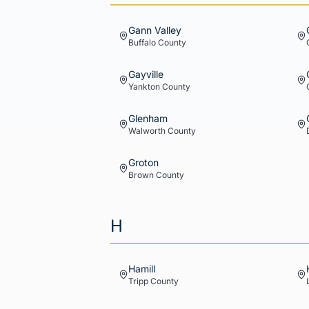
Gann Valley
Buffalo
County
Gayville
Yankton
County
Glenham
Walworth
County
Groton
Brown
County
H
Hamill
Tripp
County