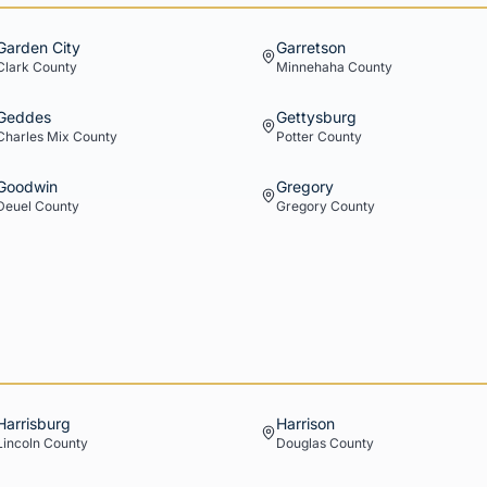
Garden City
Garretson
Clark
County
Minnehaha
County
Geddes
Gettysburg
Charles Mix
County
Potter
County
Goodwin
Gregory
Deuel
County
Gregory
County
Harrisburg
Harrison
Lincoln
County
Douglas
County