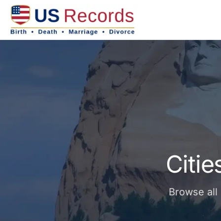
Citi
Browse all