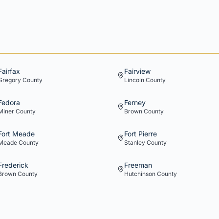
Fairfax
Fairview
Gregory
County
Lincoln
County
Fedora
Ferney
Miner
County
Brown
County
Fort Meade
Fort Pierre
Meade
County
Stanley
County
Frederick
Freeman
Brown
County
Hutchinson
County