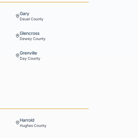
Gary
Deuel
County
Glencross
Dewey
County
Grenville
Day
County
Harrold
Hughes
County