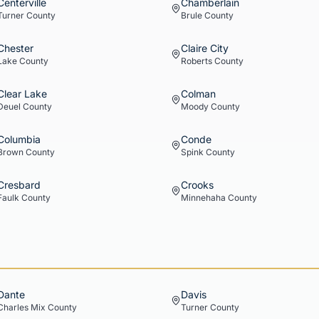
Centerville
Chamberlain
Turner
County
Brule
County
Chester
Claire City
Lake
County
Roberts
County
Clear Lake
Colman
Deuel
County
Moody
County
Columbia
Conde
Brown
County
Spink
County
Cresbard
Crooks
Faulk
County
Minnehaha
County
Dante
Davis
Charles Mix
County
Turner
County