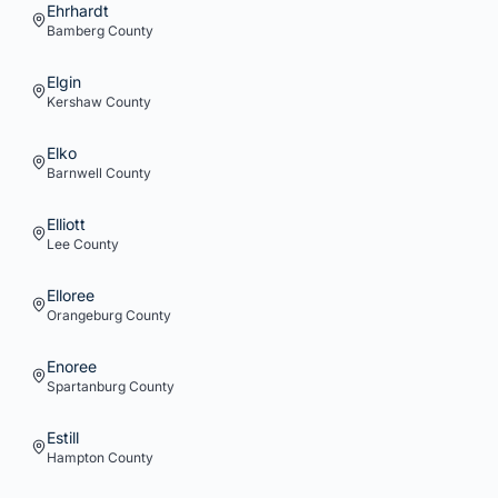
Ehrhardt
Bamberg
County
Elgin
Kershaw
County
Elko
Barnwell
County
Elliott
Lee
County
Elloree
Orangeburg
County
Enoree
Spartanburg
County
Estill
Hampton
County