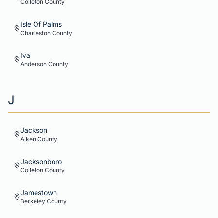
Colleton
County
Isle Of Palms
Charleston
County
Iva
Anderson
County
J
Jackson
Aiken
County
Jacksonboro
Colleton
County
Jamestown
Berkeley
County