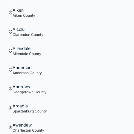
Aiken
Aiken
County
Alcolu
Clarendon
County
Allendale
Allendale
County
Anderson
Anderson
County
Andrews
Georgetown
County
Arcadia
Spartanburg
County
Awendaw
Charleston
County