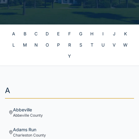
A
B
C
D
E
F
G
H
I
J
K
L
M
N
O
P
R
S
T
U
V
W
Y
A
Abbeville
Abbeville
County
Adams Run
Charleston
County