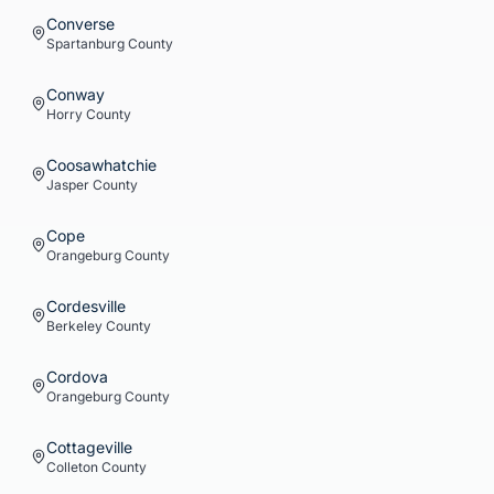
Converse
Spartanburg
County
Conway
Horry
County
Coosawhatchie
Jasper
County
Cope
Orangeburg
County
Cordesville
Berkeley
County
Cordova
Orangeburg
County
Cottageville
Colleton
County