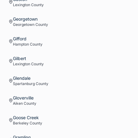
Lexington
County
Georgetown
Georgetown
County
Gifford
Hampton
County
Gilbert
Lexington
County
Glendale
Spartanburg
County
Gloverville
Aiken
County
Goose Creek
Berkeley
County
Gramling