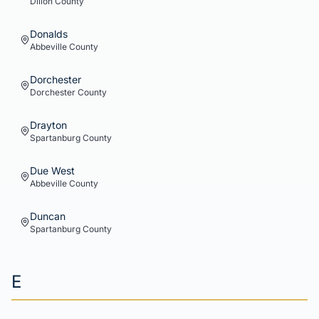
Dillon
County
Donalds
Abbeville
County
Dorchester
Dorchester
County
Drayton
Spartanburg
County
Due West
Abbeville
County
Duncan
Spartanburg
County
E