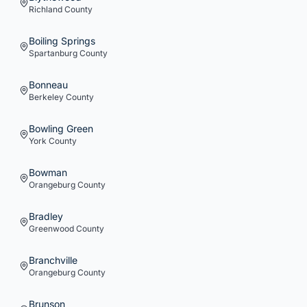
Richland
County
Boiling Springs
Spartanburg
County
Bonneau
Berkeley
County
Bowling Green
York
County
Bowman
Orangeburg
County
Bradley
Greenwood
County
Branchville
Orangeburg
County
Brunson