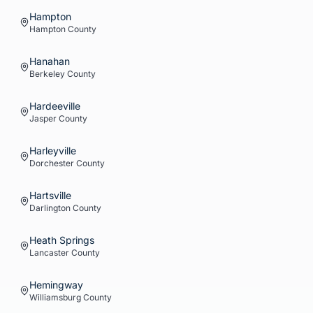
Hampton
Hampton
County
Hanahan
Berkeley
County
Hardeeville
Jasper
County
Harleyville
Dorchester
County
Hartsville
Darlington
County
Heath Springs
Lancaster
County
Hemingway
Williamsburg
County