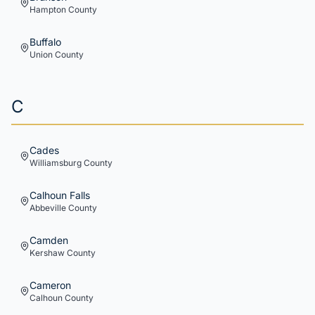
Hampton
County
Buffalo
Union
County
C
Cades
Williamsburg
County
Calhoun Falls
Abbeville
County
Camden
Kershaw
County
Cameron
Calhoun
County