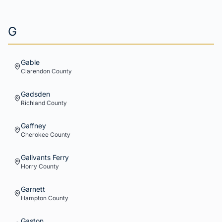
G
Gable
Clarendon
County
Gadsden
Richland
County
Gaffney
Cherokee
County
Galivants Ferry
Horry
County
Garnett
Hampton
County
Gaston