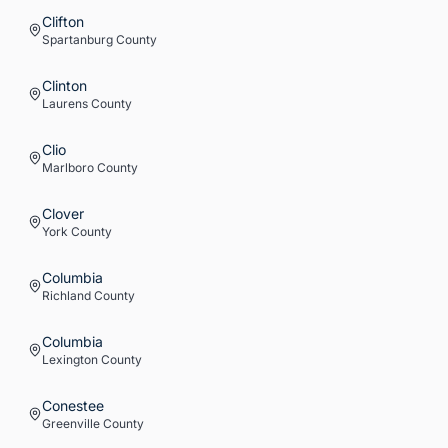
Clifton
Spartanburg
County
Clinton
Laurens
County
Clio
Marlboro
County
Clover
York
County
Columbia
Richland
County
Columbia
Lexington
County
Conestee
Greenville
County