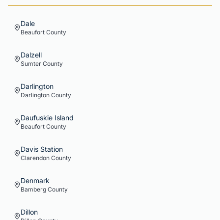
Dale
Beaufort
County
Dalzell
Sumter
County
Darlington
Darlington
County
Daufuskie Island
Beaufort
County
Davis Station
Clarendon
County
Denmark
Bamberg
County
Dillon