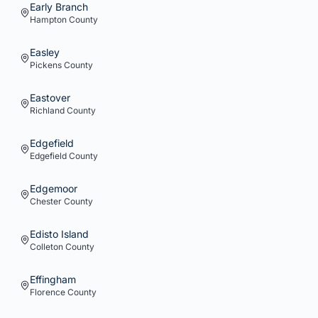
Early Branch
Hampton
County
Easley
Pickens
County
Eastover
Richland
County
Edgefield
Edgefield
County
Edgemoor
Chester
County
Edisto Island
Colleton
County
Effingham
Florence
County