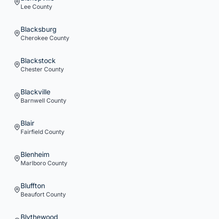
Lee
County
Blacksburg
Cherokee
County
Blackstock
Chester
County
Blackville
Barnwell
County
Blair
Fairfield
County
Blenheim
Marlboro
County
Bluffton
Beaufort
County
Blythewood