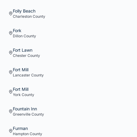
Folly Beach
Charleston
County
Fork
Dillon
County
Fort Lawn
Chester
County
Fort Mill
Lancaster
County
Fort Mill
York
County
Fountain Inn
Greenville
County
Furman
Hampton
County