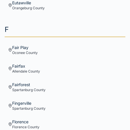
Eutawville
Orangeburg
County
F
Fair Play
Oconee
County
Fairfax
Allendale
County
Fairforest
Spartanburg
County
Fingerville
Spartanburg
County
Florence
Florence
County