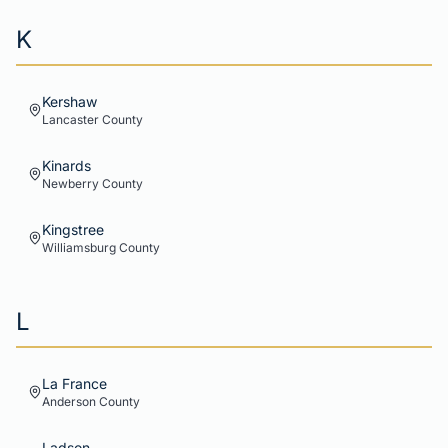
K
Kershaw
Lancaster
County
Kinards
Newberry
County
Kingstree
Williamsburg
County
L
La France
Anderson
County
Ladson