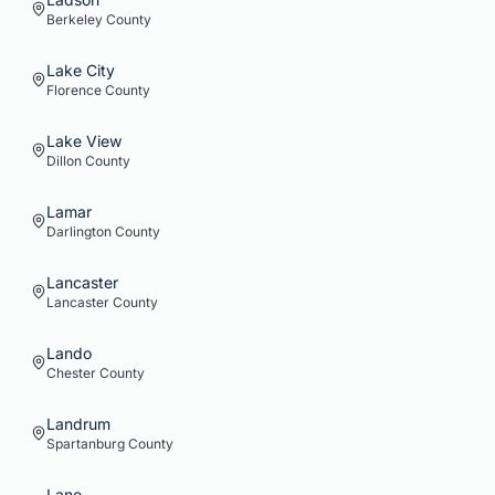
Berkeley
County
Lake City
Florence
County
Lake View
Dillon
County
Lamar
Darlington
County
Lancaster
Lancaster
County
Lando
Chester
County
Landrum
Spartanburg
County
Lane