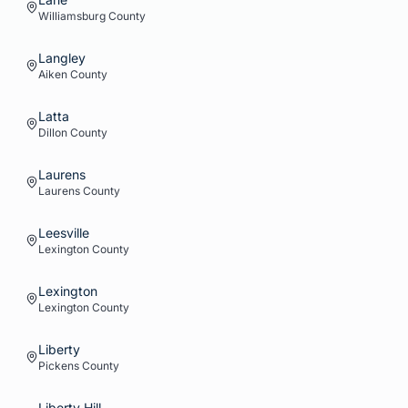
Williamsburg
County
Langley
Aiken
County
Latta
Dillon
County
Laurens
Laurens
County
Leesville
Lexington
County
Lexington
Lexington
County
Liberty
Pickens
County
Liberty Hill