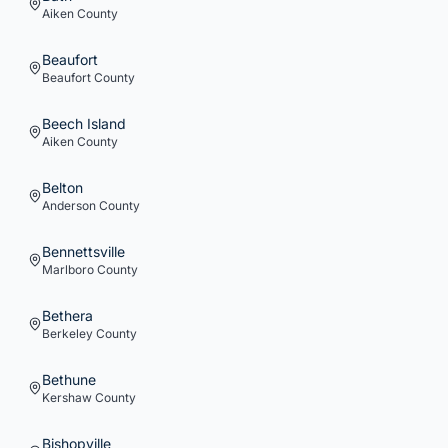
Aiken
County
Beaufort
Beaufort
County
Beech Island
Aiken
County
Belton
Anderson
County
Bennettsville
Marlboro
County
Bethera
Berkeley
County
Bethune
Kershaw
County
Bishopville