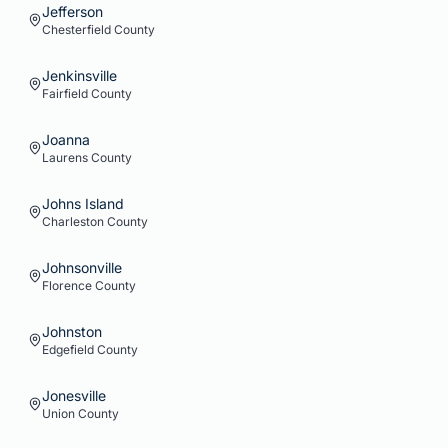
Jefferson
Chesterfield
County
Jenkinsville
Fairfield
County
Joanna
Laurens
County
Johns Island
Charleston
County
Johnsonville
Florence
County
Johnston
Edgefield
County
Jonesville
Union
County