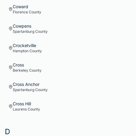
Coward
Florence
County
Cowpens
Spartanburg
County
Crocketville
Hampton
County
Cross
Berkeley
County
Cross Anchor
Spartanburg
County
Cross Hill
Laurens
County
D