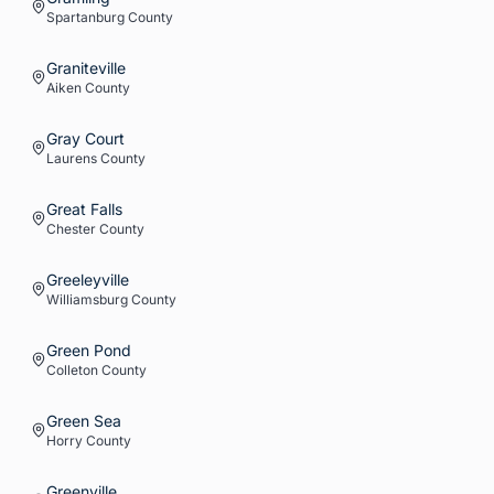
Spartanburg
County
Graniteville
Aiken
County
Gray Court
Laurens
County
Great Falls
Chester
County
Greeleyville
Williamsburg
County
Green Pond
Colleton
County
Green Sea
Horry
County
Greenville