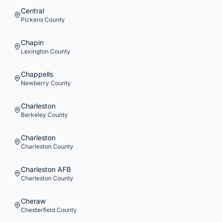
Central
Pickens
County
Chapin
Lexington
County
Chappells
Newberry
County
Charleston
Berkeley
County
Charleston
Charleston
County
Charleston AFB
Charleston
County
Cheraw
Chesterfield
County