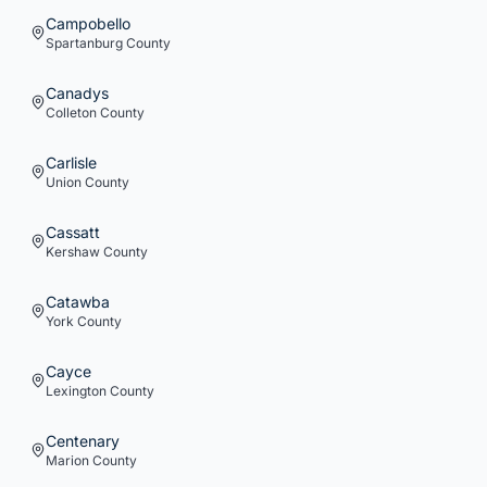
Campobello
Spartanburg
County
Canadys
Colleton
County
Carlisle
Union
County
Cassatt
Kershaw
County
Catawba
York
County
Cayce
Lexington
County
Centenary
Marion
County