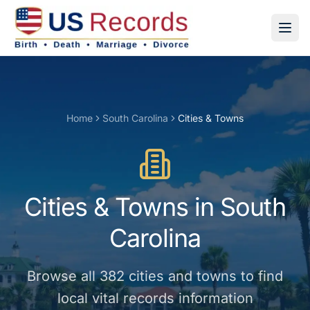
Home
South Carolina
Cities & Towns
Cities & Towns
in
South
Carolina
Browse all
382
cities and towns
to find
local vital records information