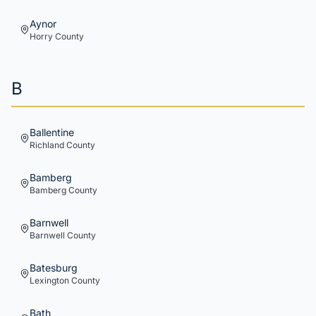
Aynor
Horry
County
B
Ballentine
Richland
County
Bamberg
Bamberg
County
Barnwell
Barnwell
County
Batesburg
Lexington
County
Bath