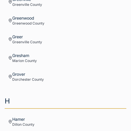
Greenville
County
Greenwood
Greenwood
County
Greer
Greenville
County
Gresham
Marion
County
Grover
Dorchester
County
H
Hamer
Dillon
County