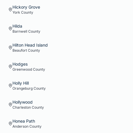
Hickory Grove
York
County
Hilda
Barnwell
County
Hilton Head Island
Beaufort
County
Hodges
Greenwood
County
Holly Hill
Orangeburg
County
Hollywood
Charleston
County
Honea Path
Anderson
County