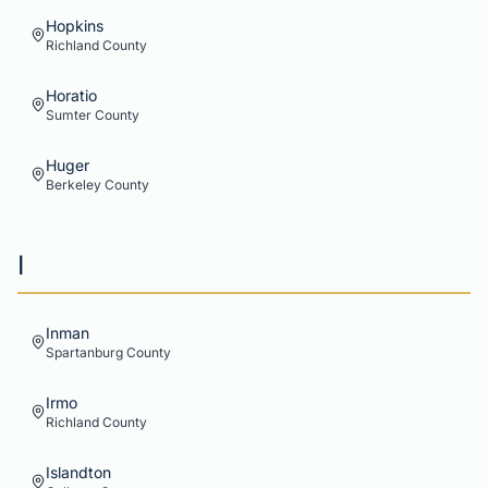
Hopkins
Richland
County
Horatio
Sumter
County
Huger
Berkeley
County
I
Inman
Spartanburg
County
Irmo
Richland
County
Islandton