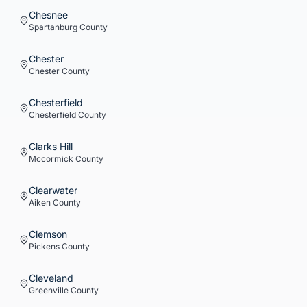
Chesnee
Spartanburg
County
Chester
Chester
County
Chesterfield
Chesterfield
County
Clarks Hill
Mccormick
County
Clearwater
Aiken
County
Clemson
Pickens
County
Cleveland
Greenville
County