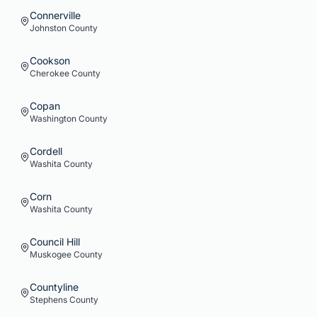
Connerville
Johnston
County
Cookson
Cherokee
County
Copan
Washington
County
Cordell
Washita
County
Corn
Washita
County
Council Hill
Muskogee
County
Countyline
Stephens
County