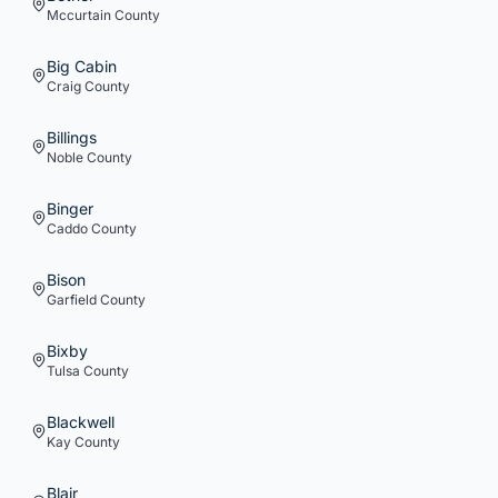
Mccurtain
County
Big Cabin
Craig
County
Billings
Noble
County
Binger
Caddo
County
Bison
Garfield
County
Bixby
Tulsa
County
Blackwell
Kay
County
Blair