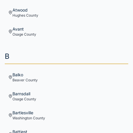
Atwood
Hughes
County
Avant
Osage
County
B
Balko
Beaver
County
Barnsdall
Osage
County
Bartlesville
Washington
County
Battiest