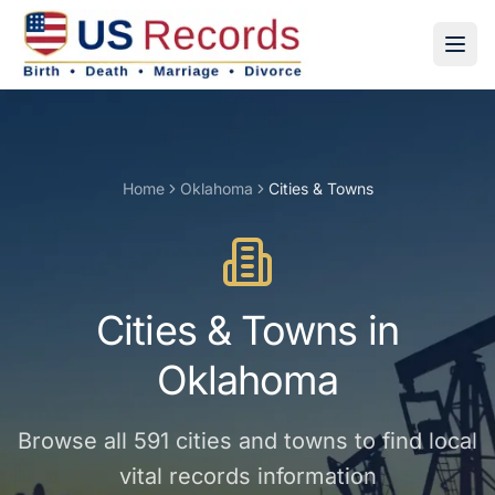
Home
Oklahoma
Cities & Towns
Cities & Towns
in
Oklahoma
Browse all
591
cities and towns
to find local
vital records information