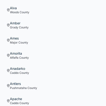
Alva
Woods
County
Amber
Grady
County
Ames
Major
County
Amorita
Alfalfa
County
Anadarko
Caddo
County
Antlers
Pushmataha
County
Apache
Caddo
County