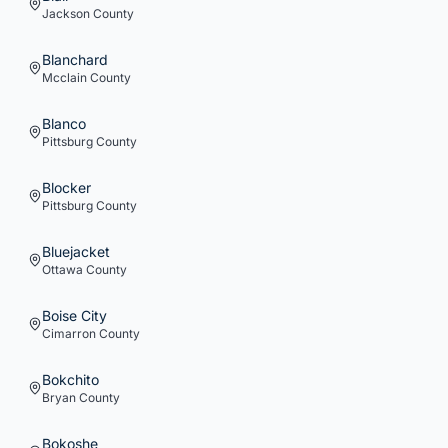
Jackson
County
Blanchard
Mcclain
County
Blanco
Pittsburg
County
Blocker
Pittsburg
County
Bluejacket
Ottawa
County
Boise City
Cimarron
County
Bokchito
Bryan
County
Bokoshe