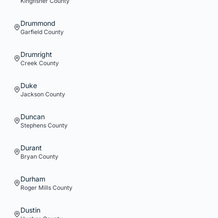
Kingfisher
County
Drummond
Garfield
County
Drumright
Creek
County
Duke
Jackson
County
Duncan
Stephens
County
Durant
Bryan
County
Durham
Roger Mills
County
Dustin