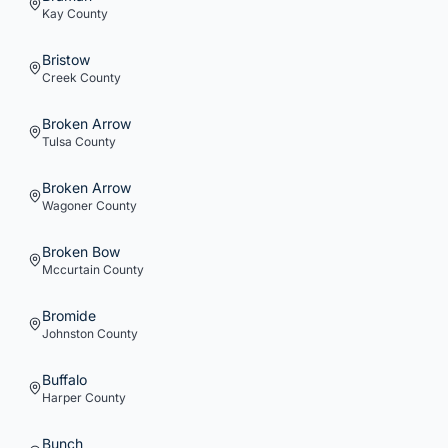
Kay
County
Bristow
Creek
County
Broken Arrow
Tulsa
County
Broken Arrow
Wagoner
County
Broken Bow
Mccurtain
County
Bromide
Johnston
County
Buffalo
Harper
County
Bunch