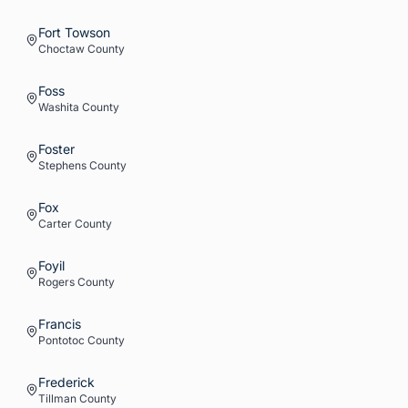
Fort Towson
Choctaw
County
Foss
Washita
County
Foster
Stephens
County
Fox
Carter
County
Foyil
Rogers
County
Francis
Pontotoc
County
Frederick
Tillman
County