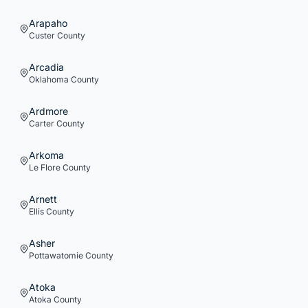
Arapaho
Custer
County
Arcadia
Oklahoma
County
Ardmore
Carter
County
Arkoma
Le Flore
County
Arnett
Ellis
County
Asher
Pottawatomie
County
Atoka
Atoka
County