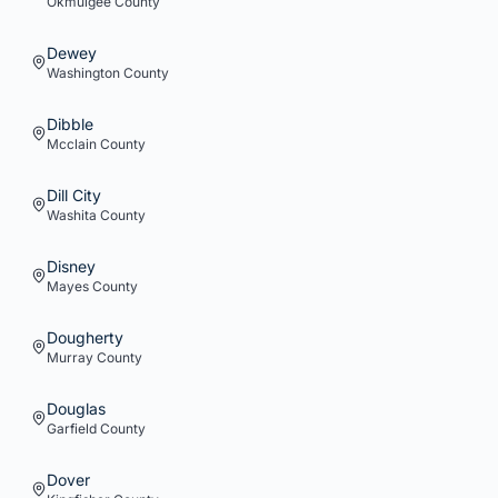
Okmulgee
County
Dewey
Washington
County
Dibble
Mcclain
County
Dill City
Washita
County
Disney
Mayes
County
Dougherty
Murray
County
Douglas
Garfield
County
Dover