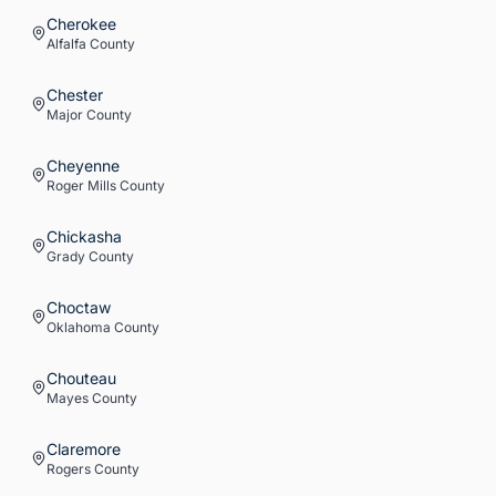
Cherokee
Alfalfa
County
Chester
Major
County
Cheyenne
Roger Mills
County
Chickasha
Grady
County
Choctaw
Oklahoma
County
Chouteau
Mayes
County
Claremore
Rogers
County