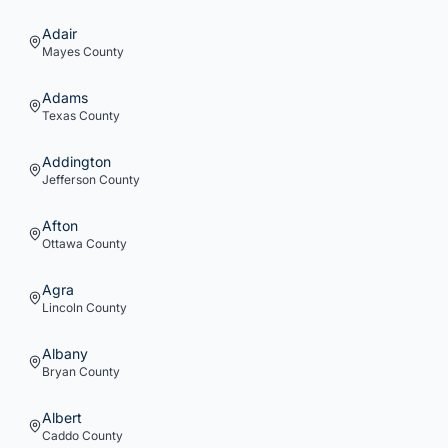
Adair
Mayes
County
Adams
Texas
County
Addington
Jefferson
County
Afton
Ottawa
County
Agra
Lincoln
County
Albany
Bryan
County
Albert
Caddo
County