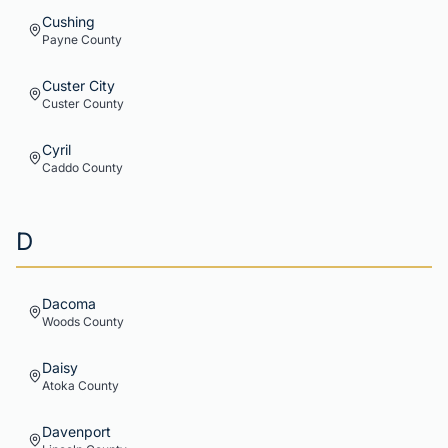
Cushing
Payne
County
Custer City
Custer
County
Cyril
Caddo
County
D
Dacoma
Woods
County
Daisy
Atoka
County
Davenport