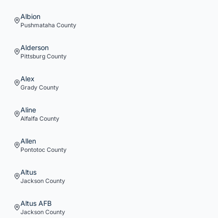
Albion
Pushmataha
County
Alderson
Pittsburg
County
Alex
Grady
County
Aline
Alfalfa
County
Allen
Pontotoc
County
Altus
Jackson
County
Altus AFB
Jackson
County