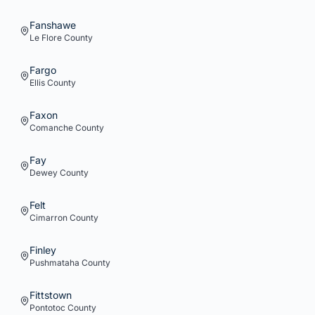
Fanshawe
Le Flore
County
Fargo
Ellis
County
Faxon
Comanche
County
Fay
Dewey
County
Felt
Cimarron
County
Finley
Pushmataha
County
Fittstown
Pontotoc
County