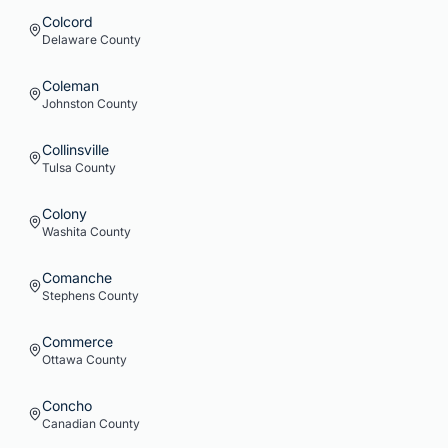
Colcord
Delaware
County
Coleman
Johnston
County
Collinsville
Tulsa
County
Colony
Washita
County
Comanche
Stephens
County
Commerce
Ottawa
County
Concho
Canadian
County