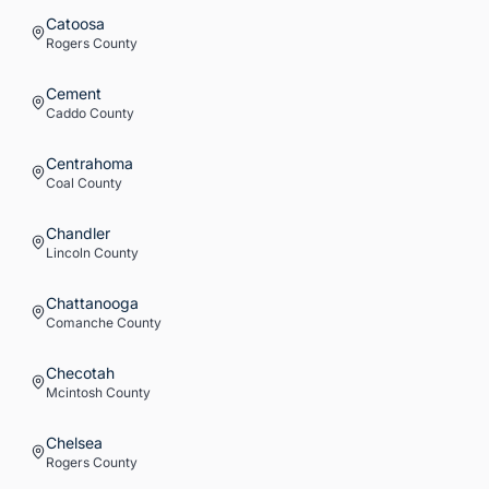
Catoosa
Rogers
County
Cement
Caddo
County
Centrahoma
Coal
County
Chandler
Lincoln
County
Chattanooga
Comanche
County
Checotah
Mcintosh
County
Chelsea
Rogers
County