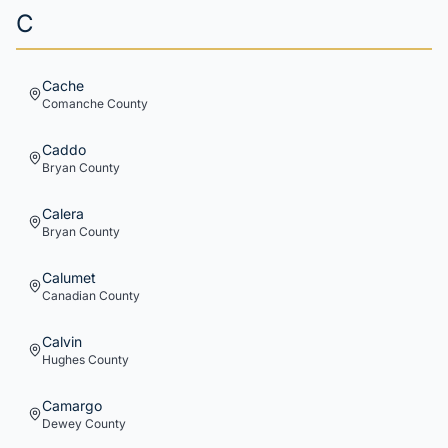
C
Cache
Comanche
County
Caddo
Bryan
County
Calera
Bryan
County
Calumet
Canadian
County
Calvin
Hughes
County
Camargo
Dewey
County