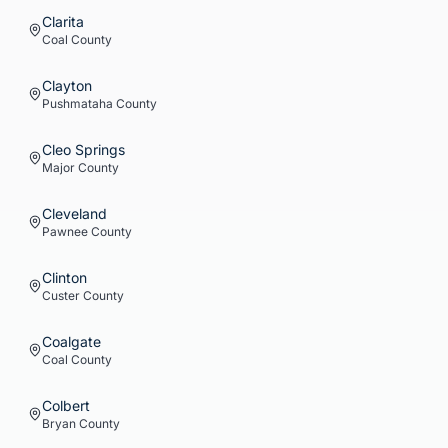
Clarita
Coal
County
Clayton
Pushmataha
County
Cleo Springs
Major
County
Cleveland
Pawnee
County
Clinton
Custer
County
Coalgate
Coal
County
Colbert
Bryan
County