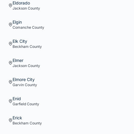
Eldorado
Jackson
County
Elgin
Comanche
County
Elk City
Beckham
County
Elmer
Jackson
County
Elmore City
Garvin
County
Enid
Garfield
County
Erick
Beckham
County