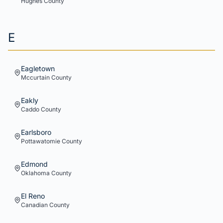
Hughes
County
E
Eagletown
Mccurtain
County
Eakly
Caddo
County
Earlsboro
Pottawatomie
County
Edmond
Oklahoma
County
El Reno
Canadian
County