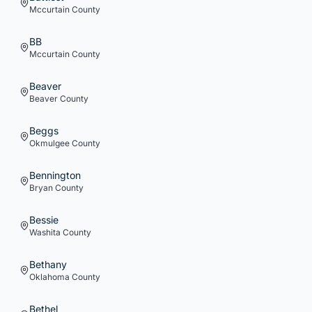
Mccurtain
County
BB
Mccurtain
County
Beaver
Beaver
County
Beggs
Okmulgee
County
Bennington
Bryan
County
Bessie
Washita
County
Bethany
Oklahoma
County
Bethel