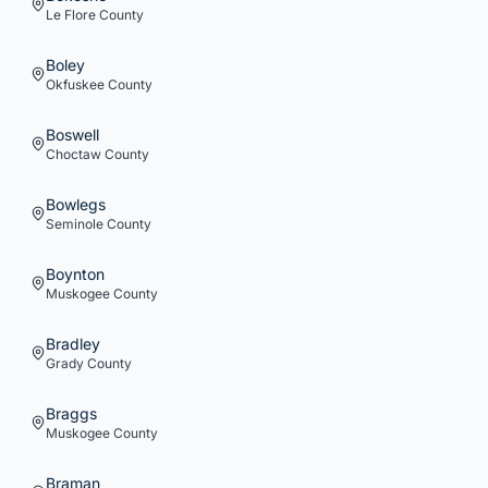
Le Flore
County
Boley
Okfuskee
County
Boswell
Choctaw
County
Bowlegs
Seminole
County
Boynton
Muskogee
County
Bradley
Grady
County
Braggs
Muskogee
County
Braman