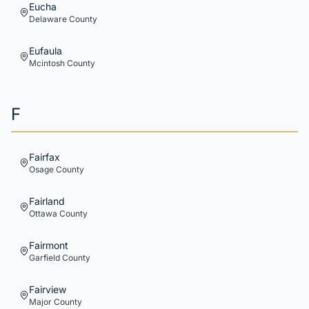
Eucha
Delaware
County
Eufaula
Mcintosh
County
F
Fairfax
Osage
County
Fairland
Ottawa
County
Fairmont
Garfield
County
Fairview
Major
County