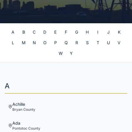
A
B
C
D
E
F
G
H
I
J
K
L
M
N
O
P
Q
R
S
T
U
V
W
Y
A
Achille
Bryan
County
Ada
Pontotoc
County