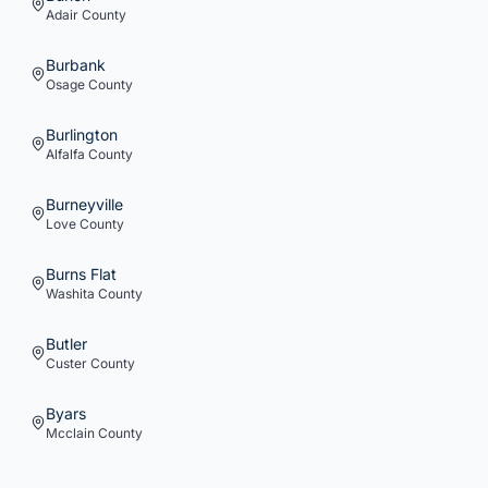
Adair
County
Burbank
Osage
County
Burlington
Alfalfa
County
Burneyville
Love
County
Burns Flat
Washita
County
Butler
Custer
County
Byars
Mcclain
County