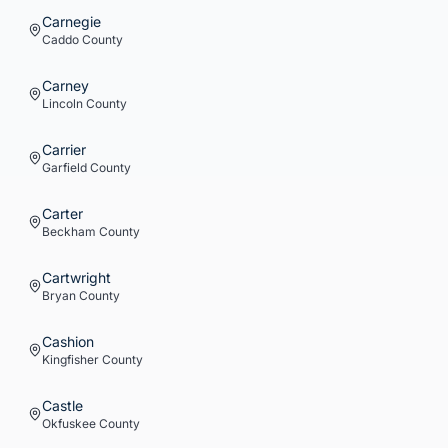
Carnegie
Caddo
County
Carney
Lincoln
County
Carrier
Garfield
County
Carter
Beckham
County
Cartwright
Bryan
County
Cashion
Kingfisher
County
Castle
Okfuskee
County