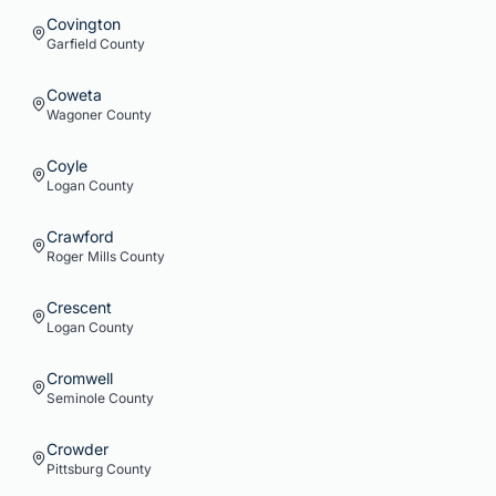
Covington
Garfield
County
Coweta
Wagoner
County
Coyle
Logan
County
Crawford
Roger Mills
County
Crescent
Logan
County
Cromwell
Seminole
County
Crowder
Pittsburg
County