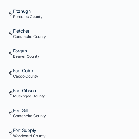
Fitzhugh
Pontotoc
County
Fletcher
Comanche
County
Forgan
Beaver
County
Fort Cobb
Caddo
County
Fort Gibson
Muskogee
County
Fort Sill
Comanche
County
Fort Supply
Woodward
County