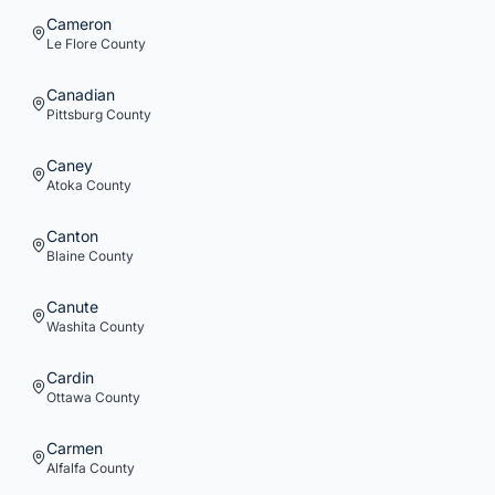
Cameron
Le Flore
County
Canadian
Pittsburg
County
Caney
Atoka
County
Canton
Blaine
County
Canute
Washita
County
Cardin
Ottawa
County
Carmen
Alfalfa
County