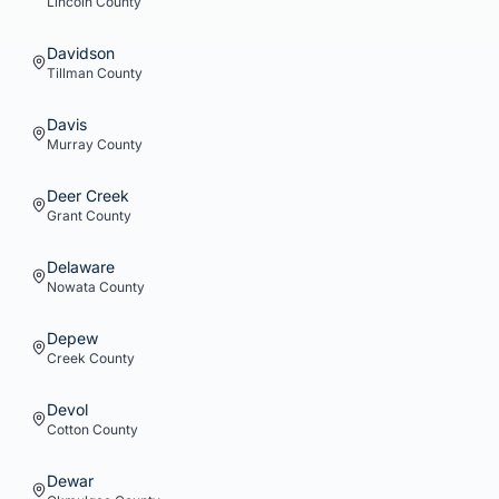
Lincoln
County
Davidson
Tillman
County
Davis
Murray
County
Deer Creek
Grant
County
Delaware
Nowata
County
Depew
Creek
County
Devol
Cotton
County
Dewar