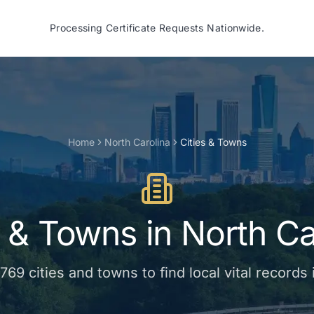
Processing Certificate Requests Nationwide.
Home
North Carolina
Cities & Towns
s & Towns
in
North Ca
769
cities and towns
to find local vital records