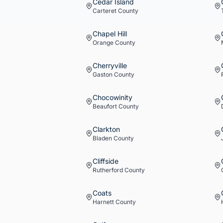
Cedar Island
Carteret
County
Chapel Hill
Orange
County
Cherryville
Gaston
County
Chocowinity
Beaufort
County
Clarkton
Bladen
County
Cliffside
Rutherford
County
Coats
Harnett
County