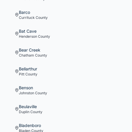
Barco
Currituck
County
Bat Cave
Henderson
County
Bear Creek
Chatham
County
Bellarthur
Pitt
County
Benson
Johnston
County
Beulaville
Duplin
County
Bladenboro
Bladen
County