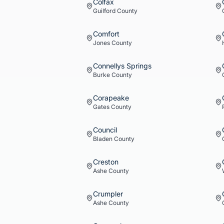
Colfax
Guilford
County
Comfort
Jones
County
Connellys Springs
Burke
County
Corapeake
Gates
County
Council
Bladen
County
Creston
Ashe
County
Crumpler
Ashe
County