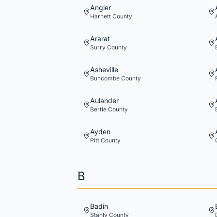
Angier
Harnett
County
Ararat
Surry
County
Asheville
Buncombe
County
Aulander
Bertie
County
Ayden
Pitt
County
B
Badin
Stanly
County