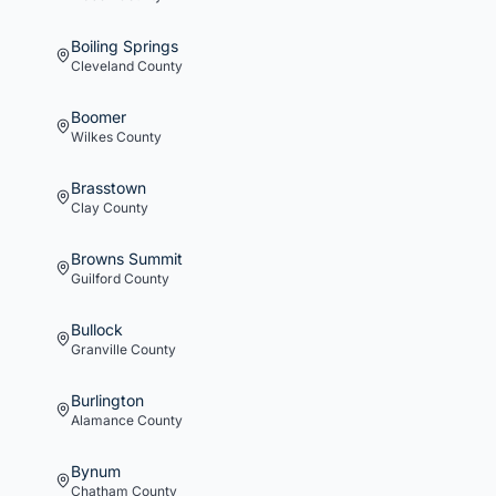
Boiling Springs
Cleveland
County
Boomer
Wilkes
County
Brasstown
Clay
County
Browns Summit
Guilford
County
Bullock
Granville
County
Burlington
Alamance
County
Bynum
Chatham
County