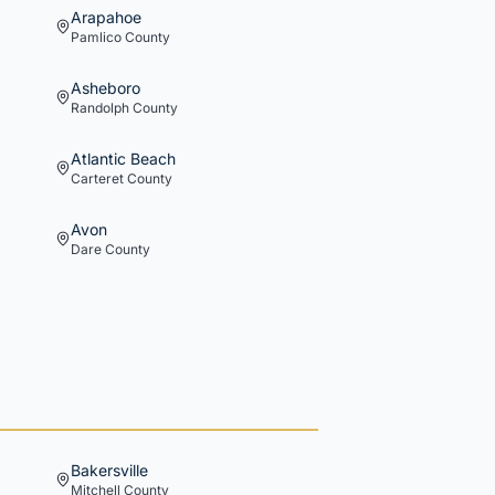
Arapahoe
Pamlico
County
Asheboro
Randolph
County
Atlantic Beach
Carteret
County
Avon
Dare
County
Bakersville
Mitchell
County