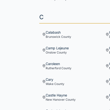
C
Calabash
Brunswick
County
Camp Lejeune
Onslow
County
Caroleen
Rutherford
County
Cary
Wake
County
Castle Hayne
New Hanover
County