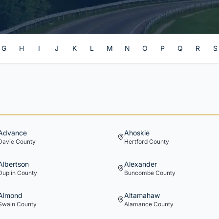
G
H
I
J
K
L
M
N
O
P
Q
R
S
Advance
Ahoskie
Davie
County
Hertford
County
Albertson
Alexander
Duplin
County
Buncombe
County
Almond
Altamahaw
Swain
County
Alamance
County