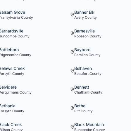
Balsam Grove
Banner Elk
Transylvania
County
Avery
County
Barnardsville
Barnesville
Buncombe
County
Robeson
County
Battleboro
Bayboro
Edgecombe
County
Pamlico
County
Belews Creek
Belhaven
Forsyth
County
Beaufort
County
Belvidere
Bennett
Perquimans
County
Chatham
County
Bethania
Bethel
Forsyth
County
Pitt
County
Black Creek
Black Mountain
Wilson
County
Buncombe
County