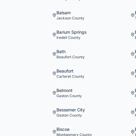
Balsam
Jackson
County
Barium Springs
Iredell
County
Bath
Beaufort
County
Beaufort
Carteret
County
Belmont
Gaston
County
Bessemer City
Gaston
County
Biscoe
Montgomery
County