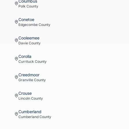
Columbus
Polk
County
Conetoe
Edgecombe
County
Cooleemee
Davie
County
Corolla
Currituck
County
Creedmoor
Granville
County
Crouse
Lincoln
County
Cumberland
Cumberland
County