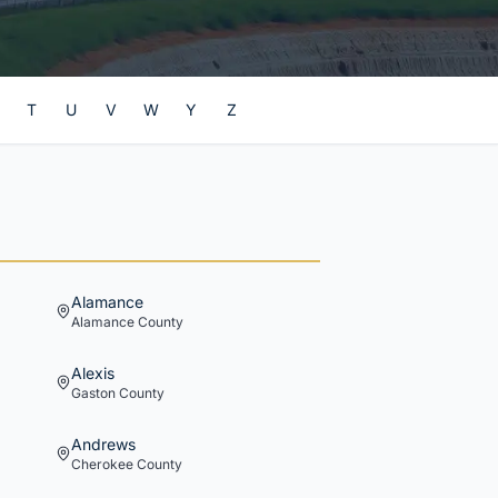
T
U
V
W
Y
Z
Alamance
Alamance
County
Alexis
Gaston
County
Andrews
Cherokee
County