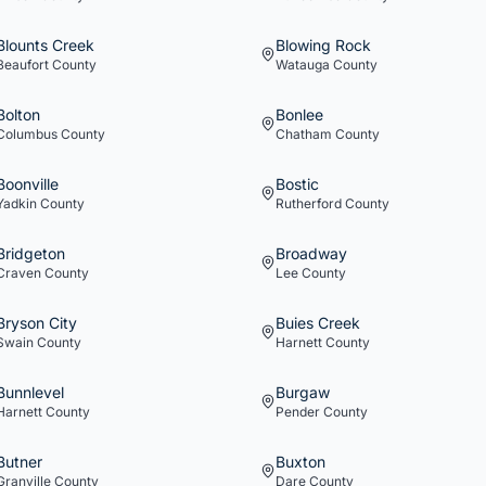
Blounts Creek
Blowing Rock
Beaufort
County
Watauga
County
Bolton
Bonlee
Columbus
County
Chatham
County
Boonville
Bostic
Yadkin
County
Rutherford
County
Bridgeton
Broadway
Craven
County
Lee
County
Bryson City
Buies Creek
Swain
County
Harnett
County
Bunnlevel
Burgaw
Harnett
County
Pender
County
Butner
Buxton
Granville
County
Dare
County