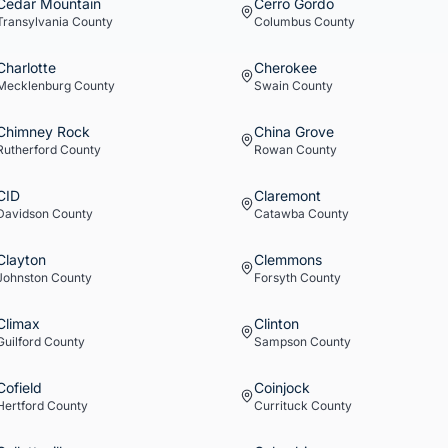
Cedar Mountain
Cerro Gordo
Transylvania
County
Columbus
County
Charlotte
Cherokee
Mecklenburg
County
Swain
County
Chimney Rock
China Grove
Rutherford
County
Rowan
County
CID
Claremont
Davidson
County
Catawba
County
Clayton
Clemmons
Johnston
County
Forsyth
County
Climax
Clinton
Guilford
County
Sampson
County
Cofield
Coinjock
Hertford
County
Currituck
County