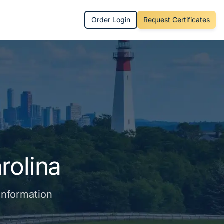
Order Login
Request Certificates
rolina
 information