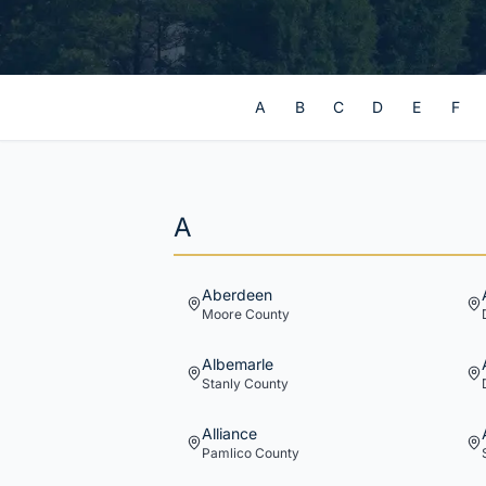
A
B
C
D
E
F
A
Aberdeen
Moore
County
Albemarle
Stanly
County
Alliance
Pamlico
County