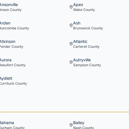
Ansonville
Apex
Anson
County
Wake
County
Arden
Ash
Buncombe
County
Brunswick
County
Atkinson
Atlantic
Pender
County
Carteret
County
Aurora
Autryville
Beaufort
County
Sampson
County
Aydlett
Currituck
County
Bahama
Bailey
Durham
County
Nash
County