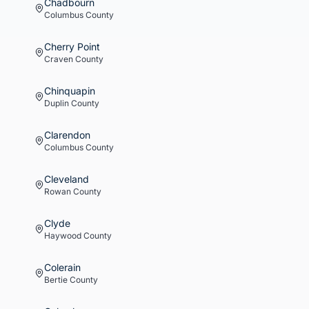
Chadbourn
Columbus
County
Cherry Point
Craven
County
Chinquapin
Duplin
County
Clarendon
Columbus
County
Cleveland
Rowan
County
Clyde
Haywood
County
Colerain
Bertie
County