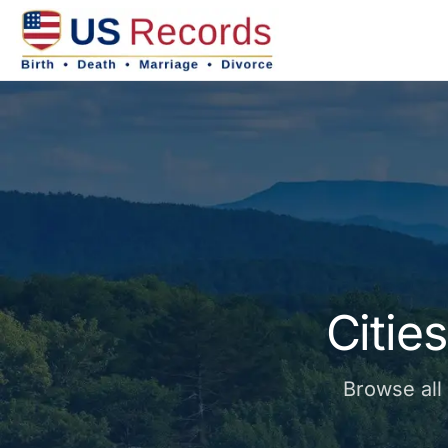
Citie
Browse all