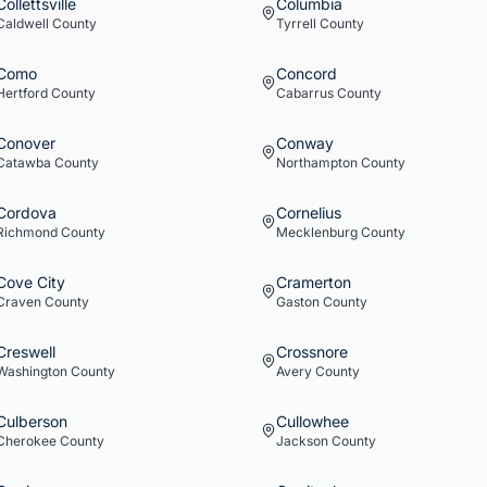
Collettsville
Columbia
Caldwell
County
Tyrrell
County
Como
Concord
Hertford
County
Cabarrus
County
Conover
Conway
Catawba
County
Northampton
County
Cordova
Cornelius
Richmond
County
Mecklenburg
County
Cove City
Cramerton
Craven
County
Gaston
County
Creswell
Crossnore
Washington
County
Avery
County
Culberson
Cullowhee
Cherokee
County
Jackson
County