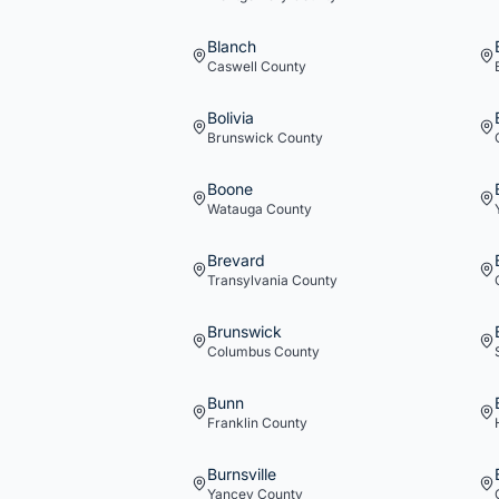
Blanch
Caswell
County
Bolivia
Brunswick
County
Boone
Watauga
County
Brevard
Transylvania
County
Brunswick
Columbus
County
Bunn
Franklin
County
Burnsville
Yancey
County