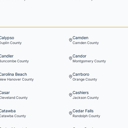
Calypso
Camden
Duplin
County
Camden
County
Candler
Candor
Buncombe
County
Montgomery
County
Carolina Beach
Carrboro
New Hanover
County
Orange
County
Casar
Cashiers
Cleveland
County
Jackson
County
Catawba
Cedar Falls
Catawba
County
Randolph
County