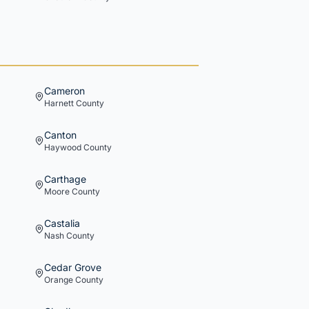
Cameron
Harnett
County
Canton
Haywood
County
Carthage
Moore
County
Castalia
Nash
County
Cedar Grove
Orange
County