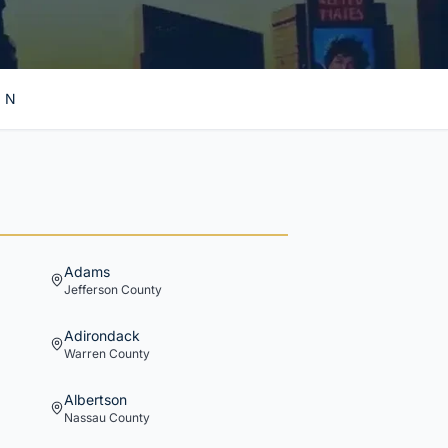
N
Adams
Jefferson
County
Adirondack
Warren
County
Albertson
Nassau
County