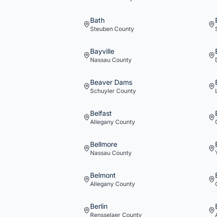
Bath
Steuben
County
Bayville
Nassau
County
Beaver Dams
Schuyler
County
Belfast
Allegany
County
Bellmore
Nassau
County
Belmont
Allegany
County
Berlin
Rensselaer
County