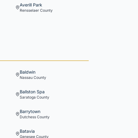
Averill Park
Rensselaer
County
Baldwin
Nassau
County
Ballston Spa
Saratoga
County
Barrytown
Dutchess
County
Batavia
Genesee
County