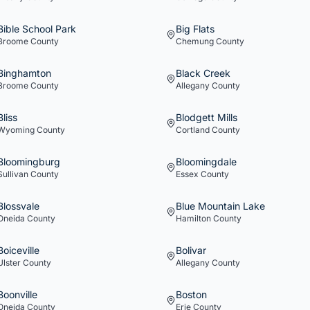
Bible School Park
Big Flats
Broome
County
Chemung
County
Binghamton
Black Creek
Broome
County
Allegany
County
Bliss
Blodgett Mills
Wyoming
County
Cortland
County
Bloomingburg
Bloomingdale
Sullivan
County
Essex
County
Blossvale
Blue Mountain Lake
Oneida
County
Hamilton
County
Boiceville
Bolivar
Ulster
County
Allegany
County
Boonville
Boston
Oneida
County
Erie
County