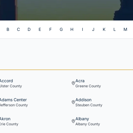
B
C
D
E
F
G
H
I
J
K
L
M
Accord
Acra
Ulster
County
Greene
County
Adams Center
Addison
Jefferson
County
Steuben
County
Akron
Albany
Erie
County
Albany
County