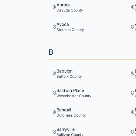
Aurora
Cayuga
County
Avoca
Steuben
County
B
Babylon
Suffolk
County
Baldwin Place
Westchester
County
Bangall
Dutchess
County
Barryville
Sullivan
County