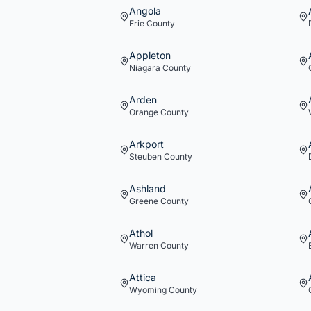
Angola
Erie
County
Appleton
Niagara
County
Arden
Orange
County
Arkport
Steuben
County
Ashland
Greene
County
Athol
Warren
County
Attica
Wyoming
County