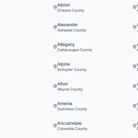
Albion
Orleans
County
Alexander
Genesee
County
Allegany
Cattaraugus
County
Alpine
Schuyler
County
Alton
Wayne
County
Amenia
Dutchess
County
Ancramdale
Columbia
County