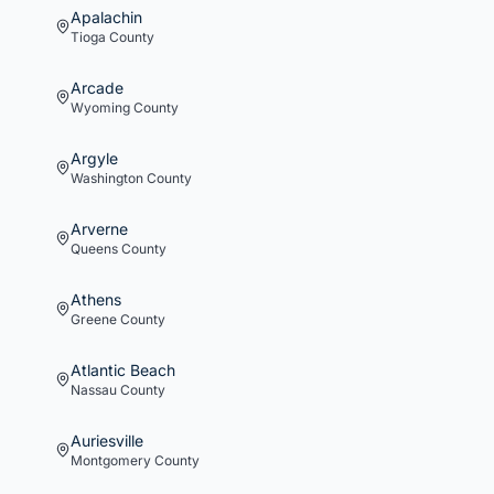
Apalachin
Tioga
County
Arcade
Wyoming
County
Argyle
Washington
County
Arverne
Queens
County
Athens
Greene
County
Atlantic Beach
Nassau
County
Auriesville
Montgomery
County