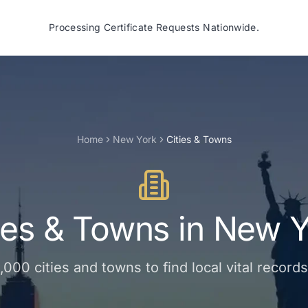
Processing Certificate Requests Nationwide.
Home
New York
Cities & Towns
ies & Towns
in
New Y
1,000
cities and towns
to find local vital record