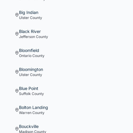
Big Indian
Ulster
County
Black River
Jefferson
County
Bloomfield
Ontario
County
Bloomington
Ulster
County
Blue Point
Suffolk
County
Bolton Landing
Warren
County
Bouckville
Madison
County