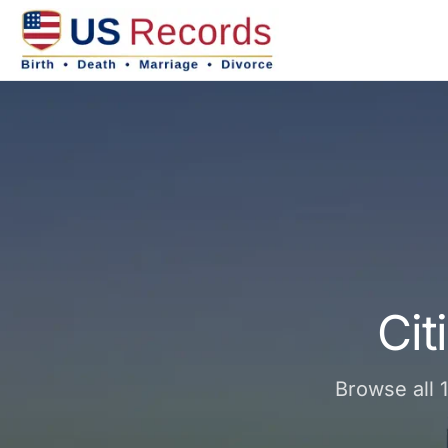
Cit
Browse all