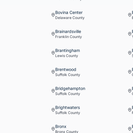
Bovina Center
Delaware
County
Brainardsville
Franklin
County
Brantingham
Lewis
County
Brentwood
Suffolk
County
Bridgehampton
Suffolk
County
Brightwaters
Suffolk
County
Bronx
Bronx
County