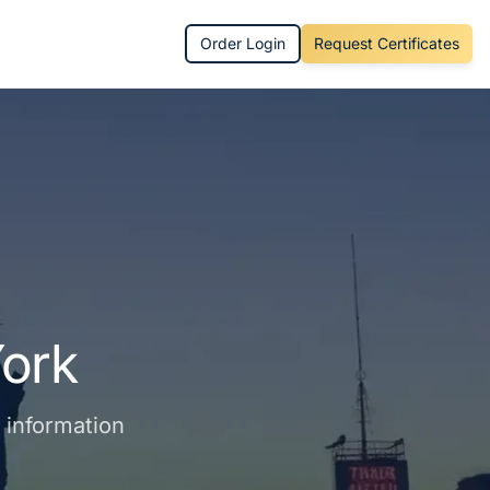
Order Login
Request Certificates
ork
s information