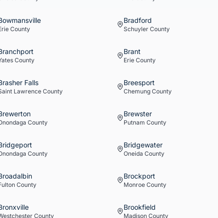
Bowmansville
Bradford
Erie
County
Schuyler
County
Branchport
Brant
Yates
County
Erie
County
Brasher Falls
Breesport
Saint Lawrence
County
Chemung
County
Brewerton
Brewster
Onondaga
County
Putnam
County
Bridgeport
Bridgewater
Onondaga
County
Oneida
County
Broadalbin
Brockport
Fulton
County
Monroe
County
Bronxville
Brookfield
Westchester
County
Madison
County