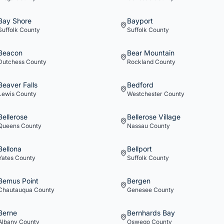
Bay Shore
Bayport
Suffolk
County
Suffolk
County
Beacon
Bear Mountain
Dutchess
County
Rockland
County
Beaver Falls
Bedford
Lewis
County
Westchester
County
Bellerose
Bellerose Village
Queens
County
Nassau
County
Bellona
Bellport
Yates
County
Suffolk
County
Bemus Point
Bergen
Chautauqua
County
Genesee
County
Berne
Bernhards Bay
Albany
County
Oswego
County