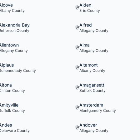
Alcove
Alden
Albany
County
Erie
County
Alexandria Bay
Alfred
Jefferson
County
Allegany
County
Allentown
Alma
Allegany
County
Allegany
County
Alplaus
Altamont
Schenectady
County
Albany
County
Altona
Amagansett
Clinton
County
Suffolk
County
Amityville
Amsterdam
Suffolk
County
Montgomery
County
Andes
Andover
Delaware
County
Allegany
County