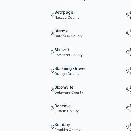
Bethpage
Nassau
County
Billings
Dutchess
County
Blauvelt
Rockland
County
Blooming Grove
Orange
County
Bloomville
Delaware
County
Bohemia
Suffolk
County
Bombay
Franklin
County