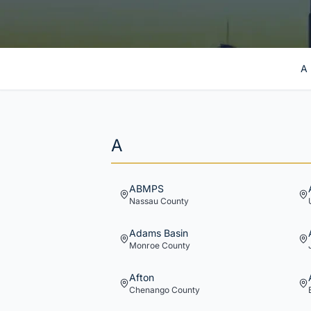
A
A
ABMPS
Nassau
County
Adams Basin
Monroe
County
Afton
Chenango
County