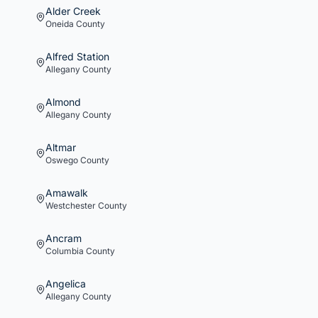
Alder Creek
Oneida
County
Alfred Station
Allegany
County
Almond
Allegany
County
Altmar
Oswego
County
Amawalk
Westchester
County
Ancram
Columbia
County
Angelica
Allegany
County