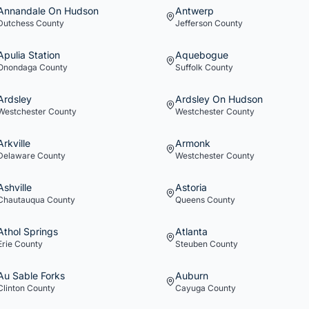
Annandale On Hudson
Antwerp
Dutchess
County
Jefferson
County
Apulia Station
Aquebogue
Onondaga
County
Suffolk
County
Ardsley
Ardsley On Hudson
Westchester
County
Westchester
County
Arkville
Armonk
Delaware
County
Westchester
County
Ashville
Astoria
Chautauqua
County
Queens
County
Athol Springs
Atlanta
Erie
County
Steuben
County
Au Sable Forks
Auburn
Clinton
County
Cayuga
County