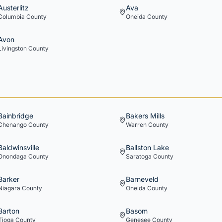
Austerlitz
Ava
Columbia
County
Oneida
County
Avon
Livingston
County
Bainbridge
Bakers Mills
Chenango
County
Warren
County
Baldwinsville
Ballston Lake
Onondaga
County
Saratoga
County
Barker
Barneveld
Niagara
County
Oneida
County
Barton
Basom
Tioga
County
Genesee
County