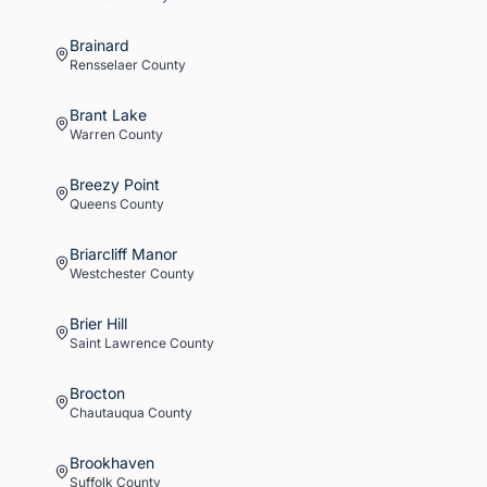
Brainard
Rensselaer
County
Brant Lake
Warren
County
Breezy Point
Queens
County
Briarcliff Manor
Westchester
County
Brier Hill
Saint Lawrence
County
Brocton
Chautauqua
County
Brookhaven
Suffolk
County