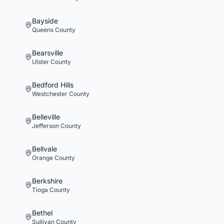
Bayside
Queens
County
Bearsville
Ulster
County
Bedford Hills
Westchester
County
Belleville
Jefferson
County
Bellvale
Orange
County
Berkshire
Tioga
County
Bethel
Sullivan
County