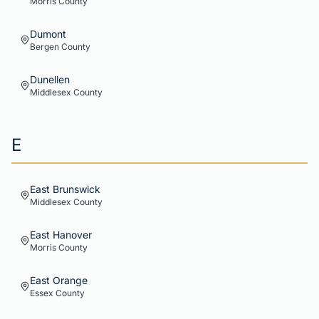
Morris
County
Dumont
Bergen
County
Dunellen
Middlesex
County
E
East Brunswick
Middlesex
County
East Hanover
Morris
County
East Orange
Essex
County