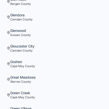
Bergen
County
Glendora
Camden
County
Glenwood
Sussex
County
Gloucester City
Camden
County
Goshen
Cape May
County
Great Meadows
Warren
County
Green Creek
Cape May
County
Green Village