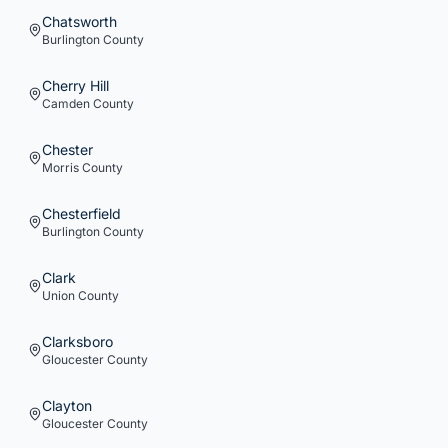
Chatsworth
Burlington
County
Cherry Hill
Camden
County
Chester
Morris
County
Chesterfield
Burlington
County
Clark
Union
County
Clarksboro
Gloucester
County
Clayton
Gloucester
County