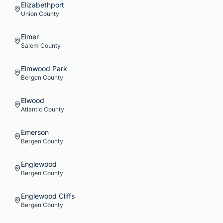
Elizabethport
Union
County
Elmer
Salem
County
Elmwood Park
Bergen
County
Elwood
Atlantic
County
Emerson
Bergen
County
Englewood
Bergen
County
Englewood Cliffs
Bergen
County