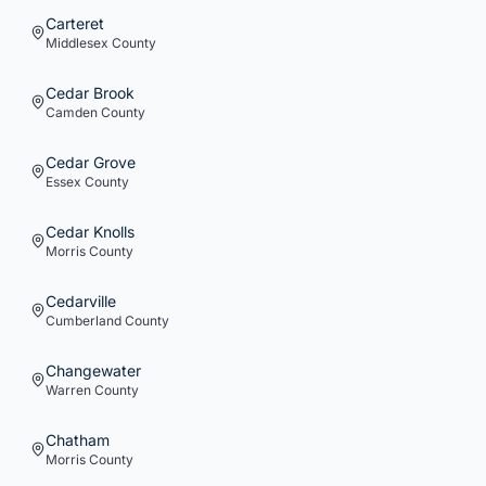
Carteret
Middlesex
County
Cedar Brook
Camden
County
Cedar Grove
Essex
County
Cedar Knolls
Morris
County
Cedarville
Cumberland
County
Changewater
Warren
County
Chatham
Morris
County