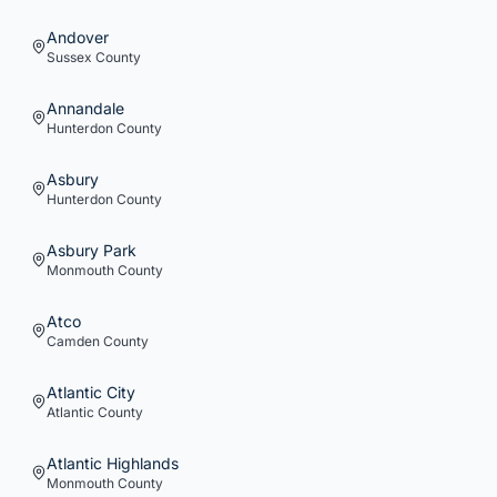
Andover
Sussex
County
Annandale
Hunterdon
County
Asbury
Hunterdon
County
Asbury Park
Monmouth
County
Atco
Camden
County
Atlantic City
Atlantic
County
Atlantic Highlands
Monmouth
County