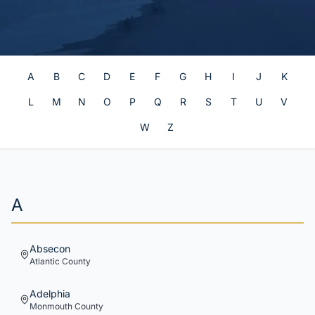
A
B
C
D
E
F
G
H
I
J
K
L
M
N
O
P
Q
R
S
T
U
V
W
Z
A
Absecon
Atlantic
County
Adelphia
Monmouth
County