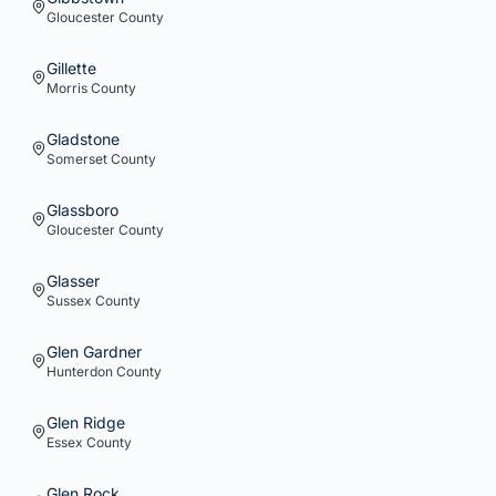
Gloucester
County
Gillette
Morris
County
Gladstone
Somerset
County
Glassboro
Gloucester
County
Glasser
Sussex
County
Glen Gardner
Hunterdon
County
Glen Ridge
Essex
County
Glen Rock