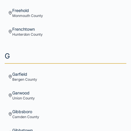
Freehold
Monmouth
County
Frenchtown
Hunterdon
County
G
Garfield
Bergen
County
Garwood
Union
County
Gibbsboro
Camden
County
Gibbstown