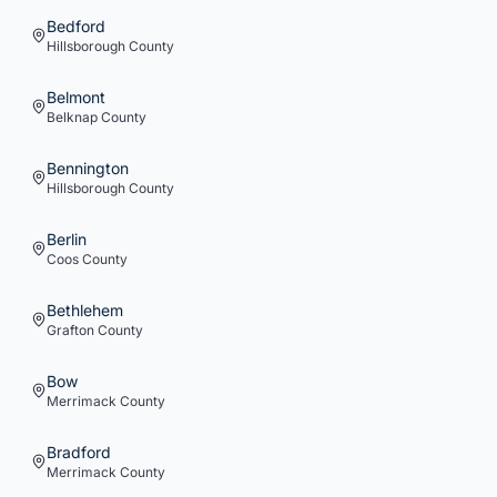
Bedford
Hillsborough
County
Belmont
Belknap
County
Bennington
Hillsborough
County
Berlin
Coos
County
Bethlehem
Grafton
County
Bow
Merrimack
County
Bradford
Merrimack
County