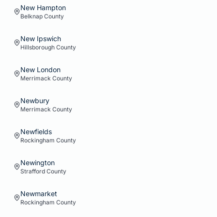
New Hampton
Belknap
County
New Ipswich
Hillsborough
County
New London
Merrimack
County
Newbury
Merrimack
County
Newfields
Rockingham
County
Newington
Strafford
County
Newmarket
Rockingham
County