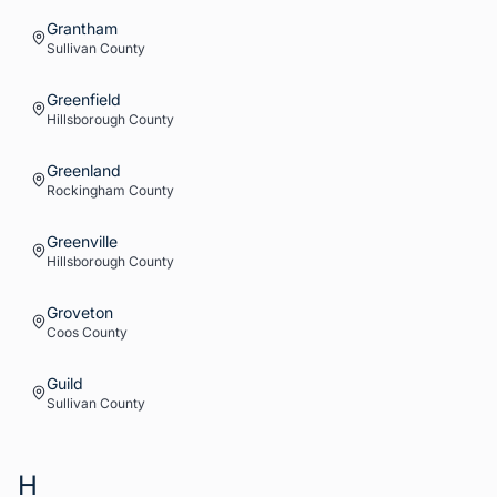
Grantham
Sullivan
County
Greenfield
Hillsborough
County
Greenland
Rockingham
County
Greenville
Hillsborough
County
Groveton
Coos
County
Guild
Sullivan
County
H