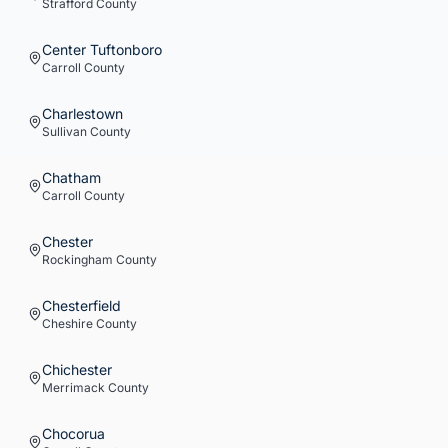
Strafford
County
Center Tuftonboro
Carroll
County
Charlestown
Sullivan
County
Chatham
Carroll
County
Chester
Rockingham
County
Chesterfield
Cheshire
County
Chichester
Merrimack
County
Chocorua