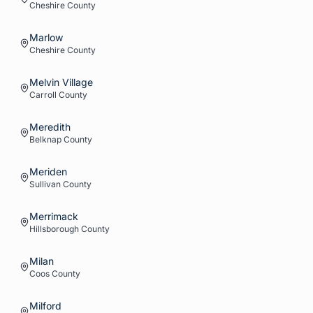
Cheshire
County
Marlow
Cheshire
County
Melvin Village
Carroll
County
Meredith
Belknap
County
Meriden
Sullivan
County
Merrimack
Hillsborough
County
Milan
Coos
County
Milford