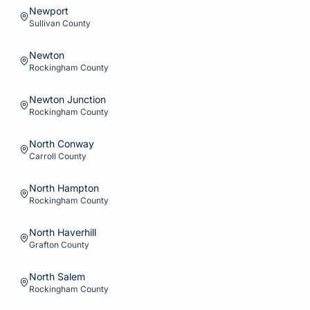
Newport
Sullivan
County
Newton
Rockingham
County
Newton Junction
Rockingham
County
North Conway
Carroll
County
North Hampton
Rockingham
County
North Haverhill
Grafton
County
North Salem
Rockingham
County