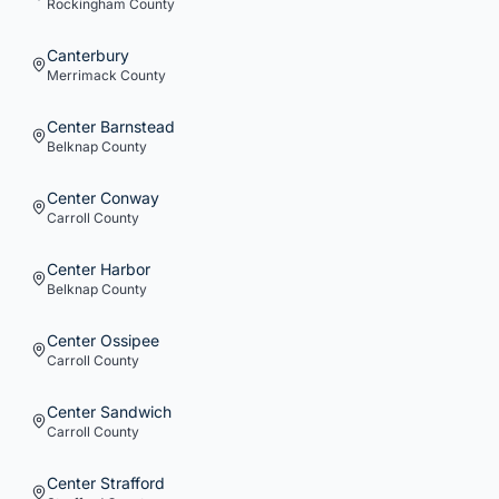
Rockingham
County
Canterbury
Merrimack
County
Center Barnstead
Belknap
County
Center Conway
Carroll
County
Center Harbor
Belknap
County
Center Ossipee
Carroll
County
Center Sandwich
Carroll
County
Center Strafford