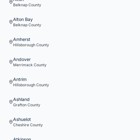
Belknap
County
Alton Bay
Belknap
County
Amherst
Hillsborough
County
Andover
Merrimack
County
Antrim
Hillsborough
County
Ashland
Grafton
County
Ashuelot
Cheshire
County
Atkinson