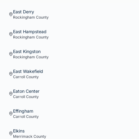
East Derry
Rockingham
County
East Hampstead
Rockingham
County
East Kingston
Rockingham
County
East Wakefield
Carroll
County
Eaton Center
Carroll
County
Effingham
Carroll
County
Elkins
Merrimack
County