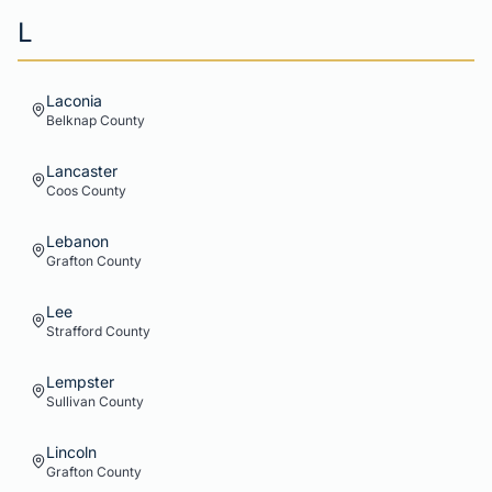
L
Laconia
Belknap
County
Lancaster
Coos
County
Lebanon
Grafton
County
Lee
Strafford
County
Lempster
Sullivan
County
Lincoln
Grafton
County