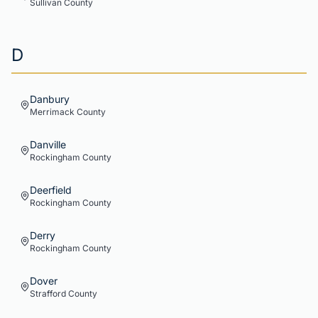
Sullivan
County
D
Danbury
Merrimack
County
Danville
Rockingham
County
Deerfield
Rockingham
County
Derry
Rockingham
County
Dover
Strafford
County