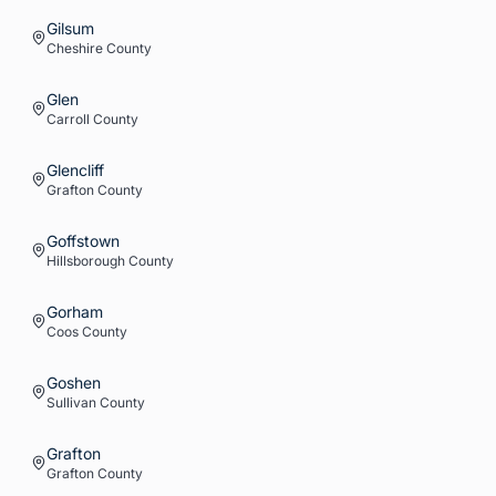
Gilsum
Cheshire
County
Glen
Carroll
County
Glencliff
Grafton
County
Goffstown
Hillsborough
County
Gorham
Coos
County
Goshen
Sullivan
County
Grafton
Grafton
County