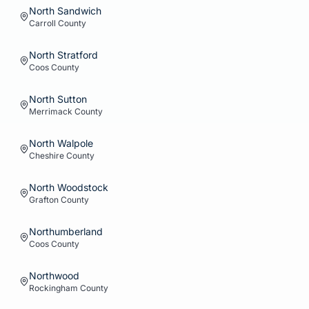
North Sandwich
Carroll
County
North Stratford
Coos
County
North Sutton
Merrimack
County
North Walpole
Cheshire
County
North Woodstock
Grafton
County
Northumberland
Coos
County
Northwood
Rockingham
County