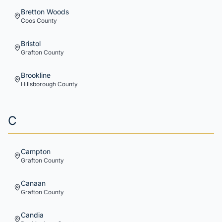
Bretton Woods
Coos
County
Bristol
Grafton
County
Brookline
Hillsborough
County
C
Campton
Grafton
County
Canaan
Grafton
County
Candia