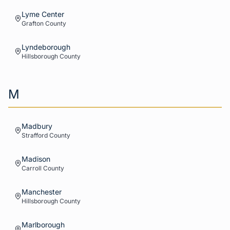
Lyme Center
Grafton
County
Lyndeborough
Hillsborough
County
M
Madbury
Strafford
County
Madison
Carroll
County
Manchester
Hillsborough
County
Marlborough