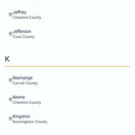
Jaffrey
Cheshire
County
Jefferson
Coos
County
K
Kearsarge
Carroll
County
Keene
Cheshire
County
Kingston
Rockingham
County