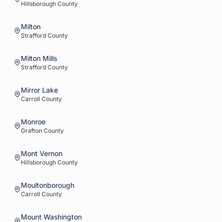
Hillsborough
County
Milton
Strafford
County
Milton Mills
Strafford
County
Mirror Lake
Carroll
County
Monroe
Grafton
County
Mont Vernon
Hillsborough
County
Moultonborough
Carroll
County
Mount Washington