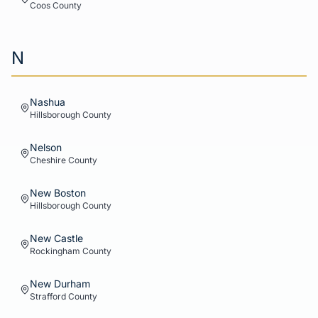
Coos
County
N
Nashua
Hillsborough
County
Nelson
Cheshire
County
New Boston
Hillsborough
County
New Castle
Rockingham
County
New Durham
Strafford
County