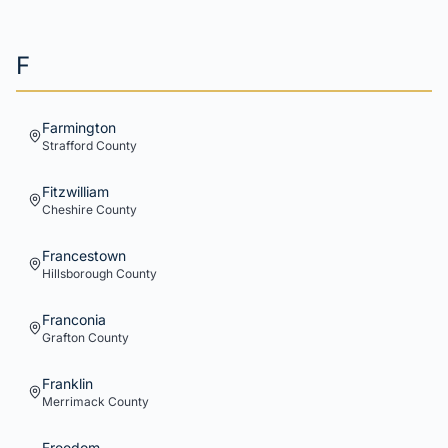
F
Farmington
Strafford
County
Fitzwilliam
Cheshire
County
Francestown
Hillsborough
County
Franconia
Grafton
County
Franklin
Merrimack
County
Freedom