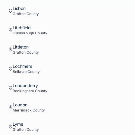
Lisbon
Grafton
County
Litchfield
Hillsborough
County
Littleton
Grafton
County
Lochmere
Belknap
County
Londonderry
Rockingham
County
Loudon
Merrimack
County
Lyme
Grafton
County