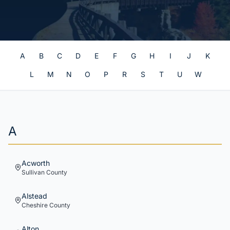
A
B
C
D
E
F
G
H
I
J
K
L
M
N
O
P
R
S
T
U
W
A
Acworth
Sullivan
County
Alstead
Cheshire
County
Alton