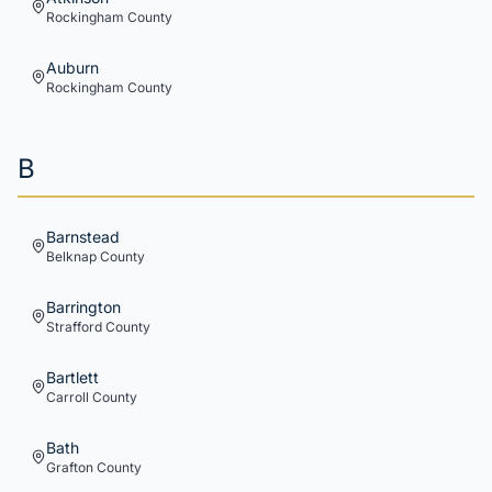
Rockingham
County
Auburn
Rockingham
County
B
Barnstead
Belknap
County
Barrington
Strafford
County
Bartlett
Carroll
County
Bath
Grafton
County