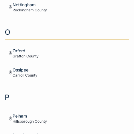
Nottingham
Rockingham
County
O
Orford
Grafton
County
Ossipee
Carroll
County
P
Pelham
Hillsborough
County