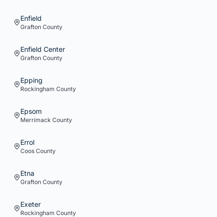
Enfield
Grafton
County
Enfield Center
Grafton
County
Epping
Rockingham
County
Epsom
Merrimack
County
Errol
Coos
County
Etna
Grafton
County
Exeter
Rockingham
County