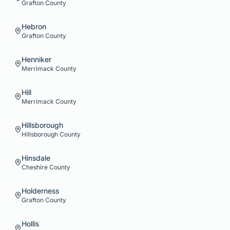
Grafton
County
Hebron
Grafton
County
Henniker
Merrimack
County
Hill
Merrimack
County
Hillsborough
Hillsborough
County
Hinsdale
Cheshire
County
Holderness
Grafton
County
Hollis