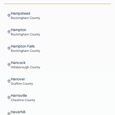
Hampstead
Rockingham
County
Hampton
Rockingham
County
Hampton Falls
Rockingham
County
Hancock
Hillsborough
County
Hanover
Grafton
County
Harrisville
Cheshire
County
Haverhill