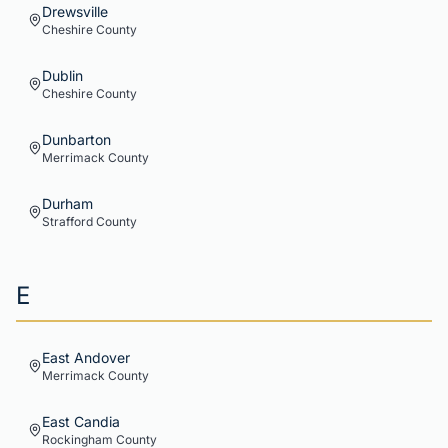
Drewsville
Cheshire
County
Dublin
Cheshire
County
Dunbarton
Merrimack
County
Durham
Strafford
County
E
East Andover
Merrimack
County
East Candia
Rockingham
County