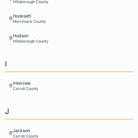
Hillsborough
County
Hooksett
Merrimack
County
Hudson
Hillsborough
County
I
Intervale
Carroll
County
J
Jackson
Carroll
County