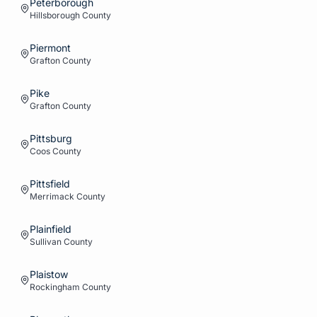
Peterborough
Hillsborough
County
Piermont
Grafton
County
Pike
Grafton
County
Pittsburg
Coos
County
Pittsfield
Merrimack
County
Plainfield
Sullivan
County
Plaistow
Rockingham
County