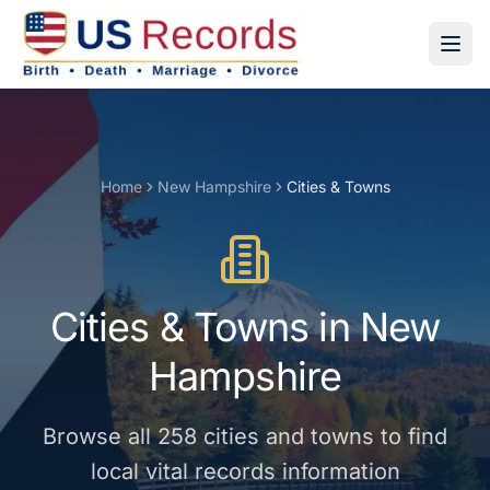
Home
New Hampshire
Cities & Towns
Cities & Towns
in
New
Hampshire
Browse all
258
cities and towns
to find
local vital records information