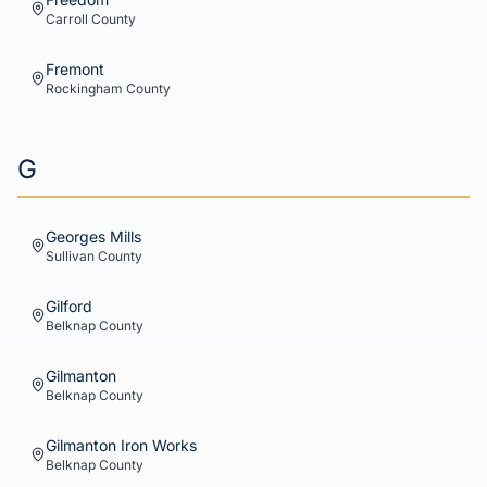
Carroll
County
Fremont
Rockingham
County
G
Georges Mills
Sullivan
County
Gilford
Belknap
County
Gilmanton
Belknap
County
Gilmanton Iron Works
Belknap
County