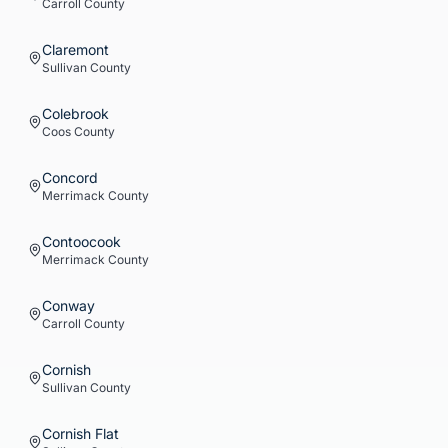
Carroll
County
Claremont
Sullivan
County
Colebrook
Coos
County
Concord
Merrimack
County
Contoocook
Merrimack
County
Conway
Carroll
County
Cornish
Sullivan
County
Cornish Flat