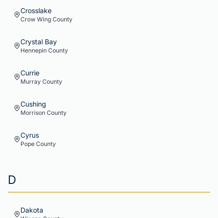
Crosslake
Crow Wing
County
Crystal Bay
Hennepin
County
Currie
Murray
County
Cushing
Morrison
County
Cyrus
Pope
County
D
Dakota