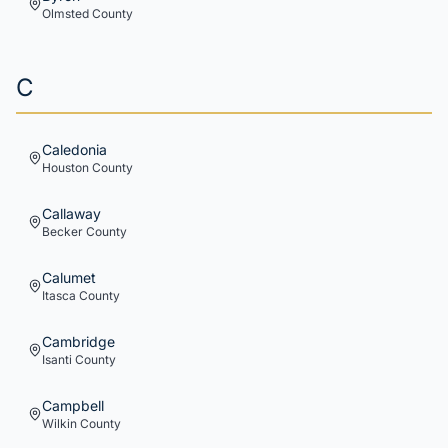
Olmsted
County
C
Caledonia
Houston
County
Callaway
Becker
County
Calumet
Itasca
County
Cambridge
Isanti
County
Campbell
Wilkin
County