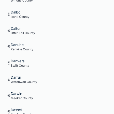
Winona
County
Dalbo
Isanti
County
Dalton
Otter Tail
County
Danube
Renville
County
Danvers
Swift
County
Darfur
Watonwan
County
Darwin
Meeker
County
Dassel