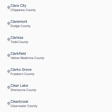
Clara City
Chippewa
County
Claremont
Dodge
County
Clarissa
Todd
County
Clarkfield
Yellow Medicine
County
Clarks Grove
Freeborn
County
Clear Lake
Sherburne
County
Clearbrook
Clearwater
County