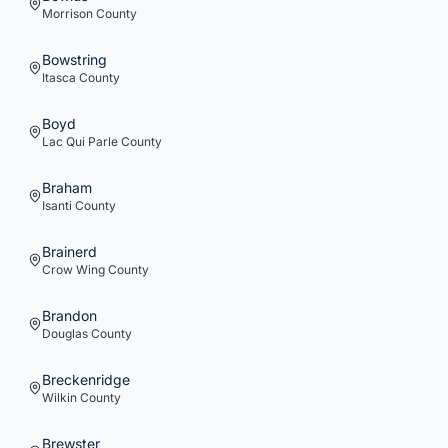
Morrison
County
Bowstring
Itasca
County
Boyd
Lac Qui Parle
County
Braham
Isanti
County
Brainerd
Crow Wing
County
Brandon
Douglas
County
Breckenridge
Wilkin
County
Brewster