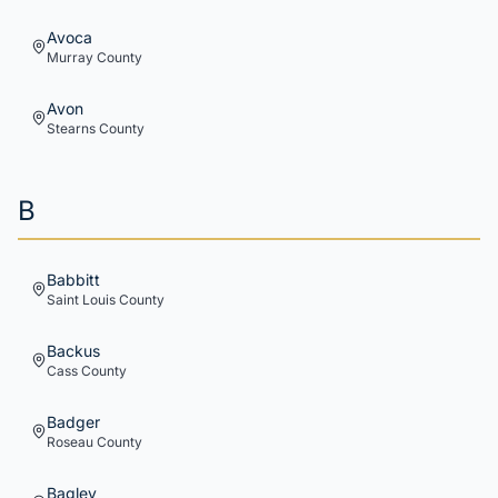
Avoca
Murray
County
Avon
Stearns
County
B
Babbitt
Saint Louis
County
Backus
Cass
County
Badger
Roseau
County
Bagley