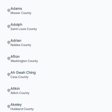
Adams
Mower
County
Adolph
Saint Louis
County
Adrian
Nobles
County
Afton
Washington
County
Ah Gwah Ching
Cass
County
Aitkin
Aitkin
County
Akeley
Hubbard
County