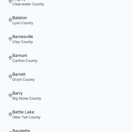
Clearwater
County
Balaton
Lyon
County
Barnesville
Clay
County
Barnum
Carlton
County
Barrett
Grant
County
Barry
Big Stone
County
Battle Lake
Otter Tail
County
Baudette