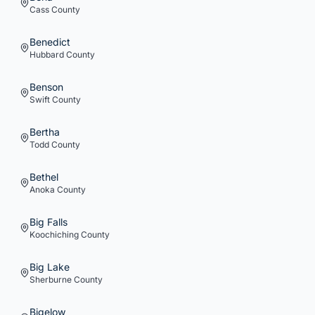
Cass
County
Benedict
Hubbard
County
Benson
Swift
County
Bertha
Todd
County
Bethel
Anoka
County
Big Falls
Koochiching
County
Big Lake
Sherburne
County
Bigelow