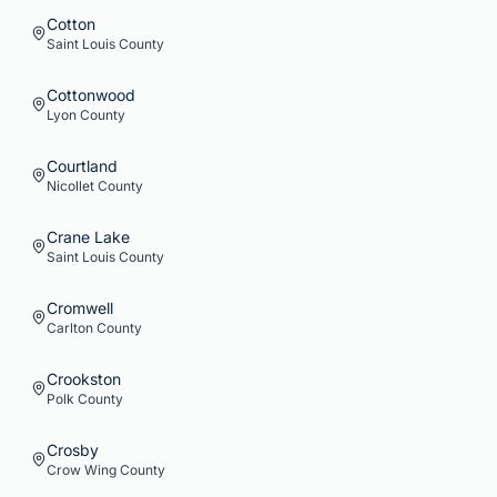
Cotton
Saint Louis
County
Cottonwood
Lyon
County
Courtland
Nicollet
County
Crane Lake
Saint Louis
County
Cromwell
Carlton
County
Crookston
Polk
County
Crosby
Crow Wing
County