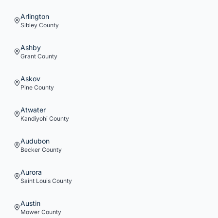
Arlington
Sibley
County
Ashby
Grant
County
Askov
Pine
County
Atwater
Kandiyohi
County
Audubon
Becker
County
Aurora
Saint Louis
County
Austin
Mower
County