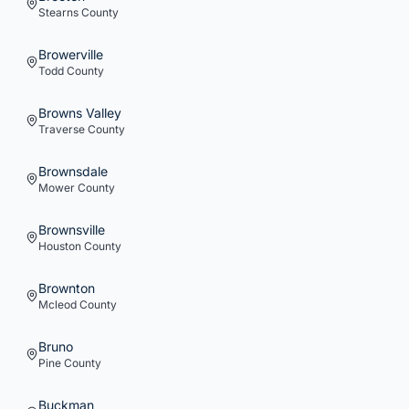
Stearns
County
Browerville
Todd
County
Browns Valley
Traverse
County
Brownsdale
Mower
County
Brownsville
Houston
County
Brownton
Mcleod
County
Bruno
Pine
County
Buckman