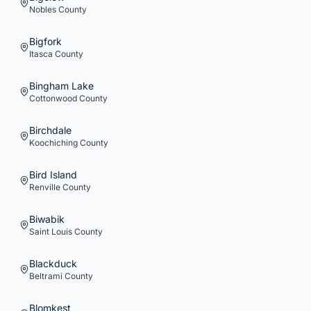
Nobles
County
Bigfork
Itasca
County
Bingham Lake
Cottonwood
County
Birchdale
Koochiching
County
Bird Island
Renville
County
Biwabik
Saint Louis
County
Blackduck
Beltrami
County
Blomkest