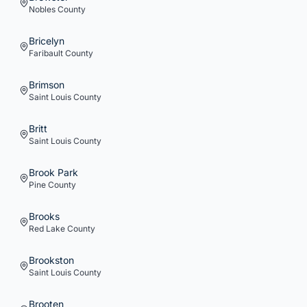
Nobles
County
Bricelyn
Faribault
County
Brimson
Saint Louis
County
Britt
Saint Louis
County
Brook Park
Pine
County
Brooks
Red Lake
County
Brookston
Saint Louis
County
Brooten