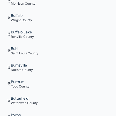
Morrison
County
Buffalo
Wright
County
Buffalo Lake
Renville
County
Buhl
Saint Louis
County
Burnsville
Dakota
County
Burtrum
Todd
County
Butterfield
Watonwan
County
Byron