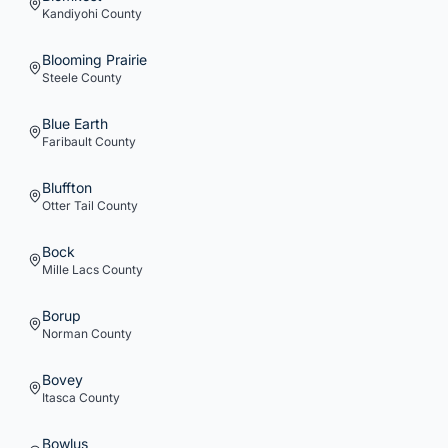
Kandiyohi
County
Blooming Prairie
Steele
County
Blue Earth
Faribault
County
Bluffton
Otter Tail
County
Bock
Mille Lacs
County
Borup
Norman
County
Bovey
Itasca
County
Bowlus