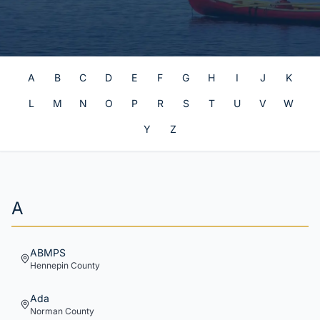
A
B
C
D
E
F
G
H
I
J
K
L
M
N
O
P
R
S
T
U
V
W
Y
Z
A
ABMPS
Hennepin
County
Ada
Norman
County