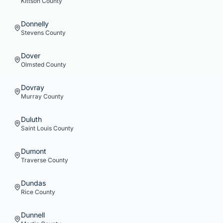
Kittson
County
Donnelly
Stevens
County
Dover
Olmsted
County
Dovray
Murray
County
Duluth
Saint Louis
County
Dumont
Traverse
County
Dundas
Rice
County
Dunnell