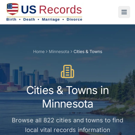
Home
Minnesota
Cities & Towns
Cities & Towns
in
Minnesota
Browse all
822
cities and towns
to find
local vital records information