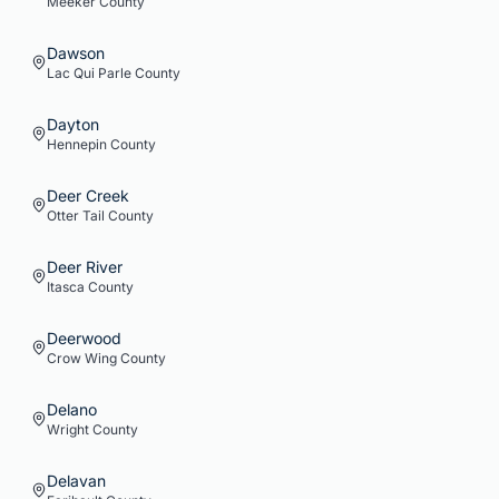
Meeker
County
Dawson
Lac Qui Parle
County
Dayton
Hennepin
County
Deer Creek
Otter Tail
County
Deer River
Itasca
County
Deerwood
Crow Wing
County
Delano
Wright
County
Delavan