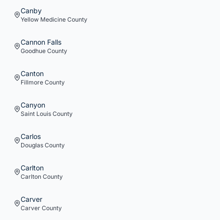
Canby
Yellow Medicine
County
Cannon Falls
Goodhue
County
Canton
Fillmore
County
Canyon
Saint Louis
County
Carlos
Douglas
County
Carlton
Carlton
County
Carver
Carver
County