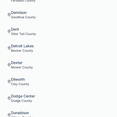
Faribault
County
Dennison
Goodhue
County
Dent
Otter Tail
County
Detroit Lakes
Becker
County
Dexter
Mower
County
Dilworth
Clay
County
Dodge Center
Dodge
County
Donaldson