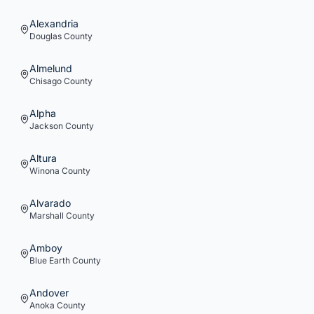
Alexandria
Douglas
County
Almelund
Chisago
County
Alpha
Jackson
County
Altura
Winona
County
Alvarado
Marshall
County
Amboy
Blue Earth
County
Andover
Anoka
County