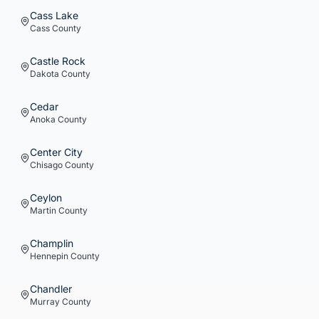
Cass Lake
Cass
County
Castle Rock
Dakota
County
Cedar
Anoka
County
Center City
Chisago
County
Ceylon
Martin
County
Champlin
Hennepin
County
Chandler
Murray
County