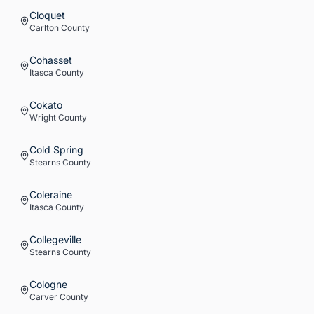
Cloquet
Carlton
County
Cohasset
Itasca
County
Cokato
Wright
County
Cold Spring
Stearns
County
Coleraine
Itasca
County
Collegeville
Stearns
County
Cologne
Carver
County