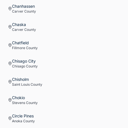
Chanhassen
Carver
County
Chaska
Carver
County
Chatfield
Fillmore
County
Chisago City
Chisago
County
Chisholm
Saint Louis
County
Chokio
Stevens
County
Circle Pines
Anoka
County