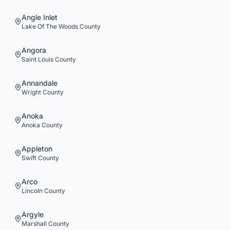
Angle Inlet
Lake Of The Woods
County
Angora
Saint Louis
County
Annandale
Wright
County
Anoka
Anoka
County
Appleton
Swift
County
Arco
Lincoln
County
Argyle
Marshall
County