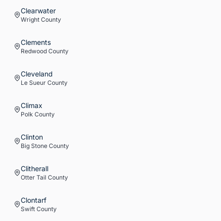
Clearwater
Wright
County
Clements
Redwood
County
Cleveland
Le Sueur
County
Climax
Polk
County
Clinton
Big Stone
County
Clitherall
Otter Tail
County
Clontarf
Swift
County