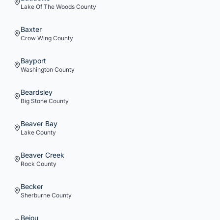
Lake Of The Woods
County
Baxter
Crow Wing
County
Bayport
Washington
County
Beardsley
Big Stone
County
Beaver Bay
Lake
County
Beaver Creek
Rock
County
Becker
Sherburne
County
Bejou