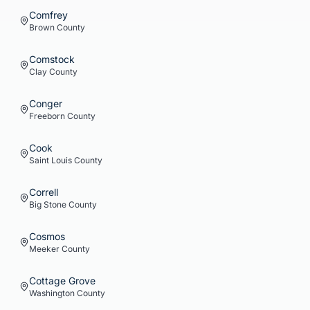
Comfrey
Brown
County
Comstock
Clay
County
Conger
Freeborn
County
Cook
Saint Louis
County
Correll
Big Stone
County
Cosmos
Meeker
County
Cottage Grove
Washington
County