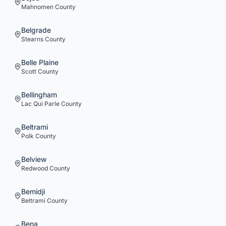
Mahnomen
County
Belgrade
Stearns
County
Belle Plaine
Scott
County
Bellingham
Lac Qui Parle
County
Beltrami
Polk
County
Belview
Redwood
County
Bemidji
Beltrami
County
Bena