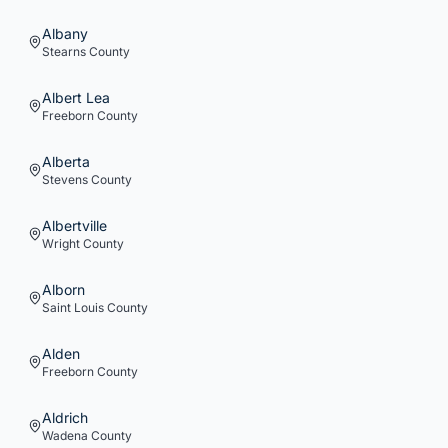
Albany
Stearns
County
Albert Lea
Freeborn
County
Alberta
Stevens
County
Albertville
Wright
County
Alborn
Saint Louis
County
Alden
Freeborn
County
Aldrich
Wadena
County