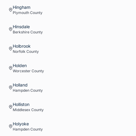
Hingham
Plymouth
County
Hinsdale
Berkshire
County
Holbrook
Norfolk
County
Holden
Worcester
County
Holland
Hampden
County
Holliston
Middlesex
County
Holyoke
Hampden
County