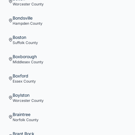
Worcester
County
Bondsville
Hampden
County
Boston
Suffolk
County
Boxborough
Middlesex
County
Boxford
Essex
County
Boylston
Worcester
County
Braintree
Norfolk
County
Brant Rock