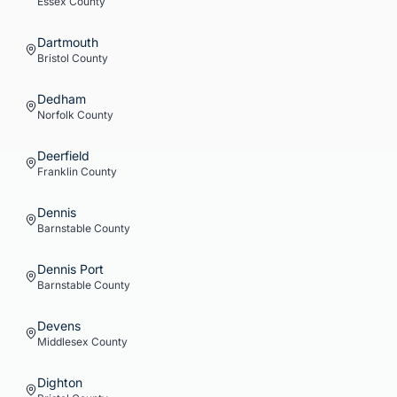
Essex
County
Dartmouth
Bristol
County
Dedham
Norfolk
County
Deerfield
Franklin
County
Dennis
Barnstable
County
Dennis Port
Barnstable
County
Devens
Middlesex
County
Dighton