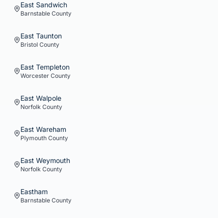
East Sandwich
Barnstable
County
East Taunton
Bristol
County
East Templeton
Worcester
County
East Walpole
Norfolk
County
East Wareham
Plymouth
County
East Weymouth
Norfolk
County
Eastham
Barnstable
County