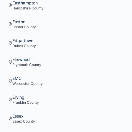
Easthampton
Hampshire
County
Easton
Bristol
County
Edgartown
Dukes
County
Elmwood
Plymouth
County
EMC
Worcester
County
Erving
Franklin
County
Essex
Essex
County