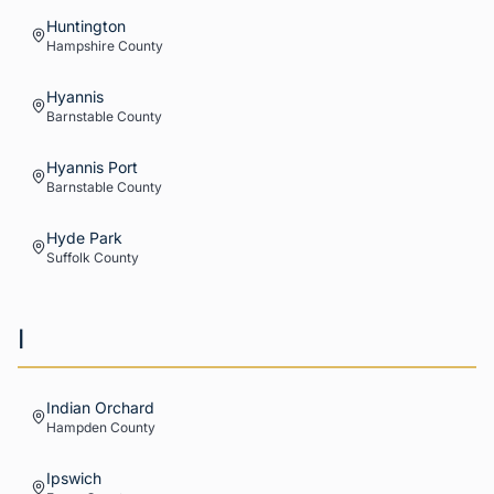
Huntington
Hampshire
County
Hyannis
Barnstable
County
Hyannis Port
Barnstable
County
Hyde Park
Suffolk
County
I
Indian Orchard
Hampden
County
Ipswich