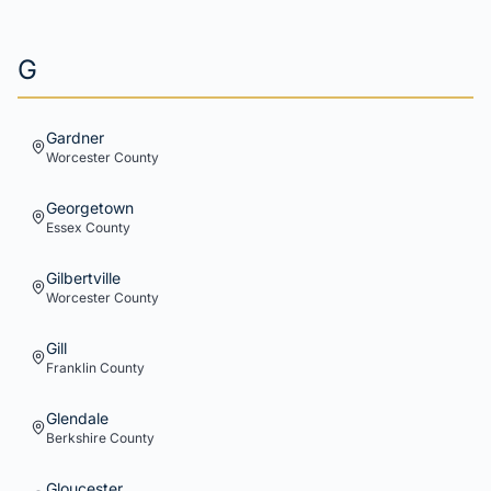
G
Gardner
Worcester
County
Georgetown
Essex
County
Gilbertville
Worcester
County
Gill
Franklin
County
Glendale
Berkshire
County
Gloucester