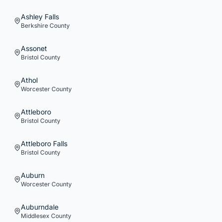
Ashley Falls
Berkshire
County
Assonet
Bristol
County
Athol
Worcester
County
Attleboro
Bristol
County
Attleboro Falls
Bristol
County
Auburn
Worcester
County
Auburndale
Middlesex
County