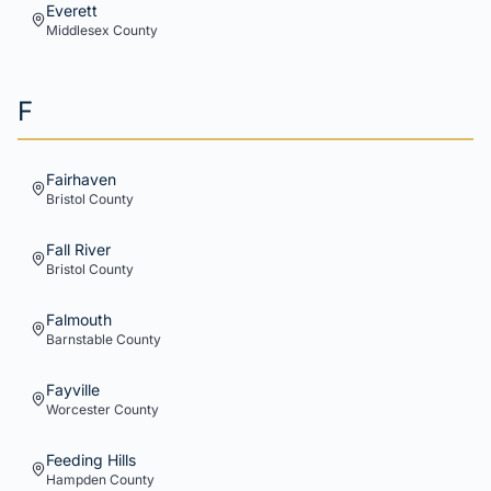
Everett
Middlesex
County
F
Fairhaven
Bristol
County
Fall River
Bristol
County
Falmouth
Barnstable
County
Fayville
Worcester
County
Feeding Hills
Hampden
County