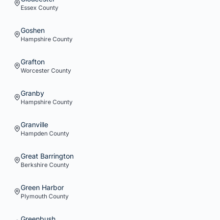
Essex
County
Goshen
Hampshire
County
Grafton
Worcester
County
Granby
Hampshire
County
Granville
Hampden
County
Great Barrington
Berkshire
County
Green Harbor
Plymouth
County
Greenbush