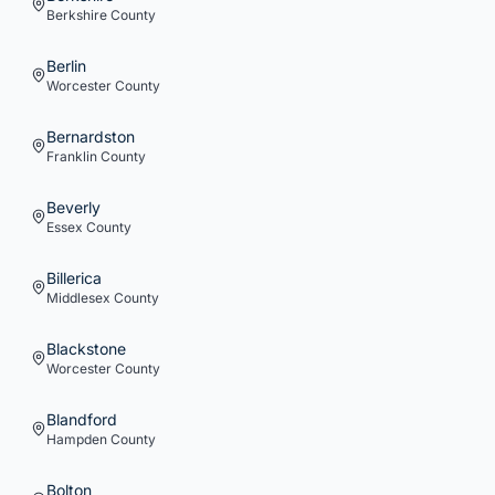
Berkshire
County
Berlin
Worcester
County
Bernardston
Franklin
County
Beverly
Essex
County
Billerica
Middlesex
County
Blackstone
Worcester
County
Blandford
Hampden
County
Bolton