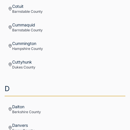
Cotuit
Barnstable
County
Cummaquid
Barnstable
County
Cummington
Hampshire
County
Cuttyhunk
Dukes
County
D
Dalton
Berkshire
County
Danvers