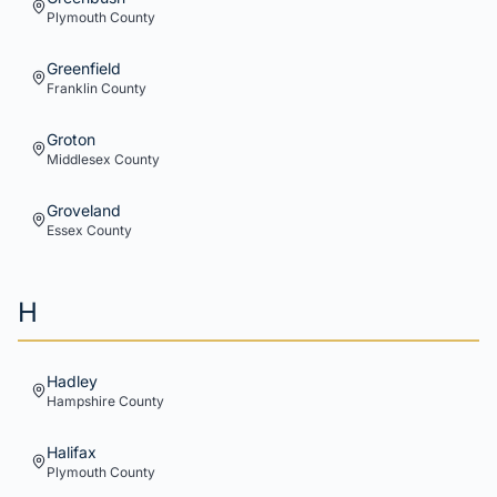
Plymouth
County
Greenfield
Franklin
County
Groton
Middlesex
County
Groveland
Essex
County
H
Hadley
Hampshire
County
Halifax
Plymouth
County