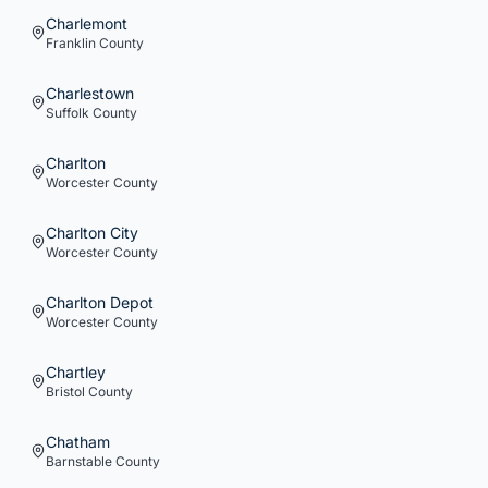
Charlemont
Franklin
County
Charlestown
Suffolk
County
Charlton
Worcester
County
Charlton City
Worcester
County
Charlton Depot
Worcester
County
Chartley
Bristol
County
Chatham
Barnstable
County