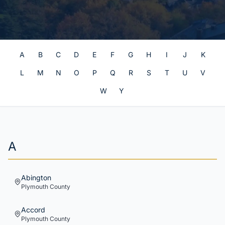
A
B
C
D
E
F
G
H
I
J
K
L
M
N
O
P
Q
R
S
T
U
V
W
Y
A
Abington
Plymouth
County
Accord
Plymouth
County