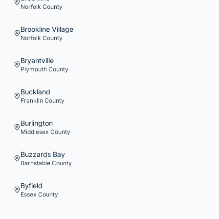
Norfolk
County
Brookline Village
Norfolk
County
Bryantville
Plymouth
County
Buckland
Franklin
County
Burlington
Middlesex
County
Buzzards Bay
Barnstable
County
Byfield
Essex
County