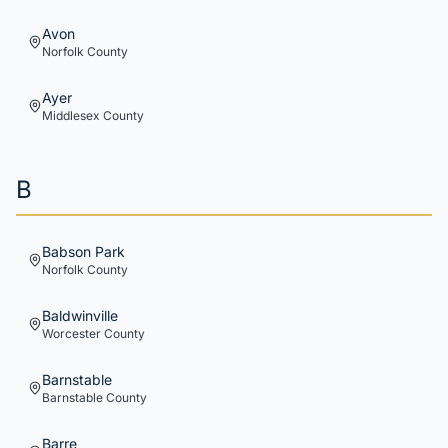
Avon
Norfolk
County
Ayer
Middlesex
County
B
Babson Park
Norfolk
County
Baldwinville
Worcester
County
Barnstable
Barnstable
County
Barre