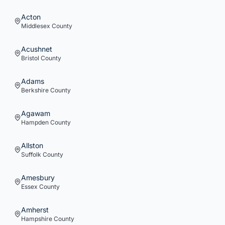
Acton
Middlesex
County
Acushnet
Bristol
County
Adams
Berkshire
County
Agawam
Hampden
County
Allston
Suffolk
County
Amesbury
Essex
County
Amherst
Hampshire
County