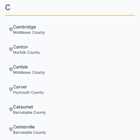
C
Cambridge
Middlesex
County
Canton
Norfolk
County
Carlisle
Middlesex
County
Carver
Plymouth
County
Cataumet
Barnstable
County
Centerville
Barnstable
County