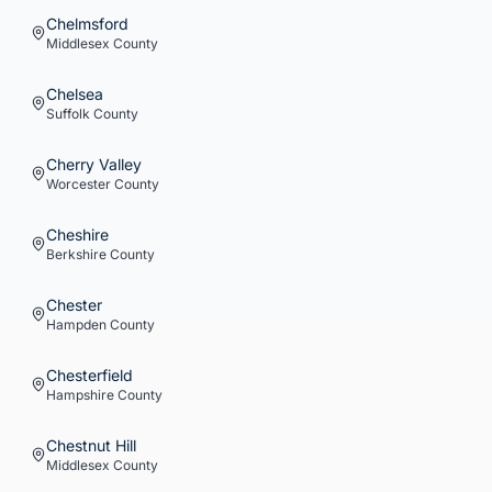
Chelmsford
Middlesex
County
Chelsea
Suffolk
County
Cherry Valley
Worcester
County
Cheshire
Berkshire
County
Chester
Hampden
County
Chesterfield
Hampshire
County
Chestnut Hill
Middlesex
County