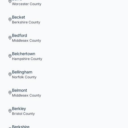
Worcester
County
Becket
Berkshire
County
Bedford
Middlesex
County
Belchertown
Hampshire
County
Bellingham
Norfolk
County
Belmont
Middlesex
County
Berkley
Bristol
County
Berkshire