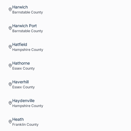
Harwich
Barnstable
County
Harwich Port
Barnstable
County
Hatfield
Hampshire
County
Hathorne
Essex
County
Haverhill
Essex
County
Haydenville
Hampshire
County
Heath
Franklin
County