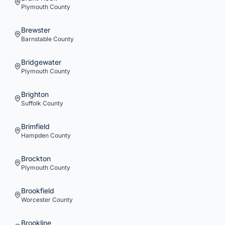
Plymouth
County
Brewster
Barnstable
County
Bridgewater
Plymouth
County
Brighton
Suffolk
County
Brimfield
Hampden
County
Brockton
Plymouth
County
Brookfield
Worcester
County
Brookline