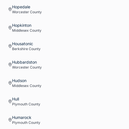
Hopedale
Worcester
County
Hopkinton
Middlesex
County
Housatonic
Berkshire
County
Hubbardston
Worcester
County
Hudson
Middlesex
County
Hull
Plymouth
County
Humarock
Plymouth
County