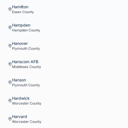
Hamilton
Essex
County
Hampden
Hampden
County
Hanover
Plymouth
County
Hanscom AFB
Middlesex
County
Hanson
Plymouth
County
Hardwick
Worcester
County
Harvard
Worcester
County