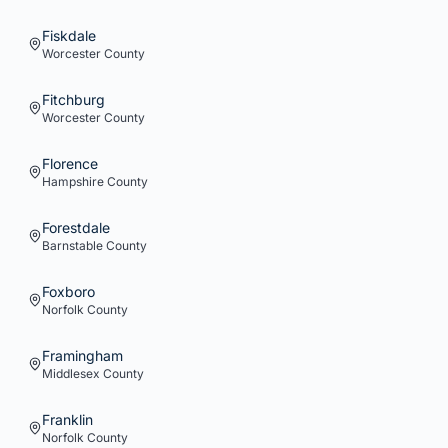
Fiskdale
Worcester
County
Fitchburg
Worcester
County
Florence
Hampshire
County
Forestdale
Barnstable
County
Foxboro
Norfolk
County
Framingham
Middlesex
County
Franklin
Norfolk
County