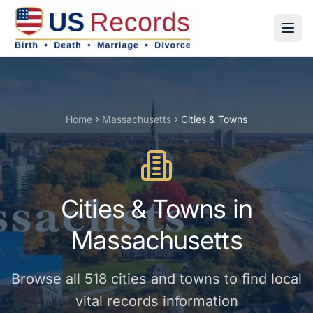
Home
Massachusetts
Cities & Towns
Cities & Towns
in
Massachusetts
Browse all
518
cities and towns
to find local
vital records information