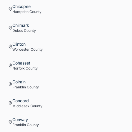
Chicopee
Hampden
County
Chilmark
Dukes
County
Clinton
Worcester
County
Cohasset
Norfolk
County
Colrain
Franklin
County
Concord
Middlesex
County
Conway
Franklin
County