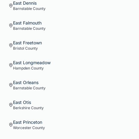
East Dennis
Barnstable
County
East Falmouth
Barnstable
County
East Freetown
Bristol
County
East Longmeadow
Hampden
County
East Orleans
Barnstable
County
East Otis
Berkshire
County
East Princeton
Worcester
County