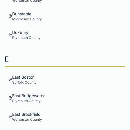
Worcester
County
Dunstable
Middlesex
County
Duxbury
Plymouth
County
E
East Boston
Suffolk
County
East Bridgewater
Plymouth
County
East Brookfield
Worcester
County