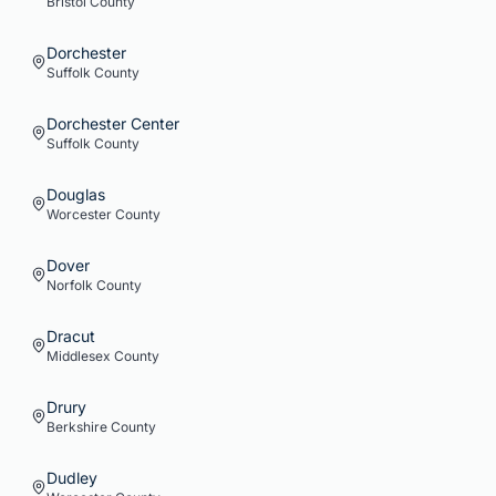
Bristol
County
Dorchester
Suffolk
County
Dorchester Center
Suffolk
County
Douglas
Worcester
County
Dover
Norfolk
County
Dracut
Middlesex
County
Drury
Berkshire
County
Dudley