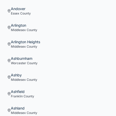
Andover
Essex
County
Arlington
Middlesex
County
Arlington Heights
Middlesex
County
Ashburnham
Worcester
County
Ashby
Middlesex
County
Ashfield
Franklin
County
Ashland
Middlesex
County