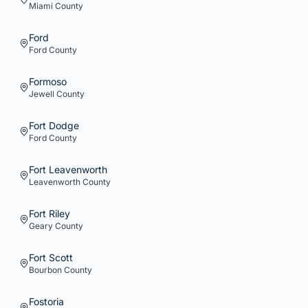
Miami
County
Ford
Ford
County
Formoso
Jewell
County
Fort Dodge
Ford
County
Fort Leavenworth
Leavenworth
County
Fort Riley
Geary
County
Fort Scott
Bourbon
County
Fostoria