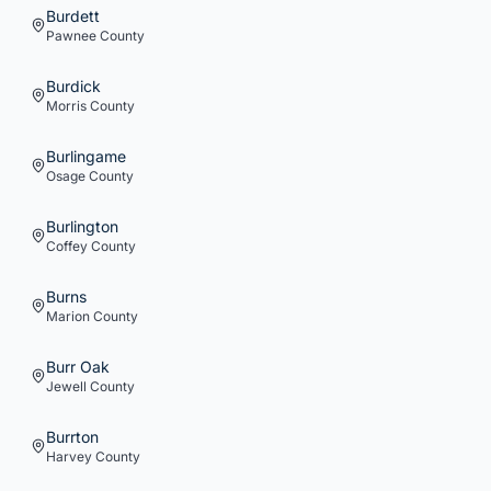
Burdett
Pawnee
County
Burdick
Morris
County
Burlingame
Osage
County
Burlington
Coffey
County
Burns
Marion
County
Burr Oak
Jewell
County
Burrton
Harvey
County