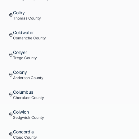
Colby
Thomas
County
Coldwater
Comanche
County
Collyer
Trego
County
Colony
Anderson
County
Columbus
Cherokee
County
Colwich
Sedgwick
County
Concordia
Cloud
County