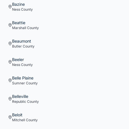
Bazine
Ness
County
Beattie
Marshall
County
Beaumont
Butler
County
Beeler
Ness
County
Belle Plaine
Sumner
County
Belleville
Republic
County
Beloit
Mitchell
County