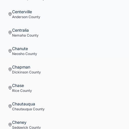
Centerville
Anderson
County
Centralia
Nemaha
County
Chanute
Neosho
County
Chapman
Dickinson
County
Chase
Rice
County
Chautauqua
Chautauqua
County
Cheney
Sedgwick
County