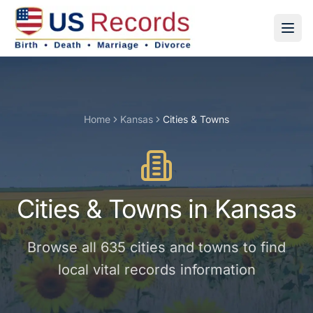
Home
Kansas
Cities & Towns
Cities & Towns
in
Kansas
Browse all
635
cities and towns
to find
local vital records information