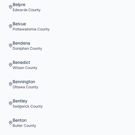
Belpre
Edwards
County
Belvue
Pottawatomie
County
Bendena
Doniphan
County
Benedict
Wilson
County
Bennington
Ottawa
County
Bentley
Sedgwick
County
Benton
Butler
County