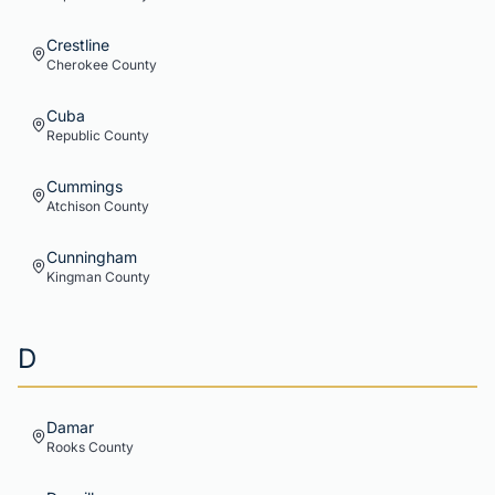
Crestline
Cherokee
County
Cuba
Republic
County
Cummings
Atchison
County
Cunningham
Kingman
County
D
Damar
Rooks
County