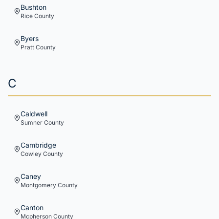
Bushton
Rice
County
Byers
Pratt
County
C
Caldwell
Sumner
County
Cambridge
Cowley
County
Caney
Montgomery
County
Canton
Mcpherson
County