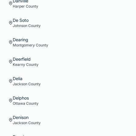
Danville
Harper
County
De Soto
Johnson
County
Dearing
Montgomery
County
Deerfield
Kearny
County
Delia
Jackson
County
Delphos
Ottawa
County
Denison
Jackson
County