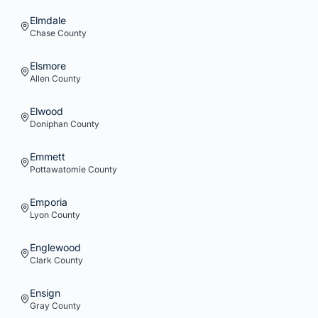
Elmdale
Chase
County
Elsmore
Allen
County
Elwood
Doniphan
County
Emmett
Pottawatomie
County
Emporia
Lyon
County
Englewood
Clark
County
Ensign
Gray
County