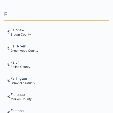
F
Fairview
Brown
County
Fall River
Greenwood
County
Falun
Saline
County
Farlington
Crawford
County
Florence
Marion
County
Fontana