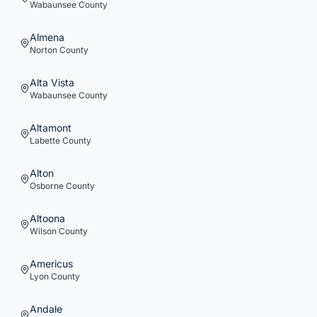
Wabaunsee
County
Almena
Norton
County
Alta Vista
Wabaunsee
County
Altamont
Labette
County
Alton
Osborne
County
Altoona
Wilson
County
Americus
Lyon
County
Andale