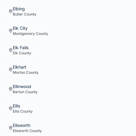
Elbing
Butler
County
Elk City
Montgomery
County
Elk Falls
Elk
County
Elkhart
Morton
County
Ellinwood
Barton
County
Ellis
Ellis
County
Ellsworth
Ellsworth
County