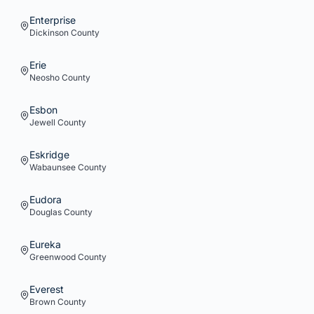
Enterprise
Dickinson
County
Erie
Neosho
County
Esbon
Jewell
County
Eskridge
Wabaunsee
County
Eudora
Douglas
County
Eureka
Greenwood
County
Everest
Brown
County