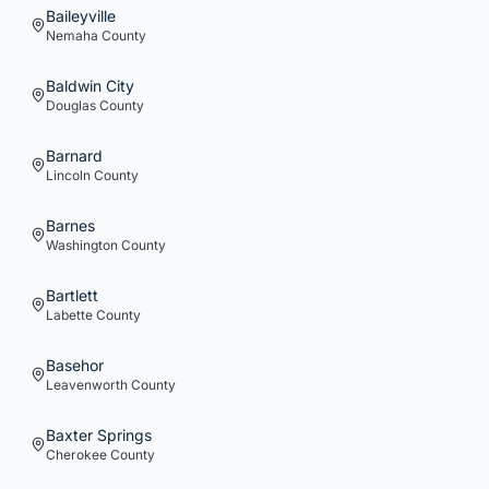
Baileyville
Nemaha
County
Baldwin City
Douglas
County
Barnard
Lincoln
County
Barnes
Washington
County
Bartlett
Labette
County
Basehor
Leavenworth
County
Baxter Springs
Cherokee
County