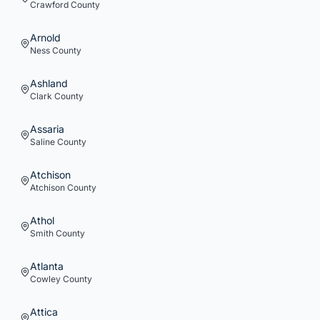
Crawford
County
Arnold
Ness
County
Ashland
Clark
County
Assaria
Saline
County
Atchison
Atchison
County
Athol
Smith
County
Atlanta
Cowley
County
Attica