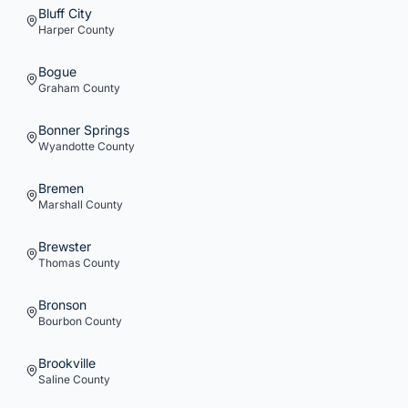
Bluff City
Harper
County
Bogue
Graham
County
Bonner Springs
Wyandotte
County
Bremen
Marshall
County
Brewster
Thomas
County
Bronson
Bourbon
County
Brookville
Saline
County