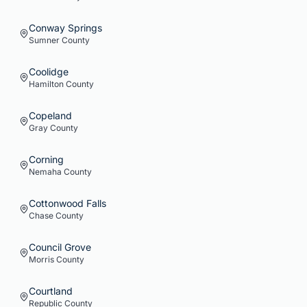
Conway Springs
Sumner
County
Coolidge
Hamilton
County
Copeland
Gray
County
Corning
Nemaha
County
Cottonwood Falls
Chase
County
Council Grove
Morris
County
Courtland
Republic
County