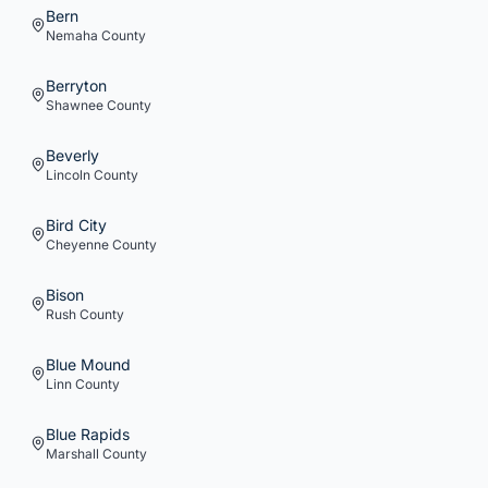
Bern
Nemaha
County
Berryton
Shawnee
County
Beverly
Lincoln
County
Bird City
Cheyenne
County
Bison
Rush
County
Blue Mound
Linn
County
Blue Rapids
Marshall
County