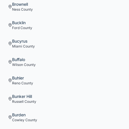
Brownell
Ness
County
Bucklin
Ford
County
Bucyrus
Miami
County
Buffalo
Wilson
County
Buhler
Reno
County
Bunker Hill
Russell
County
Burden
Cowley
County