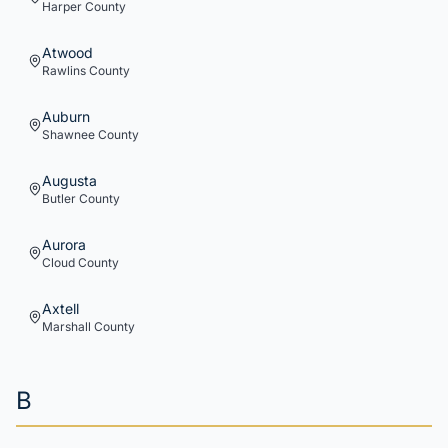
Harper
County
Atwood
Rawlins
County
Auburn
Shawnee
County
Augusta
Butler
County
Aurora
Cloud
County
Axtell
Marshall
County
B