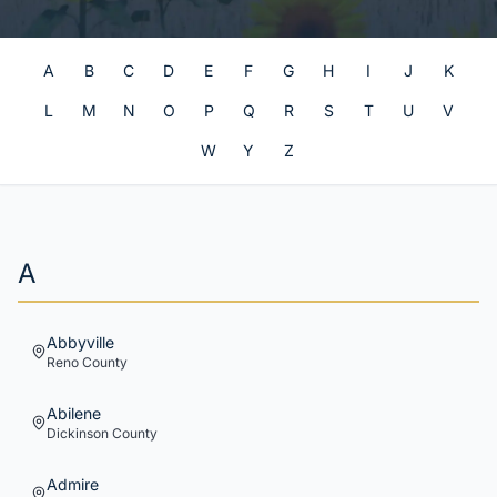
A
B
C
D
E
F
G
H
I
J
K
L
M
N
O
P
Q
R
S
T
U
V
W
Y
Z
A
Abbyville
Reno
County
Abilene
Dickinson
County
Admire