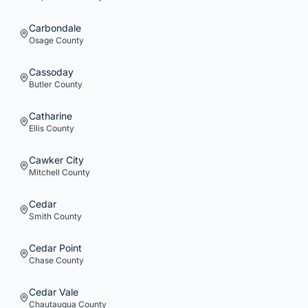
Carbondale
Osage
County
Cassoday
Butler
County
Catharine
Ellis
County
Cawker City
Mitchell
County
Cedar
Smith
County
Cedar Point
Chase
County
Cedar Vale
Chautauqua
County