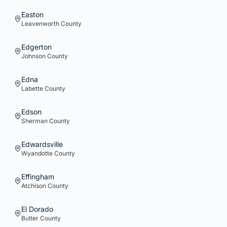
Easton
Leavenworth
County
Edgerton
Johnson
County
Edna
Labette
County
Edson
Sherman
County
Edwardsville
Wyandotte
County
Effingham
Atchison
County
El Dorado
Butler
County