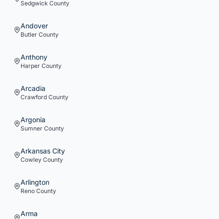
Sedgwick
County
Andover
Butler
County
Anthony
Harper
County
Arcadia
Crawford
County
Argonia
Sumner
County
Arkansas City
Cowley
County
Arlington
Reno
County
Arma