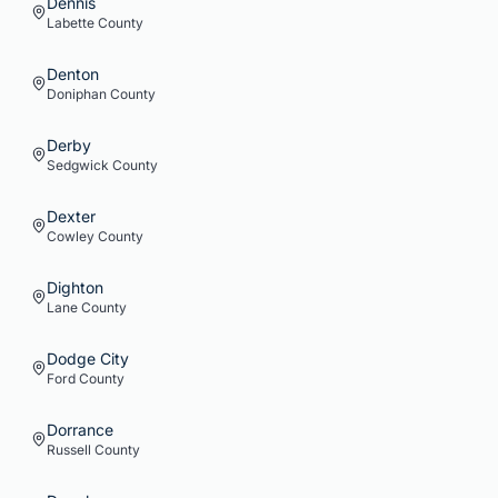
Dennis
Labette
County
Denton
Doniphan
County
Derby
Sedgwick
County
Dexter
Cowley
County
Dighton
Lane
County
Dodge City
Ford
County
Dorrance
Russell
County