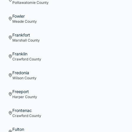
Pottawatomie
County
Fowler
Meade
County
Frankfort
Marshall
County
Franklin
Crawford
County
Fredonia
Wilson
County
Freeport
Harper
County
Frontenac
Crawford
County
Fulton