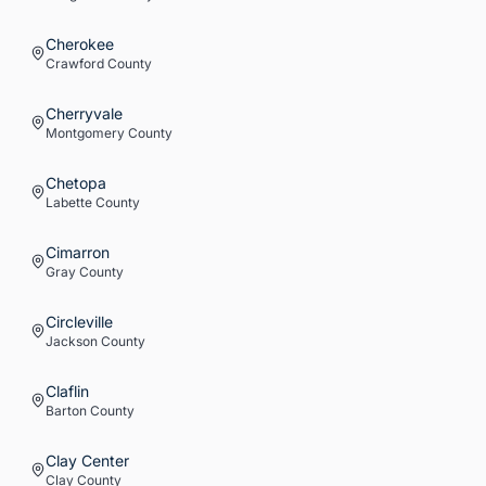
Cherokee
Crawford
County
Cherryvale
Montgomery
County
Chetopa
Labette
County
Cimarron
Gray
County
Circleville
Jackson
County
Claflin
Barton
County
Clay Center
Clay
County