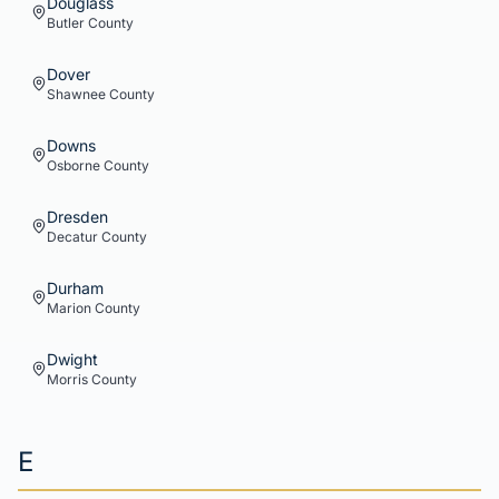
Douglass
Butler
County
Dover
Shawnee
County
Downs
Osborne
County
Dresden
Decatur
County
Durham
Marion
County
Dwight
Morris
County
E