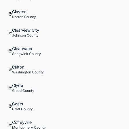
Clayton
Norton
County
Clearview City
Johnson
County
Clearwater
Sedgwick
County
Clifton
Washington
County
Clyde
Cloud
County
Coats
Pratt
County
Coffeyville
Montgomery
County