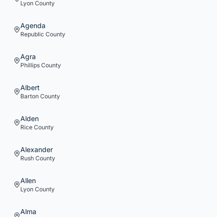
Lyon
County
Agenda
Republic
County
Agra
Phillips
County
Albert
Barton
County
Alden
Rice
County
Alexander
Rush
County
Allen
Lyon
County
Alma