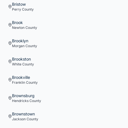
Bristow
Perry
County
Brook
Newton
County
Brooklyn
Morgan
County
Brookston
White
County
Brookville
Franklin
County
Brownsburg
Hendricks
County
Brownstown
Jackson
County