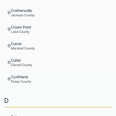
Crothersville
Jackson
County
Crown Point
Lake
County
Culver
Marshall
County
Cutler
Carroll
County
Cynthiana
Posey
County
D