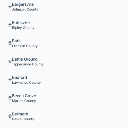
Bargersville
Johnson
County
Batesville
Ripley
County
Bath
Franklin
County
Battle Ground
Tippecanoe
County
Bedford
Lawrence
County
Beech Grove
Marion
County
Bellmore
Parke
County