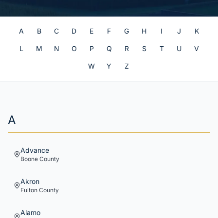
A
B
C
D
E
F
G
H
I
J
K
L
M
N
O
P
Q
R
S
T
U
V
W
Y
Z
A
Advance
Boone
County
Akron
Fulton
County
Alamo