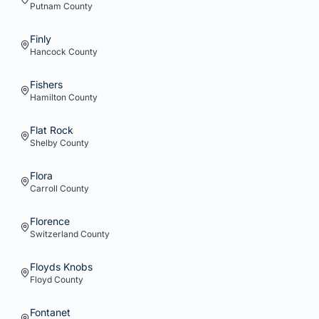
Putnam
County
Finly
Hancock
County
Fishers
Hamilton
County
Flat Rock
Shelby
County
Flora
Carroll
County
Florence
Switzerland
County
Floyds Knobs
Floyd
County
Fontanet