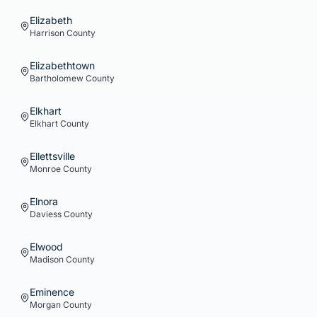
Elizabeth
Harrison
County
Elizabethtown
Bartholomew
County
Elkhart
Elkhart
County
Ellettsville
Monroe
County
Elnora
Daviess
County
Elwood
Madison
County
Eminence
Morgan
County