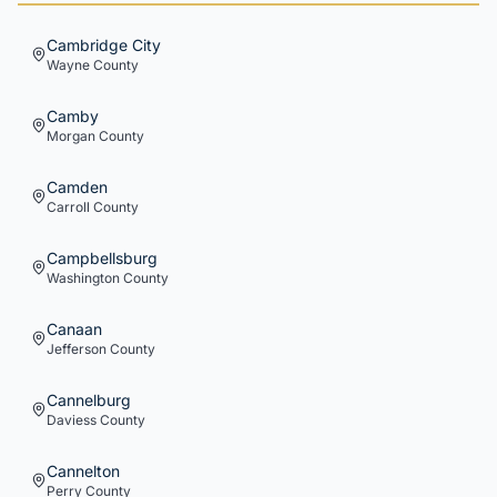
Cambridge City
Wayne
County
Camby
Morgan
County
Camden
Carroll
County
Campbellsburg
Washington
County
Canaan
Jefferson
County
Cannelburg
Daviess
County
Cannelton
Perry
County