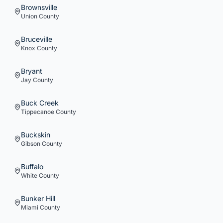
Brownsville
Union
County
Bruceville
Knox
County
Bryant
Jay
County
Buck Creek
Tippecanoe
County
Buckskin
Gibson
County
Buffalo
White
County
Bunker Hill
Miami
County