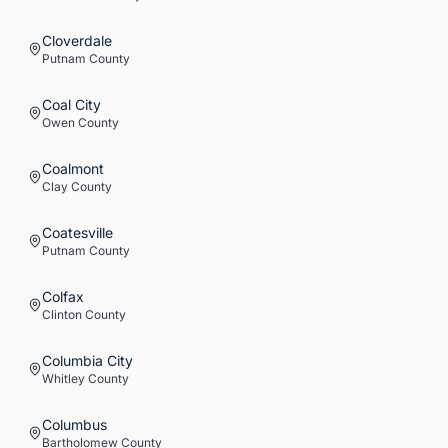
Cloverdale
Putnam
County
Coal City
Owen
County
Coalmont
Clay
County
Coatesville
Putnam
County
Colfax
Clinton
County
Columbia City
Whitley
County
Columbus
Bartholomew
County