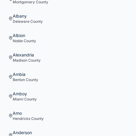
Montgomery
County
Albany
Delaware
County
Albion
Noble
County
Alexandria
Madison
County
Ambia
Benton
County
Amboy
Miami
County
Amo
Hendricks
County
Anderson