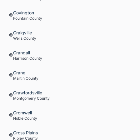
Covington
Fountain
County
Craigville
Wells
County
Crandall
Harrison
County
Crane
Martin
County
Crawfordsville
Montgomery
County
Cromwell
Noble
County
Cross Plains
Ripley
County