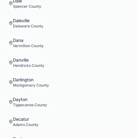
Dale
Spencer
County
Daleville
Delaware
County
Dana
Vermillion
County
Danville
Hendricks
County
Darlington
Montgomery
County
Dayton
Tippecanoe
County
Decatur
Adams
County