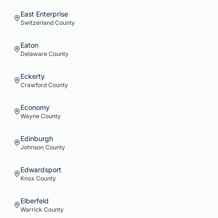
East Enterprise
Switzerland
County
Eaton
Delaware
County
Eckerty
Crawford
County
Economy
Wayne
County
Edinburgh
Johnson
County
Edwardsport
Knox
County
Elberfeld
Warrick
County