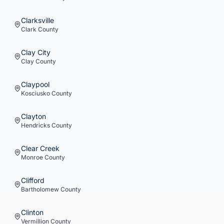
Clarksville
Clark
County
Clay City
Clay
County
Claypool
Kosciusko
County
Clayton
Hendricks
County
Clear Creek
Monroe
County
Clifford
Bartholomew
County
Clinton
Vermillion
County