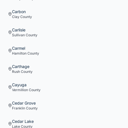
Carbon
Clay
County
Carlisle
Sullivan
County
Carmel
Hamilton
County
Carthage
Rush
County
Cayuga
Vermillion
County
Cedar Grove
Franklin
County
Cedar Lake
Lake
County