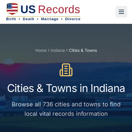
Home
Indiana
Cities & Towns
Cities & Towns
in
Indiana
Browse all
736
cities and towns
to find
local vital records information