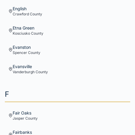
English
Crawford
County
Etna Green
Kosciusko
County
Evanston
Spencer
County
Evansville
Vanderburgh
County
F
Fair Oaks
Jasper
County
Fairbanks