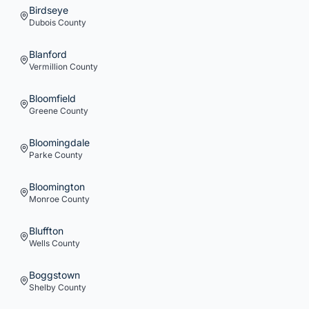
Birdseye
Dubois
County
Blanford
Vermillion
County
Bloomfield
Greene
County
Bloomingdale
Parke
County
Bloomington
Monroe
County
Bluffton
Wells
County
Boggstown
Shelby
County