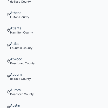
de Kalb
County
Athens
Fulton
County
Atlanta
Hamilton
County
Attica
Fountain
County
Atwood
Kosciusko
County
Auburn
de Kalb
County
Aurora
Dearborn
County
Austin