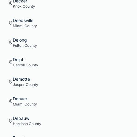
Decker
Knox
County
Deedsville
Miami
County
Delong
Fulton
County
Delphi
Carroll
County
Demotte
Jasper
County
Denver
Miami
County
Depauw
Harrison
County