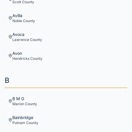
Scott
County
Avilla
Noble
County
Avoca
Lawrence
County
Avon
Hendricks
County
B
B M G
Marion
County
Bainbridge
Putnam
County