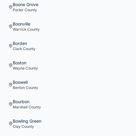
Boone Grove
Porter
County
Boonville
Warrick
County
Borden
Clark
County
Boston
Wayne
County
Boswell
Benton
County
Bourbon
Marshall
County
Bowling Green
Clay
County