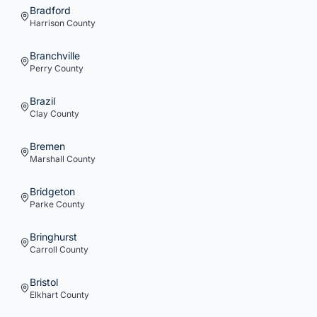
Bradford
Harrison
County
Branchville
Perry
County
Brazil
Clay
County
Bremen
Marshall
County
Bridgeton
Parke
County
Bringhurst
Carroll
County
Bristol
Elkhart
County