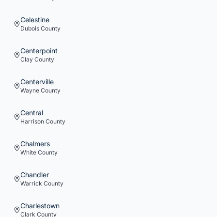
Celestine
Dubois
County
Centerpoint
Clay
County
Centerville
Wayne
County
Central
Harrison
County
Chalmers
White
County
Chandler
Warrick
County
Charlestown
Clark
County