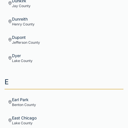
Dunkirk
Jay
County
Dunreith
Henry
County
Dupont
Jefferson
County
Dyer
Lake
County
E
Earl Park
Benton
County
East Chicago
Lake
County