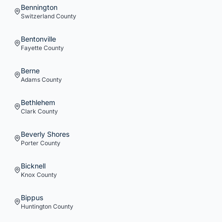
Bennington
Switzerland
County
Bentonville
Fayette
County
Berne
Adams
County
Bethlehem
Clark
County
Beverly Shores
Porter
County
Bicknell
Knox
County
Bippus
Huntington
County