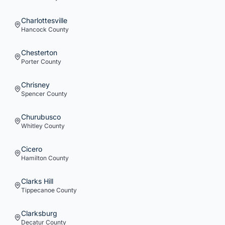
Charlottesville
Hancock
County
Chesterton
Porter
County
Chrisney
Spencer
County
Churubusco
Whitley
County
Cicero
Hamilton
County
Clarks Hill
Tippecanoe
County
Clarksburg
Decatur
County