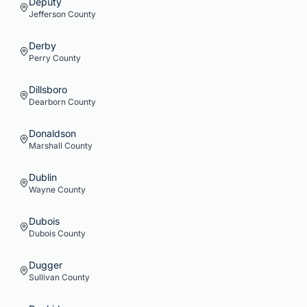
Deputy
Jefferson
County
Derby
Perry
County
Dillsboro
Dearborn
County
Donaldson
Marshall
County
Dublin
Wayne
County
Dubois
Dubois
County
Dugger
Sullivan
County