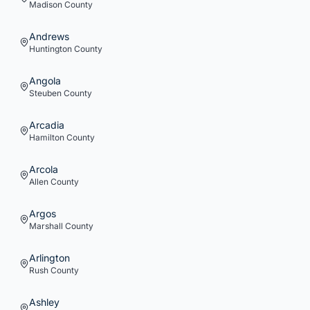
Madison
County
Andrews
Huntington
County
Angola
Steuben
County
Arcadia
Hamilton
County
Arcola
Allen
County
Argos
Marshall
County
Arlington
Rush
County
Ashley