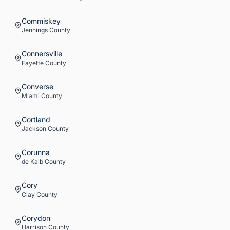
Commiskey
Jennings
County
Connersville
Fayette
County
Converse
Miami
County
Cortland
Jackson
County
Corunna
de Kalb
County
Cory
Clay
County
Corydon
Harrison
County