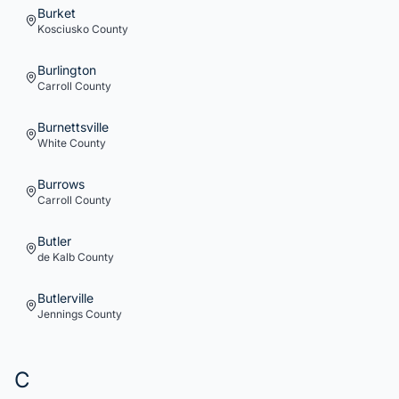
Burket
Kosciusko
County
Burlington
Carroll
County
Burnettsville
White
County
Burrows
Carroll
County
Butler
de Kalb
County
Butlerville
Jennings
County
C