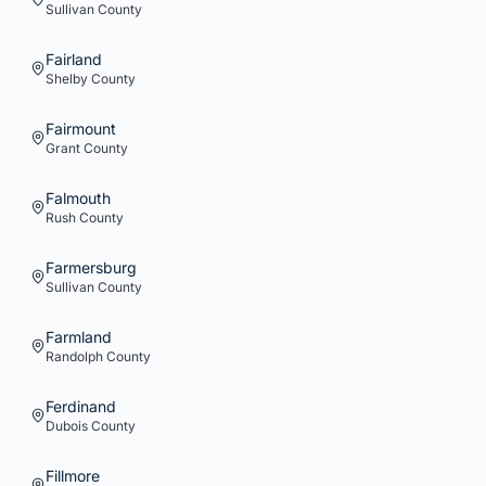
Sullivan
County
Fairland
Shelby
County
Fairmount
Grant
County
Falmouth
Rush
County
Farmersburg
Sullivan
County
Farmland
Randolph
County
Ferdinand
Dubois
County
Fillmore