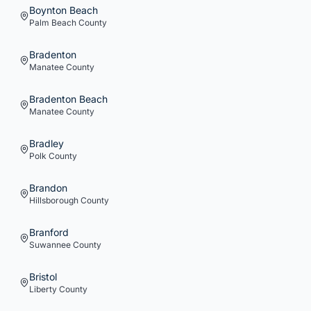
Boynton Beach
Palm Beach
County
Bradenton
Manatee
County
Bradenton Beach
Manatee
County
Bradley
Polk
County
Brandon
Hillsborough
County
Branford
Suwannee
County
Bristol
Liberty
County