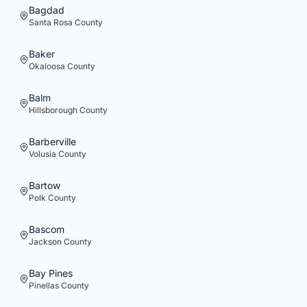
Bagdad
Santa Rosa
County
Baker
Okaloosa
County
Balm
Hillsborough
County
Barberville
Volusia
County
Bartow
Polk
County
Bascom
Jackson
County
Bay Pines
Pinellas
County