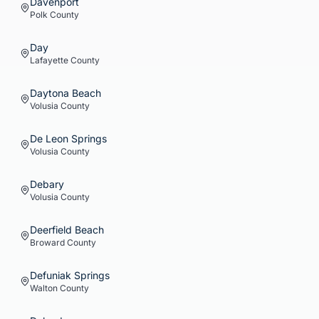
Davenport
Polk
County
Day
Lafayette
County
Daytona Beach
Volusia
County
De Leon Springs
Volusia
County
Debary
Volusia
County
Deerfield Beach
Broward
County
Defuniak Springs
Walton
County