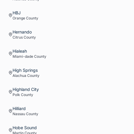
HBJ
Orange
County
Hernando
Citrus
County
Hialeah
Miami-dade
County
High Springs
Alachua
County
Highland City
Polk
County
Hilliard
Nassau
County
Hobe Sound
Martin
County