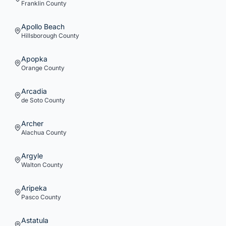
Franklin
County
Apollo Beach
Hillsborough
County
Apopka
Orange
County
Arcadia
de Soto
County
Archer
Alachua
County
Argyle
Walton
County
Aripeka
Pasco
County
Astatula