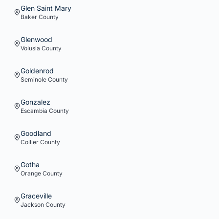
Glen Saint Mary
Baker
County
Glenwood
Volusia
County
Goldenrod
Seminole
County
Gonzalez
Escambia
County
Goodland
Collier
County
Gotha
Orange
County
Graceville
Jackson
County