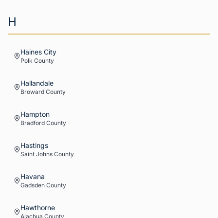
H
Haines City
Polk
County
Hallandale
Broward
County
Hampton
Bradford
County
Hastings
Saint Johns
County
Havana
Gadsden
County
Hawthorne
Alachua
County