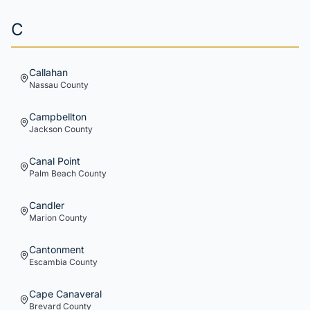
C
Callahan
Nassau
County
Campbellton
Jackson
County
Canal Point
Palm Beach
County
Candler
Marion
County
Cantonment
Escambia
County
Cape Canaveral
Brevard
County