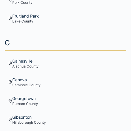
Polk
County
Fruitland Park
Lake
County
G
Gainesville
Alachua
County
Geneva
Seminole
County
Georgetown
Putnam
County
Gibsonton
Hillsborough
County