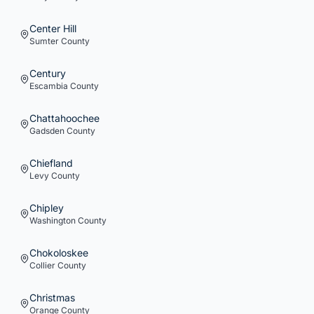
Center Hill
Sumter
County
Century
Escambia
County
Chattahoochee
Gadsden
County
Chiefland
Levy
County
Chipley
Washington
County
Chokoloskee
Collier
County
Christmas
Orange
County