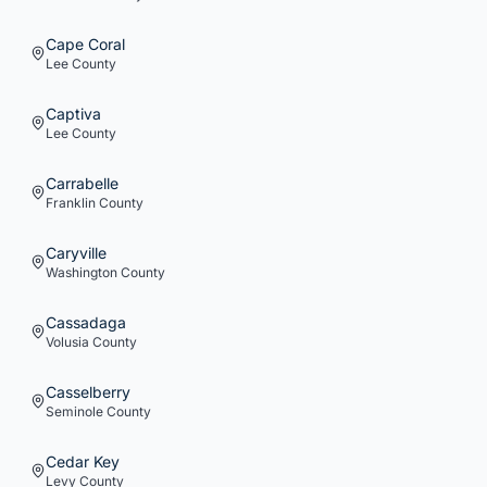
Cape Coral
Lee
County
Captiva
Lee
County
Carrabelle
Franklin
County
Caryville
Washington
County
Cassadaga
Volusia
County
Casselberry
Seminole
County
Cedar Key
Levy
County