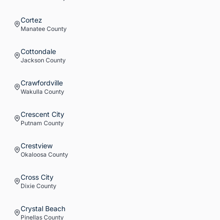
Cortez
Manatee
County
Cottondale
Jackson
County
Crawfordville
Wakulla
County
Crescent City
Putnam
County
Crestview
Okaloosa
County
Cross City
Dixie
County
Crystal Beach
Pinellas
County