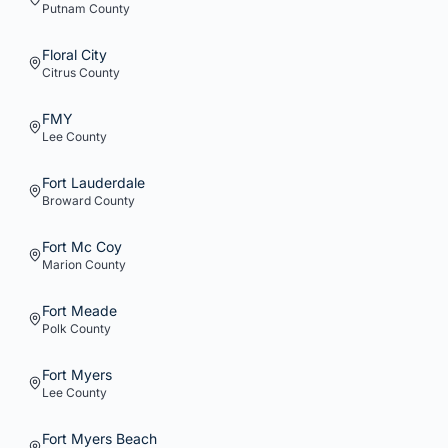
Putnam
County
Floral City
Citrus
County
FMY
Lee
County
Fort Lauderdale
Broward
County
Fort Mc Coy
Marion
County
Fort Meade
Polk
County
Fort Myers
Lee
County
Fort Myers Beach