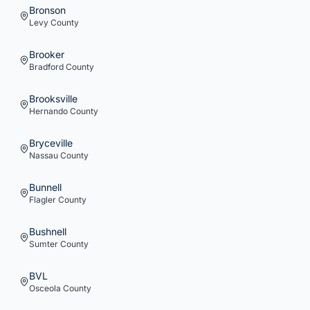
Bronson
Levy
County
Brooker
Bradford
County
Brooksville
Hernando
County
Bryceville
Nassau
County
Bunnell
Flagler
County
Bushnell
Sumter
County
BVL
Osceola
County