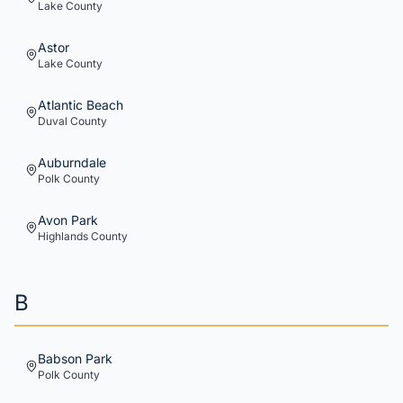
Lake
County
Astor
Lake
County
Atlantic Beach
Duval
County
Auburndale
Polk
County
Avon Park
Highlands
County
B
Babson Park
Polk
County