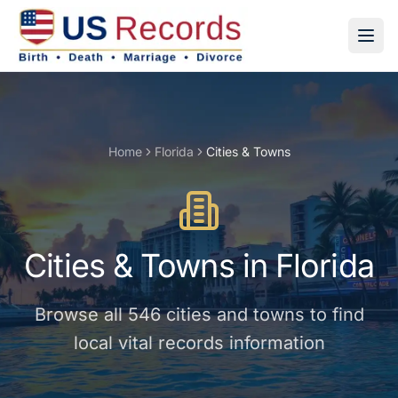
Home
Florida
Cities & Towns
Cities & Towns
in
Florida
Browse all
546
cities and towns
to find
local vital records information