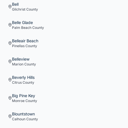
Bell
Gilchrist
County
Belle Glade
Palm Beach
County
Belleair Beach
Pinellas
County
Belleview
Marion
County
Beverly Hills
Citrus
County
Big Pine Key
Monroe
County
Blountstown
Calhoun
County