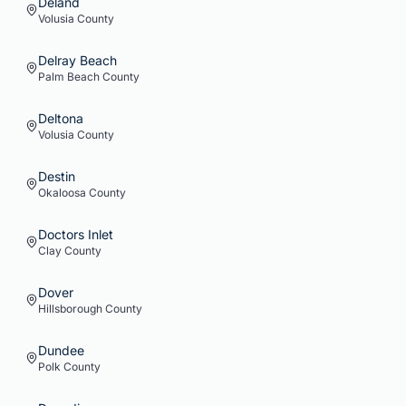
Deland
Volusia
County
Delray Beach
Palm Beach
County
Deltona
Volusia
County
Destin
Okaloosa
County
Doctors Inlet
Clay
County
Dover
Hillsborough
County
Dundee
Polk
County