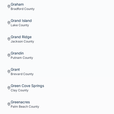
Graham
Bradford
County
Grand Island
Lake
County
Grand Ridge
Jackson
County
Grandin
Putnam
County
Grant
Brevard
County
Green Cove Springs
Clay
County
Greenacres
Palm Beach
County