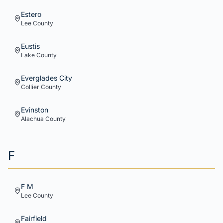
Estero
Lee
County
Eustis
Lake
County
Everglades City
Collier
County
Evinston
Alachua
County
F
F M
Lee
County
Fairfield