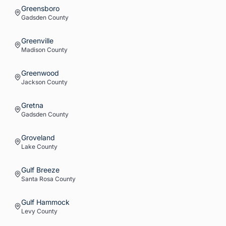
Greensboro
Gadsden
County
Greenville
Madison
County
Greenwood
Jackson
County
Gretna
Gadsden
County
Groveland
Lake
County
Gulf Breeze
Santa Rosa
County
Gulf Hammock
Levy
County