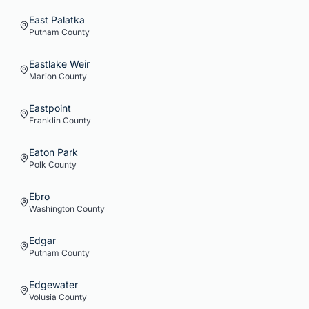
East Palatka
Putnam
County
Eastlake Weir
Marion
County
Eastpoint
Franklin
County
Eaton Park
Polk
County
Ebro
Washington
County
Edgar
Putnam
County
Edgewater
Volusia
County