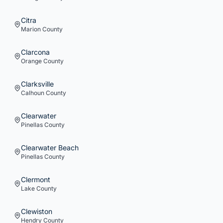
Citra
Marion
County
Clarcona
Orange
County
Clarksville
Calhoun
County
Clearwater
Pinellas
County
Clearwater Beach
Pinellas
County
Clermont
Lake
County
Clewiston
Hendry
County