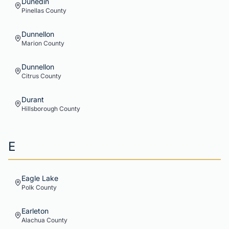
Dunedin
Pinellas
County
Dunnellon
Marion
County
Dunnellon
Citrus
County
Durant
Hillsborough
County
E
Eagle Lake
Polk
County
Earleton
Alachua
County