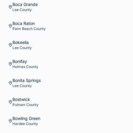
Boca Grande
Lee
County
Boca Raton
Palm Beach
County
Bokeelia
Lee
County
Bonifay
Holmes
County
Bonita Springs
Lee
County
Bostwick
Putnam
County
Bowling Green
Hardee
County