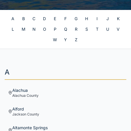
A
B
C
D
E
F
G
H
I
J
K
L
M
N
O
P
Q
R
S
T
U
V
W
Y
Z
A
Alachua
Alachua
County
Alford
Jackson
County
Altamonte Springs