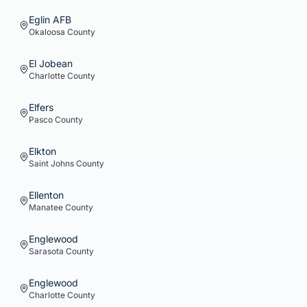
Eglin AFB
Okaloosa
County
El Jobean
Charlotte
County
Elfers
Pasco
County
Elkton
Saint Johns
County
Ellenton
Manatee
County
Englewood
Sarasota
County
Englewood
Charlotte
County