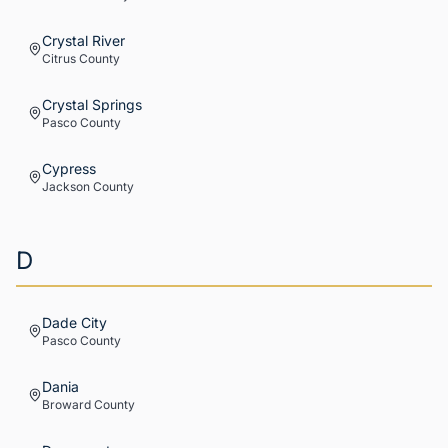
Crystal River
Citrus
County
Crystal Springs
Pasco
County
Cypress
Jackson
County
D
Dade City
Pasco
County
Dania
Broward
County