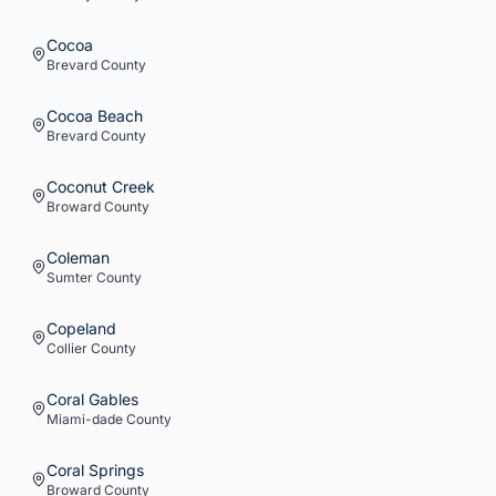
Cocoa
Brevard
County
Cocoa Beach
Brevard
County
Coconut Creek
Broward
County
Coleman
Sumter
County
Copeland
Collier
County
Coral Gables
Miami-dade
County
Coral Springs
Broward
County