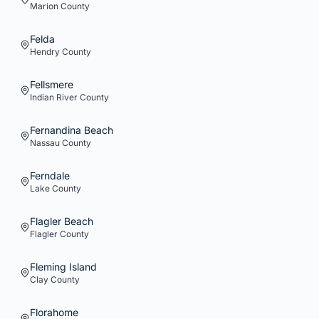
Marion
County
Felda
Hendry
County
Fellsmere
Indian River
County
Fernandina Beach
Nassau
County
Ferndale
Lake
County
Flagler Beach
Flagler
County
Fleming Island
Clay
County
Florahome