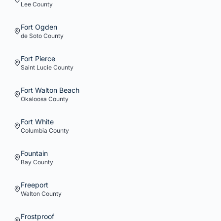
Lee
County
Fort Ogden
de Soto
County
Fort Pierce
Saint Lucie
County
Fort Walton Beach
Okaloosa
County
Fort White
Columbia
County
Fountain
Bay
County
Freeport
Walton
County
Frostproof