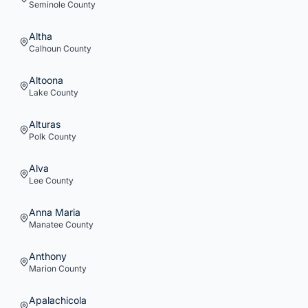
Seminole
County
Altha
Calhoun
County
Altoona
Lake
County
Alturas
Polk
County
Alva
Lee
County
Anna Maria
Manatee
County
Anthony
Marion
County
Apalachicola