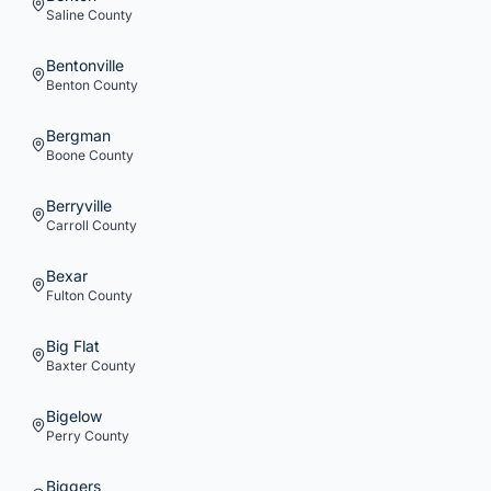
Saline
County
Bentonville
Benton
County
Bergman
Boone
County
Berryville
Carroll
County
Bexar
Fulton
County
Big Flat
Baxter
County
Bigelow
Perry
County
Biggers