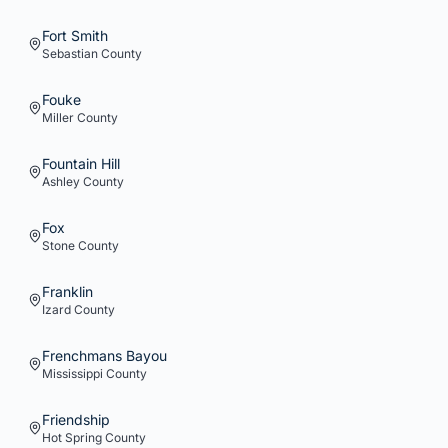
Fort Smith
Sebastian
County
Fouke
Miller
County
Fountain Hill
Ashley
County
Fox
Stone
County
Franklin
Izard
County
Frenchmans Bayou
Mississippi
County
Friendship
Hot Spring
County