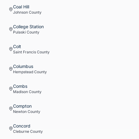
Coal Hill
Johnson
County
College Station
Pulaski
County
Colt
Saint Francis
County
Columbus
Hempstead
County
Combs
Madison
County
Compton
Newton
County
Concord
Cleburne
County