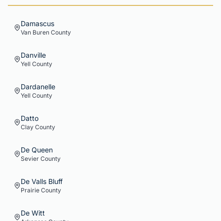
Damascus
Van Buren
County
Danville
Yell
County
Dardanelle
Yell
County
Datto
Clay
County
De Queen
Sevier
County
De Valls Bluff
Prairie
County
De Witt