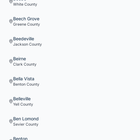
White
County
Beech Grove
Greene
County
Beedeville
Jackson
County
Beirne
Clark
County
Bella Vista
Benton
County
Belleville
Yell
County
Ben Lomond
Sevier
County
Benton