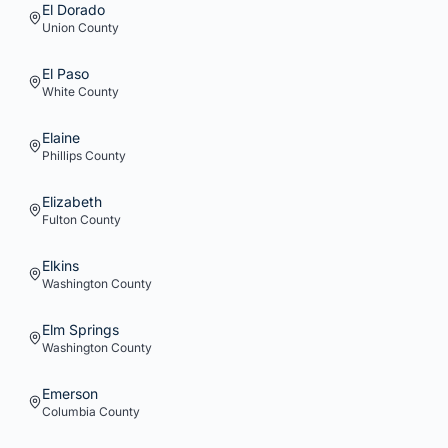
El Dorado
Union
County
El Paso
White
County
Elaine
Phillips
County
Elizabeth
Fulton
County
Elkins
Washington
County
Elm Springs
Washington
County
Emerson
Columbia
County