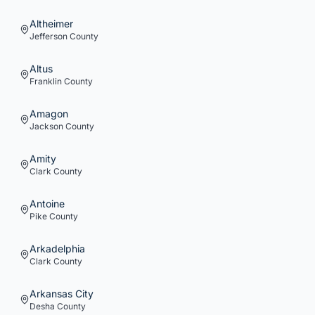
Altheimer
Jefferson
County
Altus
Franklin
County
Amagon
Jackson
County
Amity
Clark
County
Antoine
Pike
County
Arkadelphia
Clark
County
Arkansas City
Desha
County