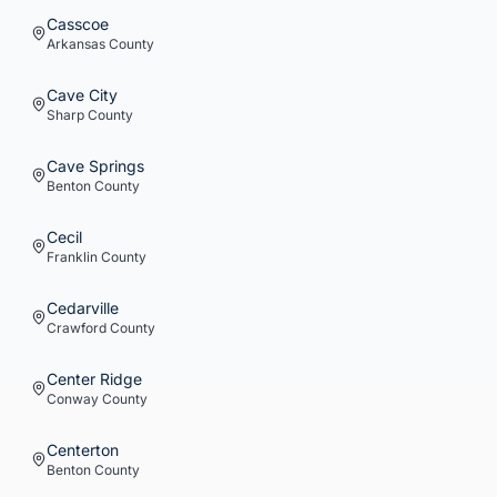
Casscoe
Arkansas
County
Cave City
Sharp
County
Cave Springs
Benton
County
Cecil
Franklin
County
Cedarville
Crawford
County
Center Ridge
Conway
County
Centerton
Benton
County