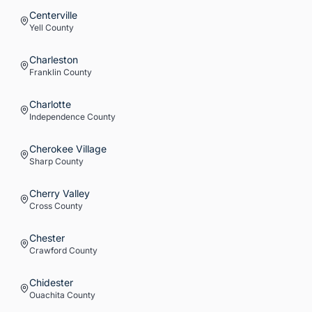
Centerville
Yell
County
Charleston
Franklin
County
Charlotte
Independence
County
Cherokee Village
Sharp
County
Cherry Valley
Cross
County
Chester
Crawford
County
Chidester
Ouachita
County