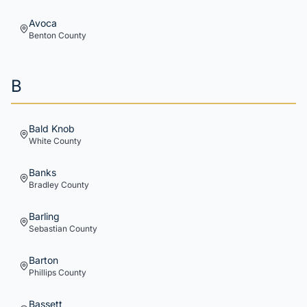
Avoca
Benton
County
B
Bald Knob
White
County
Banks
Bradley
County
Barling
Sebastian
County
Barton
Phillips
County
Bassett