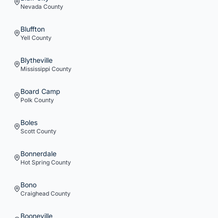
Nevada
County
Bluffton
Yell
County
Blytheville
Mississippi
County
Board Camp
Polk
County
Boles
Scott
County
Bonnerdale
Hot Spring
County
Bono
Craighead
County
Booneville