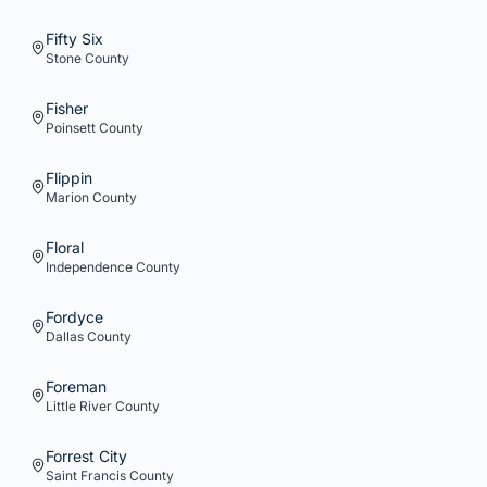
Fifty Six
Stone
County
Fisher
Poinsett
County
Flippin
Marion
County
Floral
Independence
County
Fordyce
Dallas
County
Foreman
Little River
County
Forrest City
Saint Francis
County