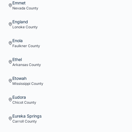
Emmet
Nevada
County
England
Lonoke
County
Enola
Faulkner
County
Ethel
Arkansas
County
Etowah
Mississippi
County
Eudora
Chicot
County
Eureka Springs
Carroll
County