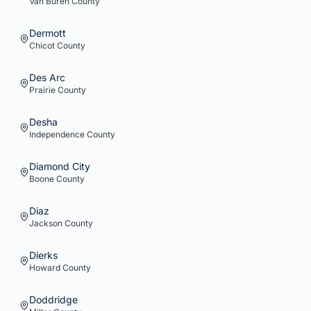
Van Buren
County
Dermott
Chicot
County
Des Arc
Prairie
County
Desha
Independence
County
Diamond City
Boone
County
Diaz
Jackson
County
Dierks
Howard
County
Doddridge