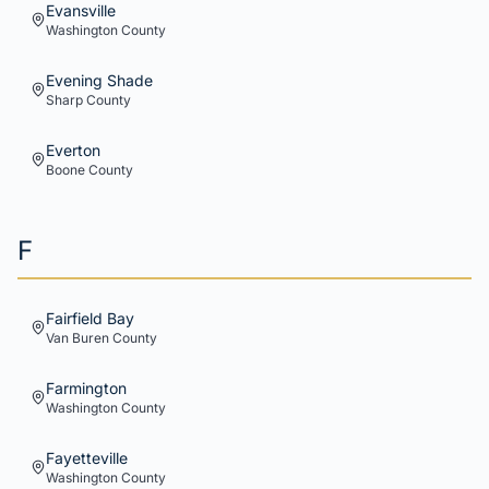
Evansville
Washington
County
Evening Shade
Sharp
County
Everton
Boone
County
F
Fairfield Bay
Van Buren
County
Farmington
Washington
County
Fayetteville
Washington
County