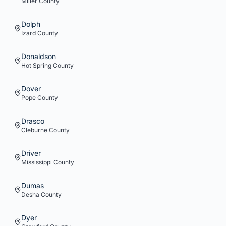
Miller
County
Dolph
Izard
County
Donaldson
Hot Spring
County
Dover
Pope
County
Drasco
Cleburne
County
Driver
Mississippi
County
Dumas
Desha
County
Dyer