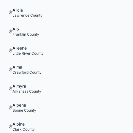
Alicia
Lawrence
County
Alix
Franklin
County
Alleene
Little River
County
Alma
Crawford
County
Almyra
Arkansas
County
Alpena
Boone
County
Alpine
Clark
County