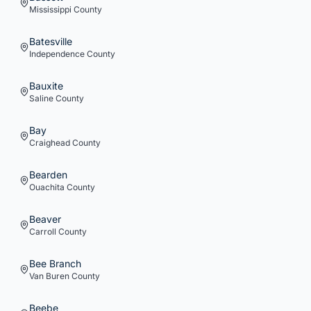
Mississippi
County
Batesville
Independence
County
Bauxite
Saline
County
Bay
Craighead
County
Bearden
Ouachita
County
Beaver
Carroll
County
Bee Branch
Van Buren
County
Beebe