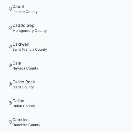
Cabot
Lonoke
County
Caddo Gap
Montgomery
County
Caldwell
Saint Francis
County
Cale
Nevada
County
Calico Rock
Izard
County
Calion
Union
County
Camden
Ouachita
County