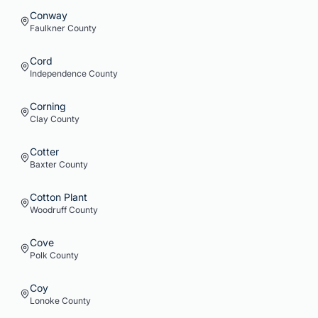
Conway
Faulkner
County
Cord
Independence
County
Corning
Clay
County
Cotter
Baxter
County
Cotton Plant
Woodruff
County
Cove
Polk
County
Coy
Lonoke
County