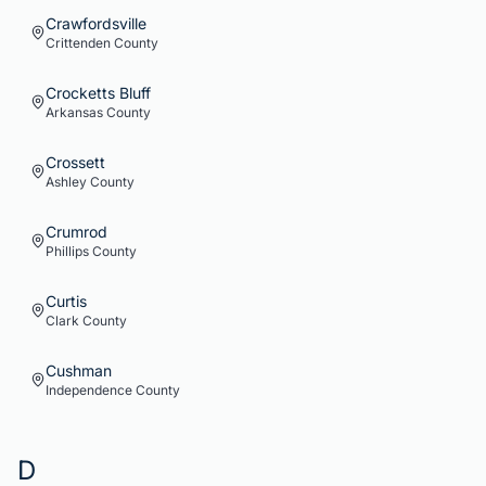
Crawfordsville
Crittenden
County
Crocketts Bluff
Arkansas
County
Crossett
Ashley
County
Crumrod
Phillips
County
Curtis
Clark
County
Cushman
Independence
County
D