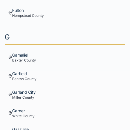
Fulton
Hempstead
County
G
Gamaliel
Baxter
County
Garfield
Benton
County
Garland City
Miller
County
Garner
White
County
Gassville