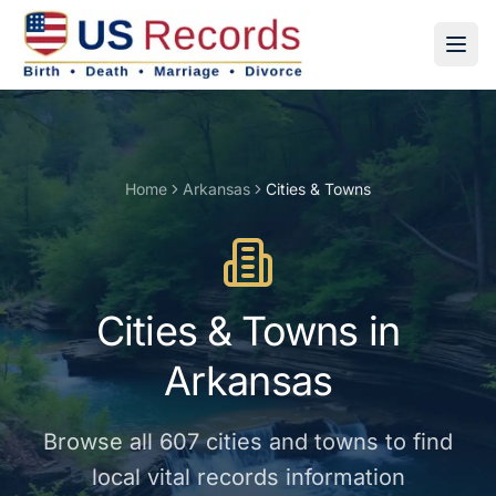
Home
Arkansas
Cities & Towns
Cities & Towns
in
Arkansas
Browse all
607
cities and towns
to find
local vital records information