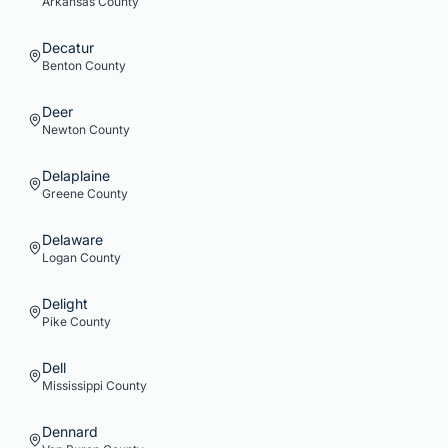
Arkansas
County
Decatur
Benton
County
Deer
Newton
County
Delaplaine
Greene
County
Delaware
Logan
County
Delight
Pike
County
Dell
Mississippi
County
Dennard