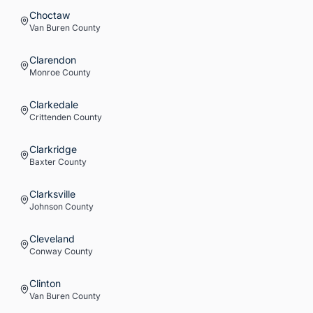
Choctaw
Van Buren
County
Clarendon
Monroe
County
Clarkedale
Crittenden
County
Clarkridge
Baxter
County
Clarksville
Johnson
County
Cleveland
Conway
County
Clinton
Van Buren
County