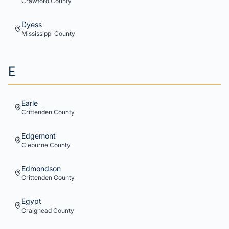
Crawford
County
Dyess
Mississippi
County
E
Earle
Crittenden
County
Edgemont
Cleburne
County
Edmondson
Crittenden
County
Egypt
Craighead
County