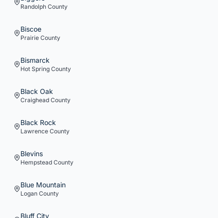
Randolph
County
Biscoe
Prairie
County
Bismarck
Hot Spring
County
Black Oak
Craighead
County
Black Rock
Lawrence
County
Blevins
Hempstead
County
Blue Mountain
Logan
County
Bluff City