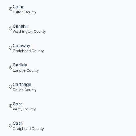
Camp
Fulton
County
Canehill
Washington
County
Caraway
Craighead
County
Carlisle
Lonoke
County
Carthage
Dallas
County
Casa
Perry
County
Cash
Craighead
County