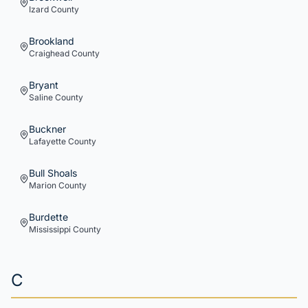
Izard
County
Brookland
Craighead
County
Bryant
Saline
County
Buckner
Lafayette
County
Bull Shoals
Marion
County
Burdette
Mississippi
County
C