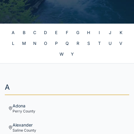
A
B
C
D
E
F
G
H
I
J
K
L
M
N
O
P
Q
R
S
T
U
V
W
Y
A
Adona
Perry
County
Alexander
Saline
County