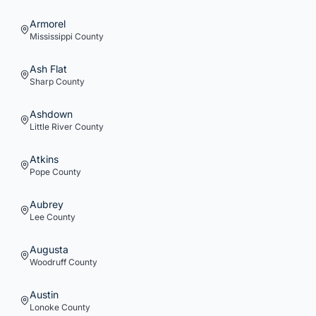
Armorel
Mississippi
County
Ash Flat
Sharp
County
Ashdown
Little River
County
Atkins
Pope
County
Aubrey
Lee
County
Augusta
Woodruff
County
Austin
Lonoke
County