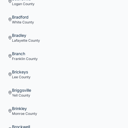
Logan
County
Bradford
White
County
Bradley
Lafayette
County
Branch
Franklin
County
Brickeys
Lee
County
Briggsville
Yell
County
Brinkley
Monroe
County
Brockwell