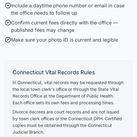
Include a daytime phone number or email in case
the office needs to follow up
Confirm current fees directly with the office —
published fees may change
Make sure your photo ID is current and legible
Connecticut
Vital Records Rules
In Connecticut, vital records may be requested through
the local town clerk's office or through the State Vital
Records Office at the Department of Public Health.
Each office sets its own fees and processing times.
Divorce decrees are court records and are not issued
by town clerk offices or the Connecticut DPH. Certified
copies must be obtained through the Connecticut
Judicial Branch.