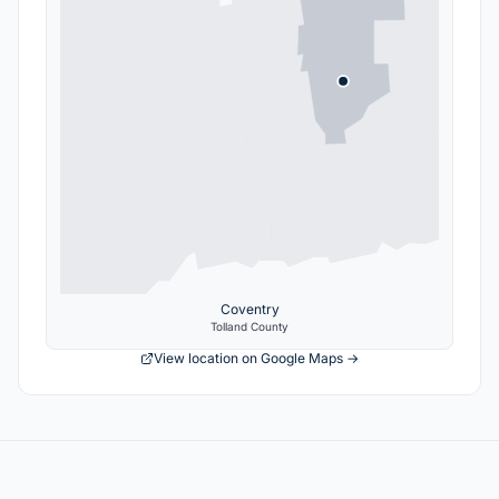
Coventry
Tolland
County
View location on Google Maps →