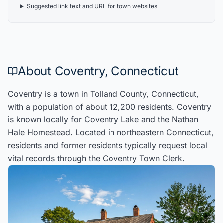
Suggested link text and URL for town websites
About
Coventry
,
Connecticut
Coventry
is a town in
Tolland
County
,
Connecticut
,
with a population of about
12,200
residents
.
Coventry
is known locally for
Coventry Lake and the Nathan
Hale Homestead
.
Located in
northeastern Connecticut
,
residents
and former residents typically request local
vital records through the
Coventry
Town Clerk
.