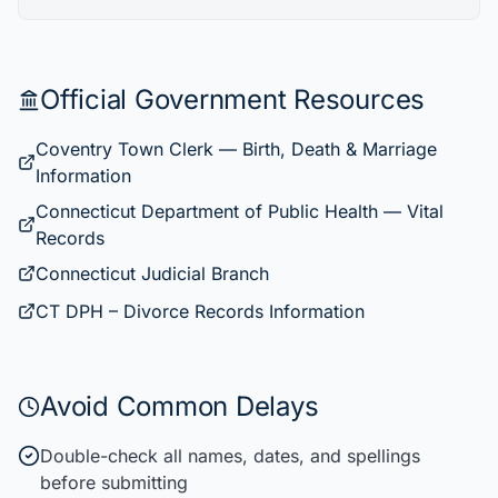
Official Government Resources
Coventry Town Clerk — Birth, Death & Marriage
Information
Connecticut Department of Public Health — Vital
Records
Connecticut Judicial Branch
CT DPH – Divorce Records Information
Avoid Common Delays
Double-check all names, dates, and spellings
before submitting