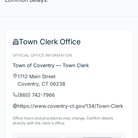
Town Clerk Office
OFFICIAL OFFICE INFORMATION
Town of Coventry — Town Clerk
1712 Main Street
Coventry, CT 06238
(860) 742-7966
https://www.coventry-ct.gov/134/Town-Clerk
Office hours and procedures may change. Confirm details
directly with the clerk's office.