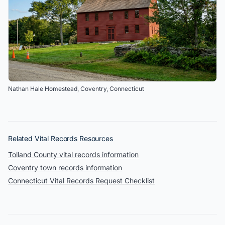
Nathan Hale Homestead
,
Coventry
,
Connecticut
Related Vital Records Resources
Tolland
County
vital records information
Coventry
town records information
Connecticut Vital Records Request Checklist