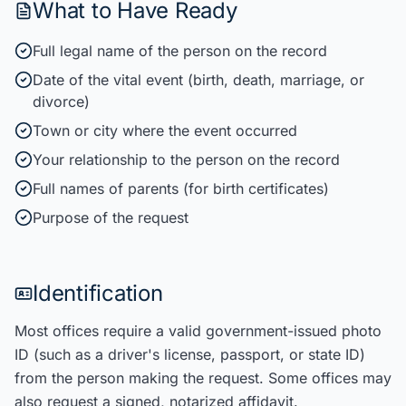
What to Have Ready
Full legal name of the person on the record
Date of the vital event (birth, death, marriage, or
divorce)
Town or city where the event occurred
Your relationship to the person on the record
Full names of parents (for birth certificates)
Purpose of the request
Identification
Most offices require a valid government-issued photo
ID (such as a driver's license, passport, or state ID)
from the person making the request. Some offices may
also request a signed, notarized affidavit.