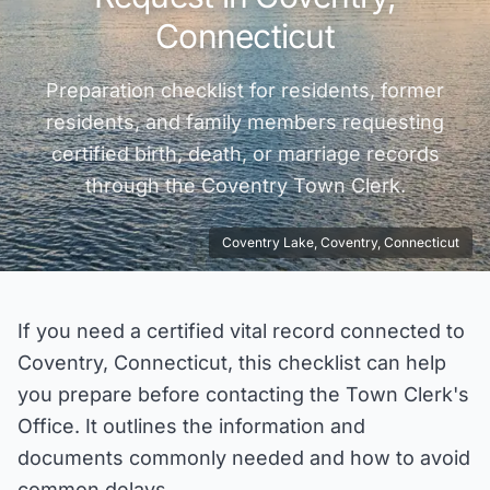
Connecticut
Preparation checklist for residents, former
residents, and family members requesting
certified birth, death, or marriage records
through the
Coventry
Town Clerk.
Coventry Lake, Coventry, Connecticut
If you need a certified vital record connected to
Coventry, Connecticut, this checklist can help
you prepare before contacting the Town Clerk's
Office. It outlines the information and
documents commonly needed and how to avoid
common delays.