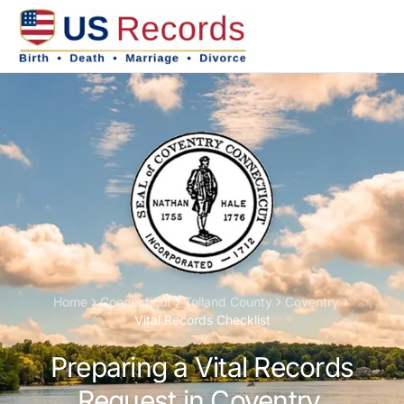
Home
Connecticut
Tolland
County
Coventry
Vital Records Checklist
Preparing a Vital Records
Request in Coventry,