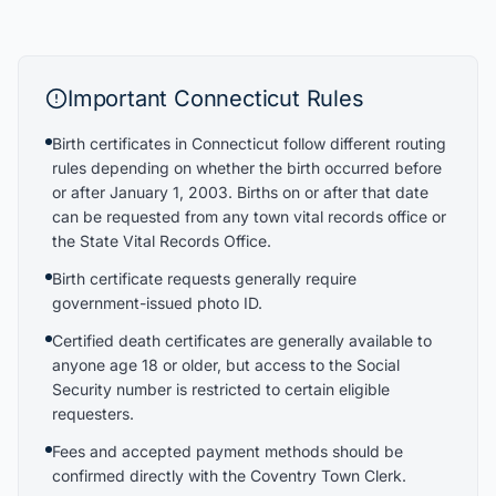
Important
Connecticut
Rules
Birth certificates in Connecticut follow different routing
rules depending on whether the birth occurred before
or after January 1, 2003. Births on or after that date
can be requested from any town vital records office or
the State Vital Records Office.
Birth certificate requests generally require
government-issued photo ID.
Certified death certificates are generally available to
anyone age 18 or older, but access to the Social
Security number is restricted to certain eligible
requesters.
Fees and accepted payment methods should be
confirmed directly with the Coventry Town Clerk.