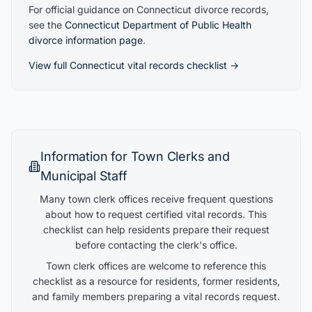
For official guidance on
Connecticut
divorce records,
see the
Connecticut
Department of Public Health
divorce information page
.
View full
Connecticut
vital records checklist →
Information for Town Clerks and
Municipal Staff
Many town clerk offices receive frequent questions
about how to request certified vital records. This
checklist can help residents prepare their request
before contacting the clerk's office.
Town clerk offices are welcome to reference this
checklist as a resource for residents, former residents,
and family members preparing a vital records request.