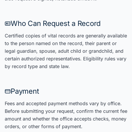
Who Can Request a Record
Certified copies of vital records are generally available
to the person named on the record, their parent or
legal guardian, spouse, adult child or grandchild, and
certain authorized representatives. Eligibility rules vary
by record type and state law.
Payment
Fees and accepted payment methods vary by office.
Before submitting your request, confirm the current fee
amount and whether the office accepts checks, money
orders, or other forms of payment.